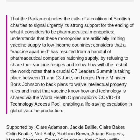
About
That the Parliament notes the calls of a coalition of Scottish
charities to signal urgently its strong support for the ending of
Contact us
what it considers to be pharmaceutical monopolies;
understands that these monopolies are artificially limiting
vaccine supply to low-income countries; considers that a
"vaccine apartheid" has resulted from a handful of
pharmaceutical companies rationing supply, by refusing to
share their vaccine recipes and know-how with the rest of
the world; notes that a crucial G7 Leaders Summit is taking
place between 11 and 13 June, and urges Prime Minister,
Boris Johnson to back plans to waive intellectual property
rules and insist that vaccine know-how and technology is
shared via the World Health Organization’s COVID-19
Technology Access Pool, enabling a life-saving escalation in
global vaccine production.
Supported by: Clare Adamson, Jackie Baillie, Claire Baker,
Colin Beattie, Neil Bibby, Siobhian Brown, Ariane Burgess,