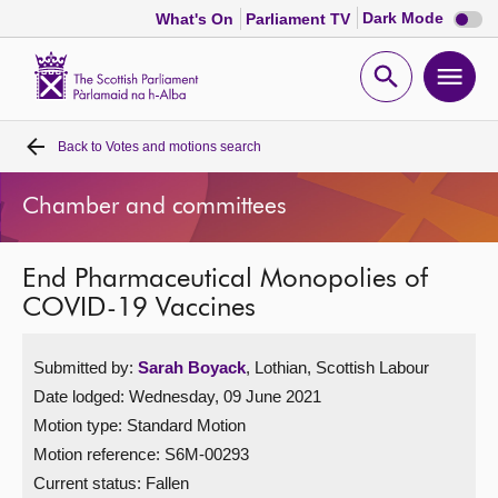
Dark
Dark Mode
What's On
Parliament TV
mode
disabl
Scottish
Parliament
Open
Ope
Website
home
search
men
Back to
Votes and motions search
Home
Chamber and committees
Bills and laws
End Pharmaceutical Monopolies of
MSPs
COVID-19 Vaccines
Chamber and committees
Submitted by:
Sarah Boyack
, Lothian, Scottish Labour
Date lodged: Wednesday, 09 June 2021
Get involved
Motion type: Standard Motion
Motion reference: S6M-00293
Visit
Current status:
Fallen