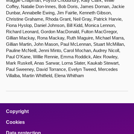
Maggie Chapman, Foysol Choudhury, Katy Clark, Willie
Coffey, Natalie Don-Innes, Bob Doris, James Dornan, Jackie
Dunbar, Annabelle Ewing, Jim Fairlie, Kenneth Gibson,
Christine Grahame, Rhoda Grant, Neil Gray, Patrick Harvie,
Fiona Hyslop, Daniel Johnson, Bill Kidd, Monica Lennon,
Richard Leonard, Gordon MacDonald, Fulton MacGregor,
Gillian Mackay, Rona Mackay, Ruth Maguire, Michael Marra,
Gillian Martin, John Mason, Paul McLennan, Stuart McMillan,
Pauline McNeill, Jenni Minto, Carol Mochan, Audrey Nicoll,
Paul O'Kane, Willie Rennie, Emma Roddick, Alex Rowley,
Mark Ruskell, Anas Sarwar, Lorna Slater, Kaukab Stewart,
Paul Sweeney, David Torrance, Evelyn Tweed, Mercedes
Villalba, Martin Whitfield, Elena Whitham
Copyright
Cookies
Data protection