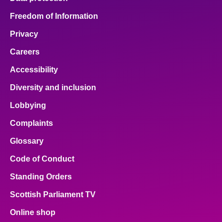
Freedom of Information
Privacy
Careers
Accessibility
Diversity and inclusion
Lobbying
Complaints
Glossary
Code of Conduct
Standing Orders
Scottish Parliament TV
Online shop