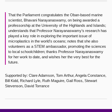
About
That the Parliament congratulates the Oban-based marine
scientist, Bhavani Narayanaswamy, on being awarded a
Contact us
professorship at the University of the Highlands and Islands;
understands that Professor Narayanaswamy’s research has
played a key role in exploring the important issue of
microplastics in the world's oceans; notes that she also
volunteers as a STEM ambassador, promoting the sciences
to local schoolchildren; thanks Professor Narayanaswamy
for her work to date, and wishes her the very best for the
future.
Supported by: Clare Adamson, Tom Arthur, Angela Constance,
Bill Kidd, Richard Lyle, Ruth Maguire, Gail Ross, Stewart
Stevenson, David Torrance