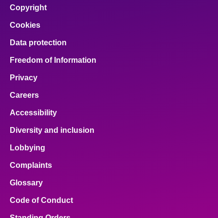
Copyright
Cookies
Data protection
Freedom of Information
Privacy
Careers
Accessibility
Diversity and inclusion
Lobbying
Complaints
Glossary
Code of Conduct
Standing Orders