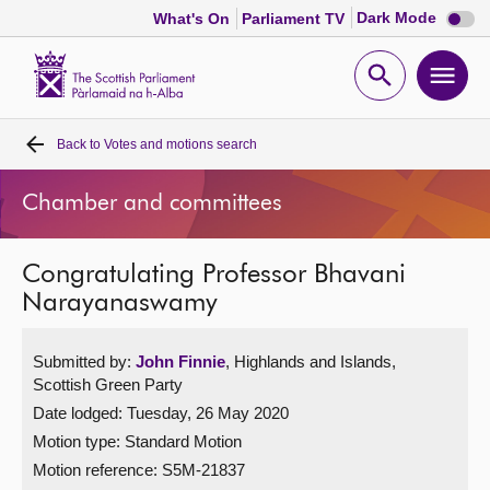
Dark
Dark Mode
What's On
Parliament TV
mode
disabl
Scottish
Parliament
Open
Ope
Website
home
search
men
Back to
Votes and motions search
Home
Chamber and committees
Bills and laws
Congratulating Professor Bhavani
MSPs
Narayanaswamy
Chamber and committees
Submitted by:
John Finnie
, Highlands and Islands,
Scottish Green Party
Get involved
Date lodged: Tuesday, 26 May 2020
Motion type: Standard Motion
Visit
Motion reference: S5M-21837