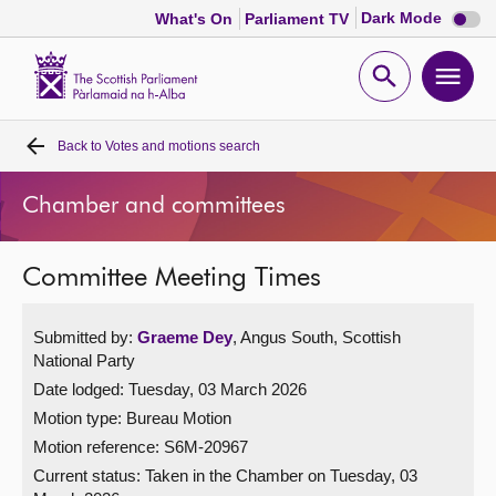
Dark
Dark Mode
What's On
Parliament TV
mode
disabl
Scottish
Parliament
Open
Ope
Website
home
search
men
Back to
Votes and motions search
Home
Chamber and committees
Bills and laws
Committee Meeting Times
MSPs
Submitted by:
Graeme Dey
, Angus South, Scottish
Chamber and committees
National Party
Date lodged: Tuesday, 03 March 2026
Get involved
Motion type: Bureau Motion
Motion reference: S6M-20967
Visit
Current status:
Taken in the Chamber on Tuesday, 03