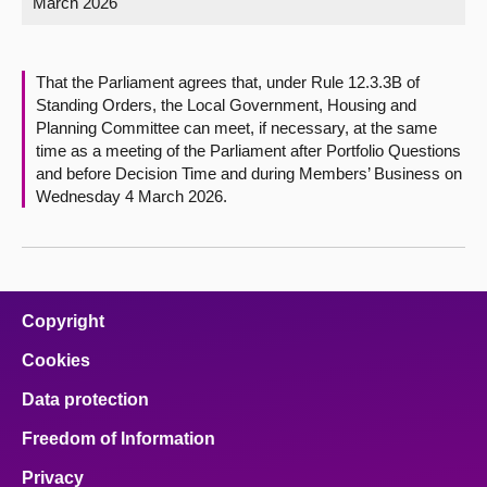
March 2026
About
That the Parliament agrees that, under Rule 12.3.3B of
Contact us
Standing Orders, the Local Government, Housing and
Planning Committee can meet, if necessary, at the same
time as a meeting of the Parliament after Portfolio Questions
and before Decision Time and during Members’ Business on
Wednesday 4 March 2026.
Copyright
Cookies
Data protection
Freedom of Information
Privacy