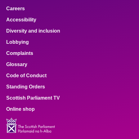
Careers
Accessibility
Diversity and inclusion
Lobbying
Complaints
Glossary
Code of Conduct
Standing Orders
Scottish Parliament TV
Online shop