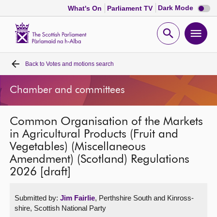
Dark
Dark Mode
What's On
Parliament TV
mode
disabl
Scottish
Parliament
Open
Ope
Website
home
search
men
Back to
Votes and motions search
Home
Chamber and committees
Bills and laws
Common Organisation of the Markets
MSPs
in Agricultural Products (Fruit and
Vegetables) (Miscellaneous
Chamber and committees
Amendment) (Scotland) Regulations
2026 [draft]
Get involved
Submitted by:
Jim Fairlie
, Perthshire South and Kinross-
Visit
shire, Scottish National Party