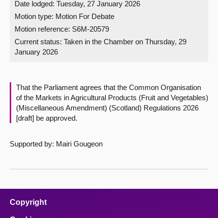
Date lodged: Tuesday, 27 January 2026
Motion type: Motion For Debate
About
Motion reference: S6M-20579
Current status:
Taken in the Chamber on Thursday, 29
Contact us
January 2026
That the Parliament agrees that the Common Organisation
of the Markets in Agricultural Products (Fruit and Vegetables)
(Miscellaneous Amendment) (Scotland) Regulations 2026
[draft] be approved.
Supported by: Mairi Gougeon
Copyright