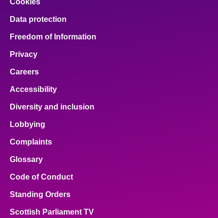
Cookies
Data protection
Freedom of Information
Privacy
Careers
Accessibility
Diversity and inclusion
Lobbying
Complaints
Glossary
Code of Conduct
Standing Orders
Scottish Parliament TV