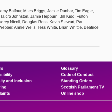
my Balfour, Miles Briggs, Jackie Dunbar, Tim Eagle,
lcro Johnston, Jamie Hepburn, Bill Kidd, Fulton
drey Nicoll, Douglas Ross, Kevin Stewart, Paul
bber, Annie Wells, Tess White, Brian Whittle, Beatrice
rs
Glossary
ibility
Code of Conduct
ity and inclusion
Standing Orders
ing
Scottish Parliament TV
aints
Online shop