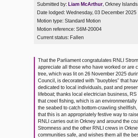
Submitted by:
Liam McArthur
, Orkney Islands
Date lodged: Wednesday, 03 December 2025
Motion type: Standard Motion
Motion reference: S6M-20004
Current status:
Fallen
That the Parliament congratulates RNLI Strom
appreciate all those who have worked or are c
tree, which was lit on 26 November 2025 du
Council, is decorated with "buoybles" that h
dedicated to local individuals, past and prese
lifeboat; thanks local electrician business, RS
that creel fishing, which is an environmentally
the seabed to catch bottom-crawling shellfish,
that this is an appropriately festive way to ra
RNLI carries out in Orkney and around the coa
Stromness and the other RNLI crews in Orkney 
communities safe, and wishes them all the bes