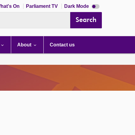
Dark
hat's On
Parliament TV
Dark Mode
mode
disabled
Search
About
Contact us