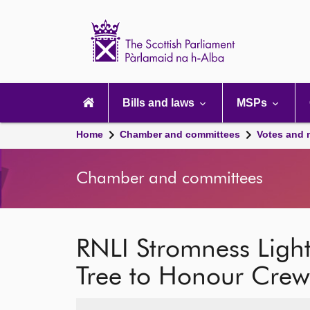
Scottish
Parliament
Website
home
Main
navigation
Bills and laws
MSPs
Home
Chamber and committees
Votes and 
Chamber and committees
RNLI Stromness Ligh
Tree to Honour Crew