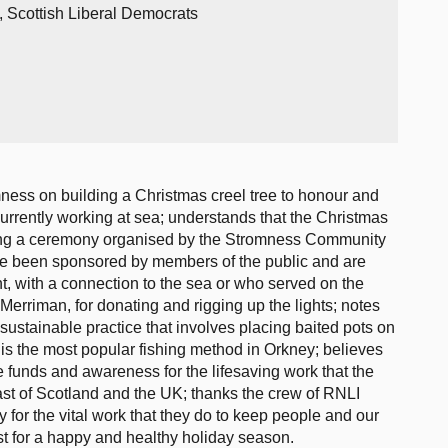
, Scottish Liberal Democrats
ness on building a Christmas creel tree to honour and
urrently working at sea; understands that the Christmas
ring a ceremony organised by the Stromness Community
ave been sponsored by members of the public and are
nt, with a connection to the sea or who served on the
 Merriman, for donating and rigging up the lights; notes
 sustainable practice that involves placing baited pots on
 is the most popular fishing method in Orkney; believes
ise funds and awareness for the lifesaving work that the
st of Scotland and the UK; thanks the crew of RNLI
for the vital work that they do to keep people and our
t for a happy and healthy holiday season.