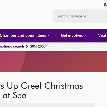
W
Search the website
Chamber and committees
Get involved
Visit
motions search
S6M-20004
ts Up Creel Christmas
 at Sea