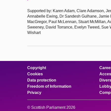
Supported by: Karen Adam, Clare Adamson, Jere
Annabelle Ewing, Dr Sandesh Gulhane, Jamie Ha
MacGregor, Paul McLennan, Stuart McMillan, Au
Sweeney, David Torrance, Evelyn Tweed, Sue We
Wishart
Copyright
Caree
Cookies
Access
Data protection
Divers
Freedom of Information
Lobby
Privacy
Compl
© Scottish Parliament 2026