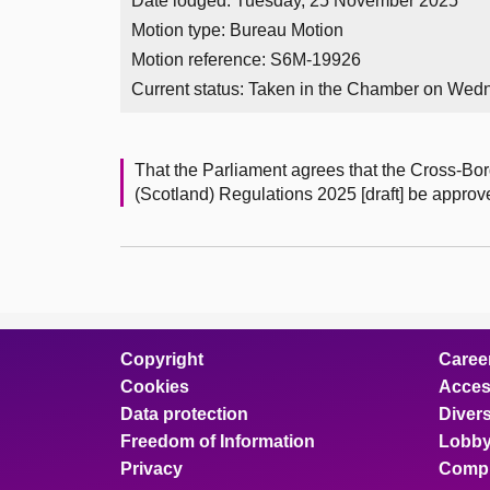
Date lodged: Tuesday, 25 November 2025
Motion type: Bureau Motion
Motion reference: S6M-19926
Current status:
Taken in the Chamber on Wed
That the Parliament agrees that the Cross-B
(Scotland) Regulations 2025 [draft] be approv
Copyright
Caree
Cookies
Access
Data protection
Divers
Freedom of Information
Lobby
Privacy
Compl