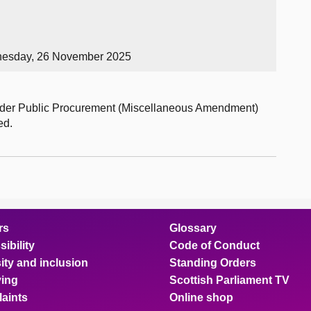
nesday, 26 November 2025
order Public Procurement (Miscellaneous Amendment)
ed.
rs
Glossary
ibility
Code of Conduct
ity and inclusion
Standing Orders
ing
Scottish Parliament TV
aints
Online shop