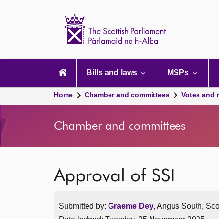
Scottish
Parliament
Website
home
Main
navigation
Bills and laws
MSPs
Home
Chamber and committees
Votes and 
Chamber and committees
Approval of SSI
Submitted by:
Graeme Dey
, Angus South, Sco