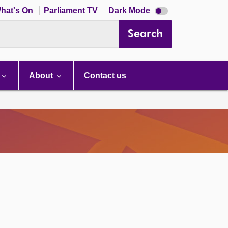
Dark
hat's On
Parliament TV
Dark Mode
mode
disabled
Search
About
Contact us