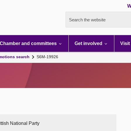
W
Search the website
Chamber and committees
Get involved
Visit
motions search
S6M-19926
ttish National Party