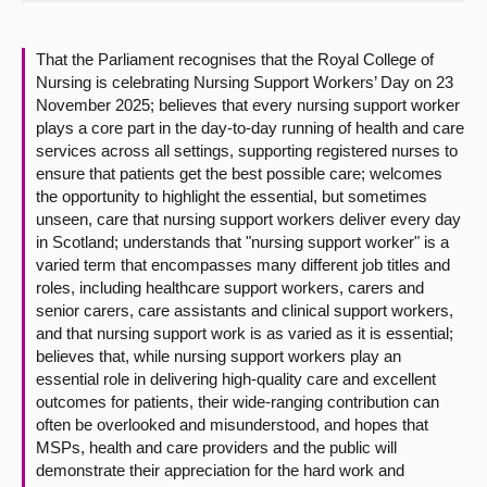
About
That the Parliament recognises that the Royal College of
Nursing is celebrating Nursing Support Workers’ Day on 23
Contact us
November 2025; believes that every nursing support worker
plays a core part in the day-to-day running of health and care
services across all settings, supporting registered nurses to
ensure that patients get the best possible care; welcomes
the opportunity to highlight the essential, but sometimes
unseen, care that nursing support workers deliver every day
in Scotland; understands that "nursing support worker" is a
varied term that encompasses many different job titles and
roles, including healthcare support workers, carers and
senior carers, care assistants and clinical support workers,
and that nursing support work is as varied as it is essential;
believes that, while nursing support workers play an
essential role in delivering high-quality care and excellent
outcomes for patients, their wide-ranging contribution can
often be overlooked and misunderstood, and hopes that
MSPs, health and care providers and the public will
demonstrate their appreciation for the hard work and