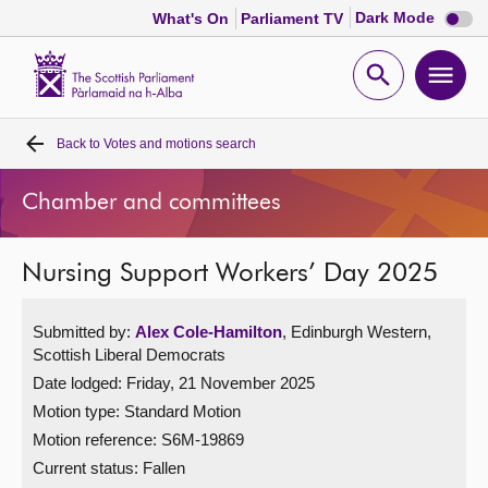
Dark
Dark Mode
What's On
Parliament TV
mode
disabl
Scottish
Parliament
Open
Ope
Website
home
search
men
Back to
Votes and motions search
Home
Chamber and committees
Bills and laws
Nursing Support Workers’ Day 2025
MSPs
Submitted by:
Alex Cole-Hamilton
, Edinburgh Western,
Chamber and committees
Scottish Liberal Democrats
Date lodged: Friday, 21 November 2025
Get involved
Motion type: Standard Motion
Motion reference: S6M-19869
Visit
Current status:
Fallen