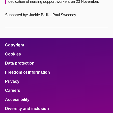
dedication of nursing support workers on 23 November.
Supported by: Jackie Baillie, Paul Sweeney
Copyright
Cookies
Data protection
Freedom of Information
Privacy
Careers
Accessibility
Diversity and inclusion