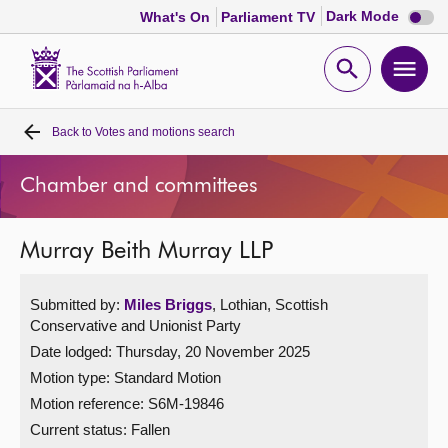
Dark
Dark Mode
What's On
Parliament TV
mode
disabl
Scottish
Parliament
Open
Ope
Website
home
search
men
Back to
Votes and motions search
Home
Chamber and committees
Bills and laws
Murray Beith Murray LLP
MSPs
Submitted by:
Miles Briggs
, Lothian, Scottish
Chamber and committees
Conservative and Unionist Party
Date lodged: Thursday, 20 November 2025
Get involved
Motion type: Standard Motion
Motion reference: S6M-19846
Visit
Current status:
Fallen