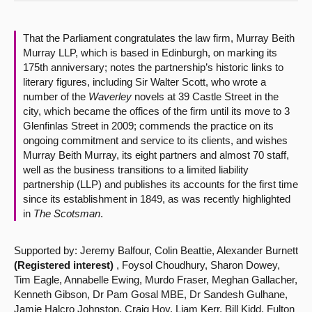
About
That the Parliament congratulates the law firm, Murray Beith
Murray LLP, which is based in Edinburgh, on marking its
Contact us
175th anniversary; notes the partnership’s historic links to
literary figures, including Sir Walter Scott, who wrote a
number of the
Waverley
novels at 39 Castle Street in the
city, which became the offices of the firm until its move to 3
Glenfinlas Street in 2009; commends the practice on its
ongoing commitment and service to its clients, and wishes
Murray Beith Murray, its eight partners and almost 70 staff,
well as the business transitions to a limited liability
partnership (LLP) and publishes its accounts for the first time
since its establishment in 1849, as was recently highlighted
in
The Scotsman
.
Supported by: Jeremy Balfour, Colin Beattie, Alexander Burnett
(Registered interest)
, Foysol Choudhury, Sharon Dowey,
Tim Eagle, Annabelle Ewing, Murdo Fraser, Meghan Gallacher,
Kenneth Gibson, Dr Pam Gosal MBE, Dr Sandesh Gulhane,
Jamie Halcro Johnston, Craig Hoy, Liam Kerr, Bill Kidd, Fulton