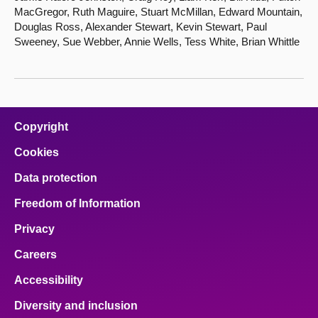
MacGregor, Ruth Maguire, Stuart McMillan, Edward Mountain,
Douglas Ross, Alexander Stewart, Kevin Stewart, Paul
Sweeney, Sue Webber, Annie Wells, Tess White, Brian Whittle
Copyright
Cookies
Data protection
Freedom of Information
Privacy
Careers
Accessibility
Diversity and inclusion