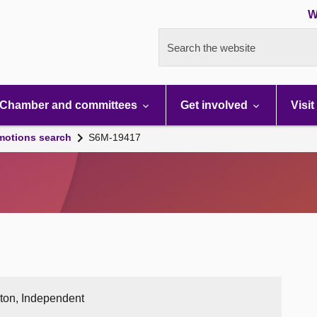
W
Search the website
Chamber and committees
Get involved
Visit
motions search
S6M-19417
ston, Independent