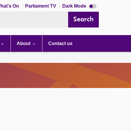
Dark
hat's On
Parliament TV
Dark Mode
mode
disabled
Search
About
Contact us