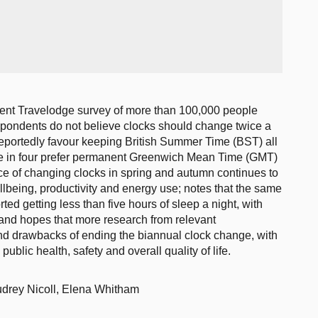
ecent Travelodge survey of more than 100,000 people
spondents do not believe clocks should change twice a
reportedly favour keeping British Summer Time (BST) all
one in four prefer permanent Greenwich Mean Time (GMT)
tice of changing clocks in spring and autumn continues to
llbeing, productivity and energy use; notes that the same
ted getting less than five hours of sleep a night, with
, and hopes that more research from relevant
and drawbacks of ending the biannual clock change, with
ublic health, safety and overall quality of life.
drey Nicoll, Elena Whitham