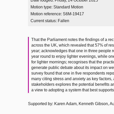
Date lodged: Friday, 24 October 2025
Motion type: Standard Motion
Motion reference: S6M-19417
Current status:
Fallen
That the Parliament notes the findings of a r
across the UK, which revealed that 57% of re
year; acknowledges that one in three people 
year round to enjoy lighter evenings, while 
for lighter mornings; recognises that the prac
generate public debate about its impact on we
survey found that one in five respondents repor
many citing stress and anxiety as key factors
stakeholders explores the potential benefits 
a view to adopting a system that best supports p
Supported by: Karen Adam, Kenneth Gibson, Au