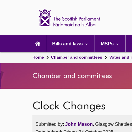
Scottish
Parliament
Website
home
Main
navigation
Bills and laws
MSPs
Home
Chamber and committees
Votes and 
Chamber and committees
Clock Changes
Submitted by:
John Mason
, Glasgow Shettle