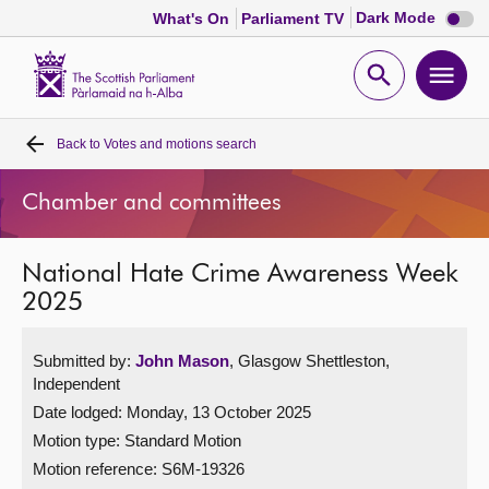
Dark
Dark Mode
What's On
Parliament TV
mode
disabl
Scottish
Parliament
Open
Ope
Website
home
search
men
Back to
Votes and motions search
Home
Chamber and committees
Bills and laws
National Hate Crime Awareness Week
MSPs
2025
Chamber and committees
Submitted by:
John Mason
, Glasgow Shettleston,
Independent
Get involved
Date lodged: Monday, 13 October 2025
Motion type: Standard Motion
Visit
Motion reference: S6M-19326