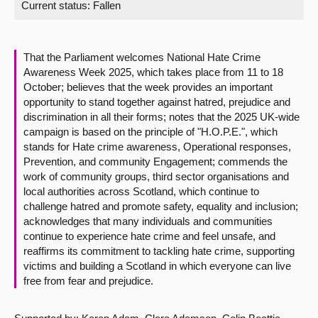
Current status:
Fallen
About
That the Parliament welcomes National Hate Crime
Contact us
Awareness Week 2025, which takes place from 11 to 18
October; believes that the week provides an important
opportunity to stand together against hatred, prejudice and
discrimination in all their forms; notes that the 2025 UK-wide
campaign is based on the principle of "H.O.P.E.", which
stands for Hate crime awareness, Operational responses,
Prevention, and community Engagement; commends the
work of community groups, third sector organisations and
local authorities across Scotland, which continue to
challenge hatred and promote safety, equality and inclusion;
acknowledges that many individuals and communities
continue to experience hate crime and feel unsafe, and
reaffirms its commitment to tackling hate crime, supporting
victims and building a Scotland in which everyone can live
free from fear and prejudice.