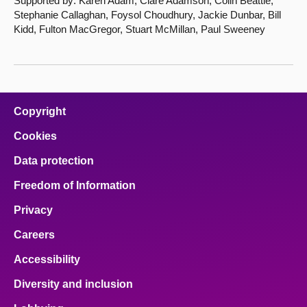
Supported by: Karen Adam, Clare Adamson, Colin Beattie,
Stephanie Callaghan, Foysol Choudhury, Jackie Dunbar, Bill
Kidd, Fulton MacGregor, Stuart McMillan, Paul Sweeney
Copyright
Cookies
Data protection
Freedom of Information
Privacy
Careers
Accessibility
Diversity and inclusion