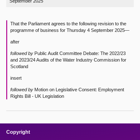
September 2025
About
That the Parliament agrees to the following revision to the
Contact us
programme of business for Thursday 4 September 2025—
after
followed by
Public Audit Committee Debate: The 2022/23
and 2023/24 Audits of the Water Industry Commission for
Scotland
insert
followed by
Motion on Legislative Consent: Employment
Rights Bill - UK Legislation
Copyright