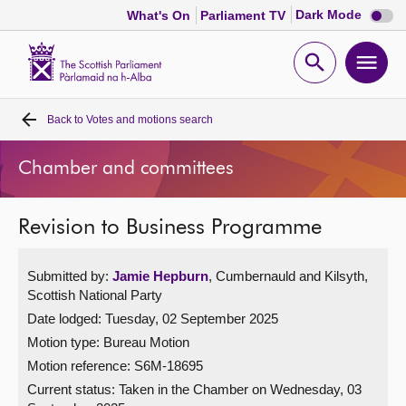
Dark
Dark Mode
What's On
Parliament TV
mode
disabl
Scottish
Parliament
Open
Ope
Website
home
search
men
Back to
Votes and motions search
Home
Chamber and committees
Bills and laws
Revision to Business Programme
MSPs
Submitted by:
Jamie Hepburn
, Cumbernauld and Kilsyth,
Chamber and committees
Scottish National Party
Date lodged: Tuesday, 02 September 2025
Get involved
Motion type: Bureau Motion
Motion reference: S6M-18695
Visit
Current status:
Taken in the Chamber on Wednesday, 03