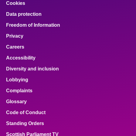
Cookies
Data protection
Freedom of Information
Privacy
Careers
Accessibility
Diversity and inclusion
Lobbying
Complaints
Glossary
Code of Conduct
Standing Orders
Scottish Parliament TV