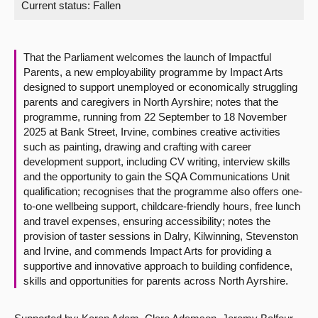
Current status:
Fallen
About
That the Parliament welcomes the launch of Impactful
Contact us
Parents, a new employability programme by Impact Arts
designed to support unemployed or economically struggling
parents and caregivers in North Ayrshire; notes that the
programme, running from 22 September to 18 November
2025 at Bank Street, Irvine, combines creative activities
such as painting, drawing and crafting with career
development support, including CV writing, interview skills
and the opportunity to gain the SQA Communications Unit
qualification; recognises that the programme also offers one-
to-one wellbeing support, childcare-friendly hours, free lunch
and travel expenses, ensuring accessibility; notes the
provision of taster sessions in Dalry, Kilwinning, Stevenston
and Irvine, and commends Impact Arts for providing a
supportive and innovative approach to building confidence,
skills and opportunities for parents across North Ayrshire.