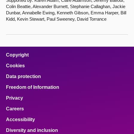
Supported by: Karen Adam, Clare Adamson, Jeremy Balfour,
Colin Beattie, Alexander Burnett, Stephanie Callaghan, Jackie
Dunbar, Annabelle Ewing, Kenneth Gibson, Emma Harper, Bill
Kidd, Kevin Stewart, Paul Sweeney, David Torrance
Copyright
Cookies
Data protection
Freedom of Information
Privacy
Careers
Accessibility
Diversity and inclusion