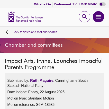
Dark
Dark Mode
What's On
Parliament TV
mode
disabl
Scottish
Parliament
Open
Ope
Website
home
search
men
Back to
Votes and motions search
Home
Chamber and committees
Bills and laws
Impact Arts, Irvine, Launches Impactful
MSPs
Parents Programme
Chamber and committees
Submitted by:
Ruth Maguire
, Cunninghame South,
Scottish National Party
Get involved
Date lodged: Friday, 22 August 2025
Motion type: Standard Motion
Visit
Motion reference: S6M-18585