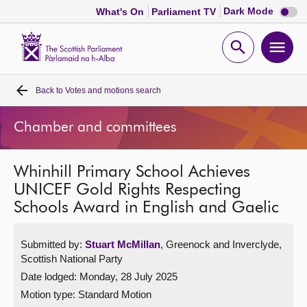
Dark
Dark Mode
What's On
Parliament TV
mode
disabl
Scottish
Parliament
Open
Ope
Website
home
search
men
Back to
Votes and motions search
Home
Chamber and committees
Bills and laws
Whinhill Primary School Achieves
MSPs
UNICEF Gold Rights Respecting
Schools Award in English and Gaelic
Chamber and committees
Submitted by:
Stuart McMillan
, Greenock and Inverclyde,
Get involved
Scottish National Party
Date lodged: Monday, 28 July 2025
Visit
Motion type: Standard Motion