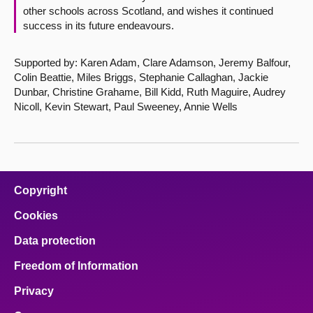
other schools across Scotland, and wishes it continued
success in its future endeavours.
Supported by: Karen Adam, Clare Adamson, Jeremy Balfour,
Colin Beattie, Miles Briggs, Stephanie Callaghan, Jackie
Dunbar, Christine Grahame, Bill Kidd, Ruth Maguire, Audrey
Nicoll, Kevin Stewart, Paul Sweeney, Annie Wells
Copyright
Cookies
Data protection
Freedom of Information
Privacy