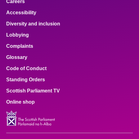
Careers
Accessibility
Diversity and inclusion
Lobbying
Complaints
Glossary
Code of Conduct
Standing Orders
Scottish Parliament TV
Online shop