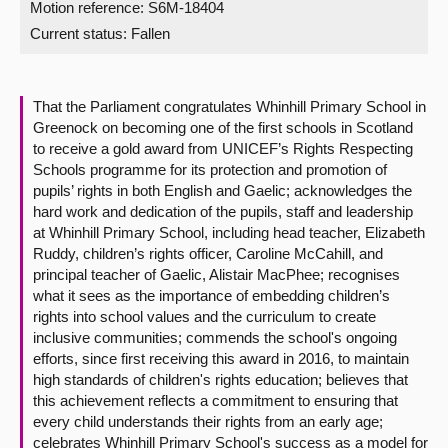
Motion reference: S6M-18404
Current status:
Fallen
About
Contact us
That the Parliament congratulates Whinhill Primary School in
Greenock on becoming one of the first schools in Scotland
to receive a gold award from UNICEF’s Rights Respecting
Schools programme for its protection and promotion of
pupils’ rights in both English and Gaelic; acknowledges the
hard work and dedication of the pupils, staff and leadership
at Whinhill Primary School, including head teacher, Elizabeth
Ruddy, children’s rights officer, Caroline McCahill, and
principal teacher of Gaelic, Alistair MacPhee; recognises
what it sees as the importance of embedding children’s
rights into school values and the curriculum to create
inclusive communities; commends the school's ongoing
efforts, since first receiving this award in 2016, to maintain
high standards of children's rights education; believes that
this achievement reflects a commitment to ensuring that
every child understands their rights from an early age;
celebrates Whinhill Primary School's success as a model for