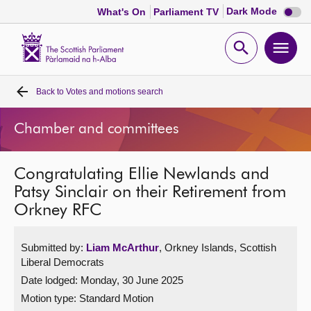
Dark
Dark Mode
What's On
Parliament TV
mode
disabl
Scottish
Parliament
Open
Ope
Website
home
search
men
Back to
Votes and motions search
Home
Chamber and committees
Bills and laws
Congratulating Ellie Newlands and
MSPs
Patsy Sinclair on their Retirement from
Orkney RFC
Chamber and committees
Submitted by:
Liam McArthur
, Orkney Islands, Scottish
Get involved
Liberal Democrats
Date lodged: Monday, 30 June 2025
Visit
Motion type: Standard Motion