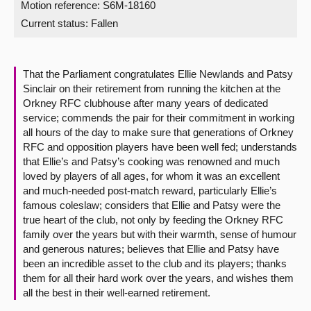
Motion reference: S6M-18160
Current status:
Fallen
About
Contact us
That the Parliament congratulates Ellie Newlands and Patsy
Sinclair on their retirement from running the kitchen at the
Orkney RFC clubhouse after many years of dedicated
service; commends the pair for their commitment in working
all hours of the day to make sure that generations of Orkney
RFC and opposition players have been well fed; understands
that Ellie’s and Patsy’s cooking was renowned and much
loved by players of all ages, for whom it was an excellent
and much-needed post-match reward, particularly Ellie’s
famous coleslaw; considers that Ellie and Patsy were the
true heart of the club, not only by feeding the Orkney RFC
family over the years but with their warmth, sense of humour
and generous natures; believes that Ellie and Patsy have
been an incredible asset to the club and its players; thanks
them for all their hard work over the years, and wishes them
all the best in their well-earned retirement.