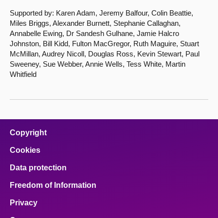
Supported by: Karen Adam, Jeremy Balfour, Colin Beattie,
Miles Briggs, Alexander Burnett, Stephanie Callaghan,
Annabelle Ewing, Dr Sandesh Gulhane, Jamie Halcro
Johnston, Bill Kidd, Fulton MacGregor, Ruth Maguire, Stuart
McMillan, Audrey Nicoll, Douglas Ross, Kevin Stewart, Paul
Sweeney, Sue Webber, Annie Wells, Tess White, Martin
Whitfield
Copyright
Cookies
Data protection
Freedom of Information
Privacy