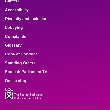
Careers
Accessibility
Diversity and inclusion
Lobbying
Complaints
Glossary
Code of Conduct
Standing Orders
Scottish Parliament TV
Online shop