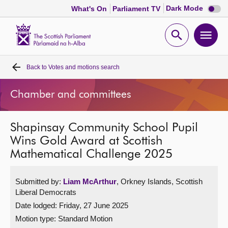
Dark
Dark Mode
What's On
Parliament TV
mode
disabl
Scottish
Parliament
Open
Ope
Website
home
search
men
Back to
Votes and motions search
Home
Chamber and committees
Bills and laws
Shapinsay Community School Pupil
MSPs
Wins Gold Award at Scottish
Mathematical Challenge 2025
Chamber and committees
Submitted by:
Liam McArthur
, Orkney Islands, Scottish
Get involved
Liberal Democrats
Date lodged: Friday, 27 June 2025
Visit
Motion type: Standard Motion