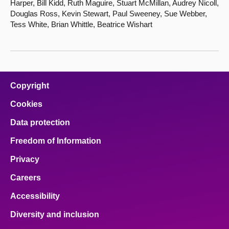
Harper, Bill Kidd, Ruth Maguire, Stuart McMillan, Audrey Nicoll,
Douglas Ross, Kevin Stewart, Paul Sweeney, Sue Webber,
Tess White, Brian Whittle, Beatrice Wishart
Copyright
Cookies
Data protection
Freedom of Information
Privacy
Careers
Accessibility
Diversity and inclusion