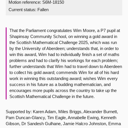
Motion reference: S6M-18150
Current status:
Fallen
About
Contact us
That the Parliament congratulates Wim Moore, a P7 pupil at
Shapinsay Community School, on winning a gold award in
the Scottish Mathematical Challenge 2025, which was run
by the University of Aberdeen; understands that, in order to
win this award, Wim had to individually finish a set of maths
problems and had to clarify his workings for each problem;
further understands that Wim had to travel down to Aberdeen
to collect his gold award; commends Wim for all of his hard
work in winning this outstanding award; wishes Wim every
success in his future as a budding mathematician, and
encourages more pupils across the country to take up the
Scottish Mathematical Challenge in the future.
Supported by: Karen Adam, Miles Briggs, Alexander Burnett,
Pam Duncan-Glancy, Tim Eagle, Annabelle Ewing, Kenneth
Gibson, Dr Sandesh Gulhane, Jamie Halcro Johnston, Emma