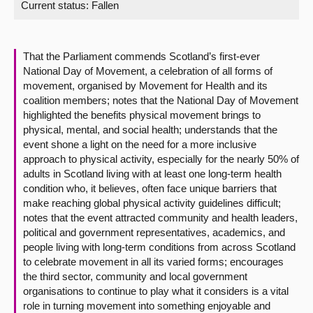
Current status:
Fallen
About
That the Parliament commends Scotland’s first-ever
Contact us
National Day of Movement, a celebration of all forms of
movement, organised by Movement for Health and its
coalition members; notes that the National Day of Movement
highlighted the benefits physical movement brings to
physical, mental, and social health; understands that the
event shone a light on the need for a more inclusive
approach to physical activity, especially for the nearly 50% of
adults in Scotland living with at least one long-term health
condition who, it believes, often face unique barriers that
make reaching global physical activity guidelines difficult;
notes that the event attracted community and health leaders,
political and government representatives, academics, and
people living with long-term conditions from across Scotland
to celebrate movement in all its varied forms; encourages
the third sector, community and local government
organisations to continue to play what it considers is a vital
role in turning movement into something enjoyable and