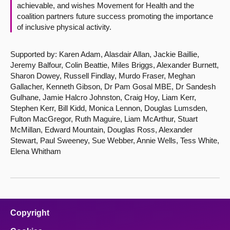
achievable, and wishes Movement for Health and the
coalition partners future success promoting the importance
of inclusive physical activity.
Supported by: Karen Adam, Alasdair Allan, Jackie Baillie,
Jeremy Balfour, Colin Beattie, Miles Briggs, Alexander Burnett,
Sharon Dowey, Russell Findlay, Murdo Fraser, Meghan
Gallacher, Kenneth Gibson, Dr Pam Gosal MBE, Dr Sandesh
Gulhane, Jamie Halcro Johnston, Craig Hoy, Liam Kerr,
Stephen Kerr, Bill Kidd, Monica Lennon, Douglas Lumsden,
Fulton MacGregor, Ruth Maguire, Liam McArthur, Stuart
McMillan, Edward Mountain, Douglas Ross, Alexander
Stewart, Paul Sweeney, Sue Webber, Annie Wells, Tess White,
Elena Whitham
Copyright