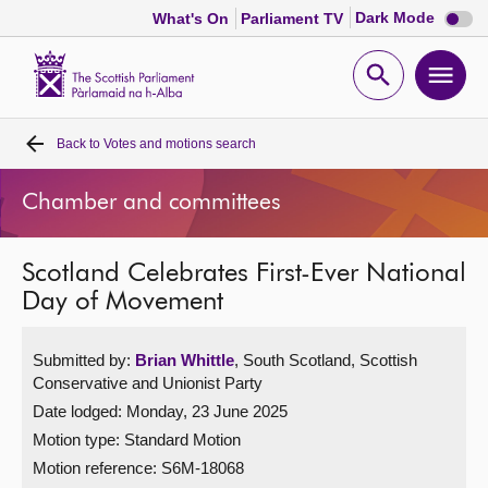
Dark
Dark Mode
What's On
Parliament TV
mode
disabl
Scottish
Parliament
Open
Ope
Website
home
search
men
Back to
Votes and motions search
Home
Chamber and committees
Bills and laws
Scotland Celebrates First-Ever National
MSPs
Day of Movement
Chamber and committees
Submitted by:
Brian Whittle
, South Scotland, Scottish
Conservative and Unionist Party
Get involved
Date lodged: Monday, 23 June 2025
Motion type: Standard Motion
Visit
Motion reference: S6M-18068