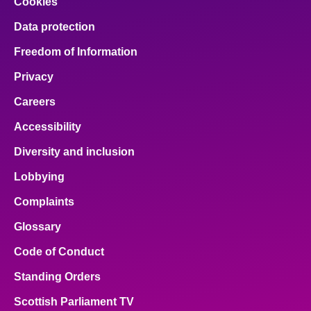
Cookies
Data protection
Freedom of Information
Privacy
Careers
Accessibility
Diversity and inclusion
Lobbying
Complaints
Glossary
Code of Conduct
Standing Orders
Scottish Parliament TV