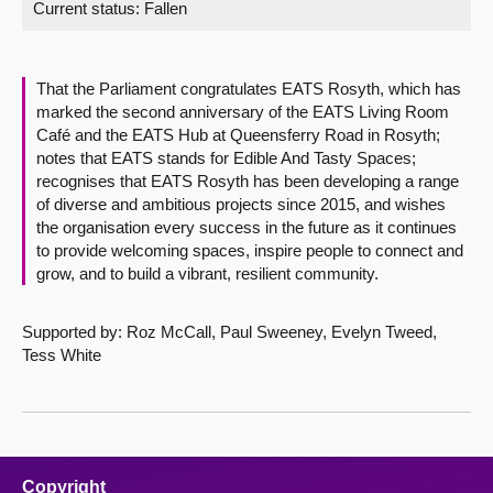
Current status:
Fallen
About
That the Parliament congratulates EATS Rosyth, which has
Contact us
marked the second anniversary of the EATS Living Room
Café and the EATS Hub at Queensferry Road in Rosyth;
notes that EATS stands for Edible And Tasty Spaces;
recognises that EATS Rosyth has been developing a range
of diverse and ambitious projects since 2015, and wishes
the organisation every success in the future as it continues
to provide welcoming spaces, inspire people to connect and
grow, and to build a vibrant, resilient community.
Supported by: Roz McCall, Paul Sweeney, Evelyn Tweed,
Tess White
Copyright