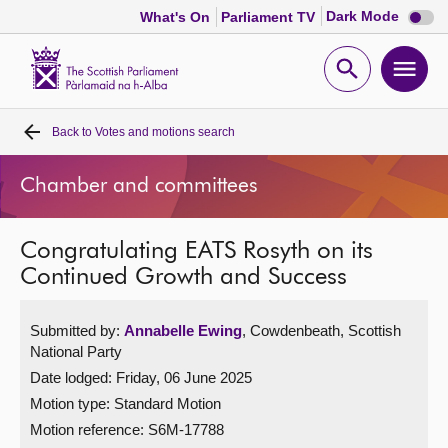
Dark
Dark Mode
What's On
Parliament TV
mode
disabl
Scottish
Parliament
Open
Ope
Website
home
search
men
Back to
Votes and motions search
Home
Chamber and committees
Bills and laws
Congratulating EATS Rosyth on its
MSPs
Continued Growth and Success
Chamber and committees
Submitted by:
Annabelle Ewing
, Cowdenbeath, Scottish
National Party
Get involved
Date lodged: Friday, 06 June 2025
Motion type: Standard Motion
Visit
Motion reference: S6M-17788