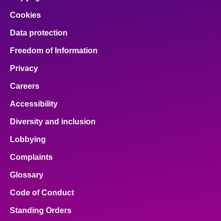
Cookies
Data protection
Freedom of Information
Privacy
Careers
Accessibility
Diversity and inclusion
Lobbying
Complaints
Glossary
Code of Conduct
Standing Orders