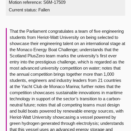
Motion reference: S6M-17509
Current status:
Fallen
About
Contact us
That the Parliament congratulates a team of five engineering
students from Heriot-Watt University on being selected to
showcase their engineering talent on an international stage at
the Monaco Energy Boat Challenge; understands that the
Scotland PlusZero team marks the university’s first ever
entry into the prestigious challenge, which is regarded as the
most advanced university competition on water; notes that
the annual competition brings together more than 1,000
students, engineers and industry leaders from 21 countries
at the Yacht Club de Monaco Marina; further notes that the
competition showcases sustainable innovations in maritime
technology in support of the sector’s transition to a carbon-
neutral future; notes that all competing teams must design
and build boats powered by renewable energy sources, with
Heriot-Watt University showcasing a vessel powered by
green hydrogen generated through electrolysis; understands
that this vessel uses an advanced energy storage and