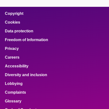
Copyright
Cookies
Data protection
Freedom of Information
Privacy
Careers
Accessibility
Diversity and inclusion
Lobbying
Complaints
Glossary