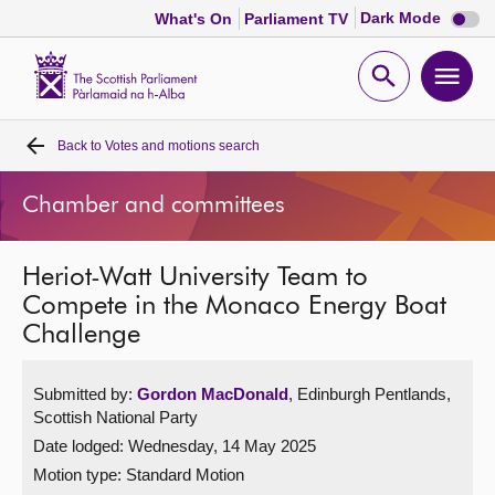
Dark
Dark Mode
What's On
Parliament TV
mode
disabl
Scottish
Parliament
Open
Ope
Website
home
search
men
Back to
Votes and motions search
Home
Chamber and committees
Bills and laws
Heriot-Watt University Team to
MSPs
Compete in the Monaco Energy Boat
Challenge
Chamber and committees
Submitted by:
Gordon MacDonald
, Edinburgh Pentlands,
Get involved
Scottish National Party
Date lodged: Wednesday, 14 May 2025
Visit
Motion type: Standard Motion