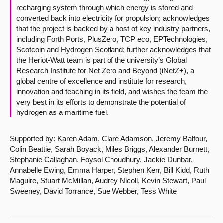
recharging system through which energy is stored and
converted back into electricity for propulsion; acknowledges
that the project is backed by a host of key industry partners,
including Forth Ports, PlusZero, TCP eco, EPTechnologies,
Scotcoin and Hydrogen Scotland; further acknowledges that
the Heriot-Watt team is part of the university’s Global
Research Institute for Net Zero and Beyond (iNetZ+), a
global centre of excellence and institute for research,
innovation and teaching in its field, and wishes the team the
very best in its efforts to demonstrate the potential of
hydrogen as a maritime fuel.
Supported by: Karen Adam, Clare Adamson, Jeremy Balfour,
Colin Beattie, Sarah Boyack, Miles Briggs, Alexander Burnett,
Stephanie Callaghan, Foysol Choudhury, Jackie Dunbar,
Annabelle Ewing, Emma Harper, Stephen Kerr, Bill Kidd, Ruth
Maguire, Stuart McMillan, Audrey Nicoll, Kevin Stewart, Paul
Sweeney, David Torrance, Sue Webber, Tess White