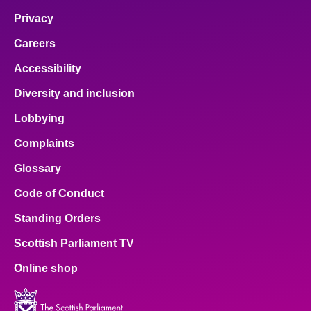
Privacy
Careers
Accessibility
Diversity and inclusion
Lobbying
Complaints
Glossary
Code of Conduct
Standing Orders
Scottish Parliament TV
Online shop