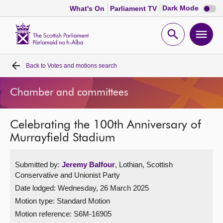
Dark
Dark Mode
What's On
Parliament TV
mode
disabl
Scottish
Parliament
Open
Ope
Website
home
search
men
Back to
Votes and motions search
Home
Chamber and committees
Bills and laws
Celebrating the 100th Anniversary of
MSPs
Murrayfield Stadium
Chamber and committees
Submitted by:
Jeremy Balfour
, Lothian, Scottish
Conservative and Unionist Party
Get involved
Date lodged: Wednesday, 26 March 2025
Motion type: Standard Motion
Visit
Motion reference: S6M-16905