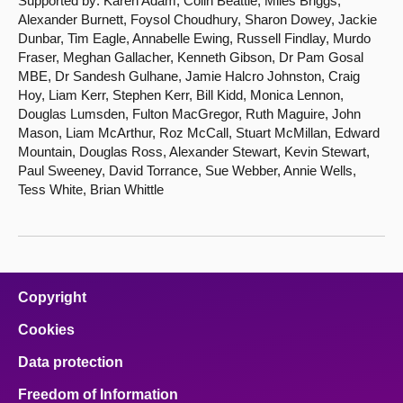
Supported by: Karen Adam, Colin Beattie, Miles Briggs,
Alexander Burnett, Foysol Choudhury, Sharon Dowey, Jackie
Dunbar, Tim Eagle, Annabelle Ewing, Russell Findlay, Murdo
Fraser, Meghan Gallacher, Kenneth Gibson, Dr Pam Gosal
MBE, Dr Sandesh Gulhane, Jamie Halcro Johnston, Craig
Hoy, Liam Kerr, Stephen Kerr, Bill Kidd, Monica Lennon,
Douglas Lumsden, Fulton MacGregor, Ruth Maguire, John
Mason, Liam McArthur, Roz McCall, Stuart McMillan, Edward
Mountain, Douglas Ross, Alexander Stewart, Kevin Stewart,
Paul Sweeney, David Torrance, Sue Webber, Annie Wells,
Tess White, Brian Whittle
Copyright
Cookies
Data protection
Freedom of Information