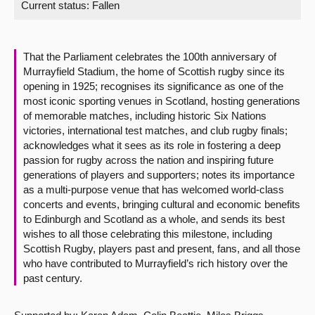
Current status:
Fallen
About
That the Parliament celebrates the 100th anniversary of
Contact us
Murrayfield Stadium, the home of Scottish rugby since its
opening in 1925; recognises its significance as one of the
most iconic sporting venues in Scotland, hosting generations
of memorable matches, including historic Six Nations
victories, international test matches, and club rugby finals;
acknowledges what it sees as its role in fostering a deep
passion for rugby across the nation and inspiring future
generations of players and supporters; notes its importance
as a multi-purpose venue that has welcomed world-class
concerts and events, bringing cultural and economic benefits
to Edinburgh and Scotland as a whole, and sends its best
wishes to all those celebrating this milestone, including
Scottish Rugby, players past and present, fans, and all those
who have contributed to Murrayfield’s rich history over the
past century.