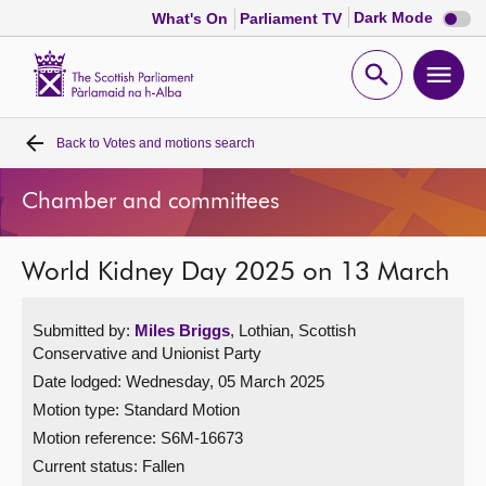
Dark
Dark Mode
What's On
Parliament TV
mode
disabl
Scottish
Parliament
Open
Ope
Website
home
search
men
Back to
Votes and motions search
Home
Chamber and committees
Bills and laws
World Kidney Day 2025 on 13 March
MSPs
Submitted by:
Miles Briggs
, Lothian, Scottish
Chamber and committees
Conservative and Unionist Party
Date lodged: Wednesday, 05 March 2025
Get involved
Motion type: Standard Motion
Motion reference: S6M-16673
Visit
Current status:
Fallen