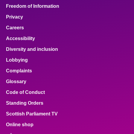
Freedom of Information
Privacy
Careers
Accessibility
Diversity and inclusion
Lobbying
Complaints
Glossary
Code of Conduct
Standing Orders
Scottish Parliament TV
Online shop