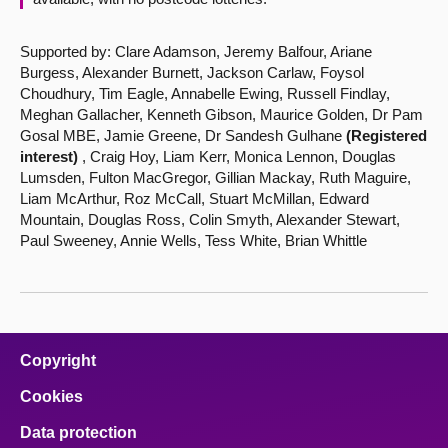
Supported by: Clare Adamson, Jeremy Balfour, Ariane
Burgess, Alexander Burnett, Jackson Carlaw, Foysol
Choudhury, Tim Eagle, Annabelle Ewing, Russell Findlay,
Meghan Gallacher, Kenneth Gibson, Maurice Golden, Dr Pam
Gosal MBE, Jamie Greene, Dr Sandesh Gulhane
(Registered
interest)
, Craig Hoy, Liam Kerr, Monica Lennon, Douglas
Lumsden, Fulton MacGregor, Gillian Mackay, Ruth Maguire,
Liam McArthur, Roz McCall, Stuart McMillan, Edward
Mountain, Douglas Ross, Colin Smyth, Alexander Stewart,
Paul Sweeney, Annie Wells, Tess White, Brian Whittle
Copyright
Cookies
Data protection