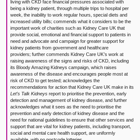
living with CKD face financial pressures associated with
being a kidney patient, through multiple trips to hospital per
week, the inability to work regular hours, special diets and
increased utility bills; commends what it considers to be the
important work of charities such as Kidney Care UK that
provide social, emotional and financial support to patients in
need and advocate and campaign for greater support for
kidney patients from government and healthcare
providers; further commends Kidney Care UK’s work at
raising awareness of the signs and risks of CKD, including
its Bloody Amazing Kidneys campaign, which raises
awareness of the disease and encourages people most at
risk of CKD to get tested; acknowledges the
recommendations for action that Kidney Care UK make in its
Let’s Talk Kidneys
report to prioritise the prevention, early
detection and management of kidney disease, and further
acknowledges what it sees as the need to prioritise the
prevention and early detection of kidney disease and the
need for national guidelines to ensure that other services and
support that are vital for kidney patients, including transport,
social and mental care health support, are uniformly
available, with no postcode lotteries.