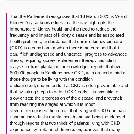
About
That the Parliament recognises that 13 March 2025 is World
Kidney Day; acknowledges that the day highlights the
Contact us
importance of kidney health and the need to reduce the
frequency and impact of kidney disease and its associated
health problems; understands that chronic kidney disease
(CKD) is a condition for which there is no cure and that it
can, if left undiagnosed and untreated, progress to advanced
illness, requiring kidney replacement therapy, including
dialysis or transplantation; acknowledges reports that over
600,000 people in Scotland have CKD, with around a third of
those thought to be living with the condition
undiagnosed; understands that CKD is often preventable and
that by taking steps to detect CKD early, it is possible to
slow or stop the progression of the disease, and prevent it
from reaching the stages at which it is most
severe; recognises the impact that living with CKD can have
upon an individual’s mental health and wellbeing, evidenced
through reports that two thirds of patients living with CKD
experience symptoms of depression; believes that many