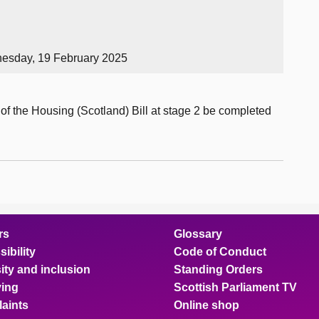
esday, 19 February 2025
of the Housing (Scotland) Bill at stage 2 be completed
rs
Glossary
ibility
Code of Conduct
ity and inclusion
Standing Orders
ing
Scottish Parliament TV
aints
Online shop