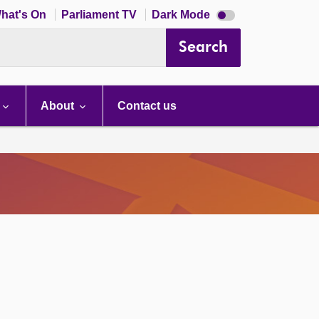
Dark
hat's On
Parliament TV
Dark Mode
mode
disabled
Search
About
Contact us