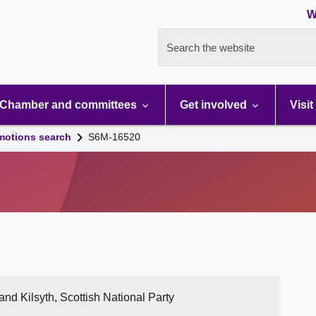
W
Search the website
Chamber and committees
Get involved
Visit
motions search
S6M-16520
nd Kilsyth, Scottish National Party