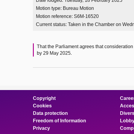
Date lodged: Tuesday, 18 February 2025
Motion type: Bureau Motion
Motion reference: S6M-16520
Current status:
Taken in the Chamber on Wedn
That the Parliament agrees that consideration 
by 29 May 2025.
Copyright
Caree
Cookies
Access
Data protection
Divers
Freedom of Information
Lobby
Privacy
Compl