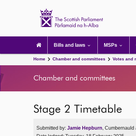
Scottish
Parliament
Website
home
Main
navigation
Bills and laws
MSPs
Home
Chamber and committees
Votes and 
Chamber and committees
Stage 2 Timetable
Submitted by:
Jamie Hepburn
, Cumbernauld a