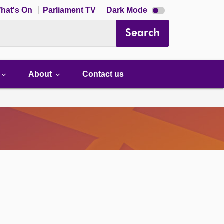
Dark
hat's On
Parliament TV
Dark Mode
mode
disabled
Search
About
Contact us