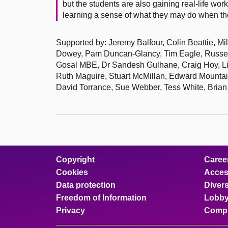
but the students are also gaining real-life wor
learning a sense of what they may do when th
Supported by: Jeremy Balfour, Colin Beattie, Mi
Dowey, Pam Duncan-Glancy, Tim Eagle, Russel
Gosal MBE, Dr Sandesh Gulhane, Craig Hoy, Lia
Ruth Maguire, Stuart McMillan, Edward Mounta
David Torrance, Sue Webber, Tess White, Brian 
Copyright
Caree
Cookies
Access
Data protection
Divers
Freedom of Information
Lobby
Privacy
Compl