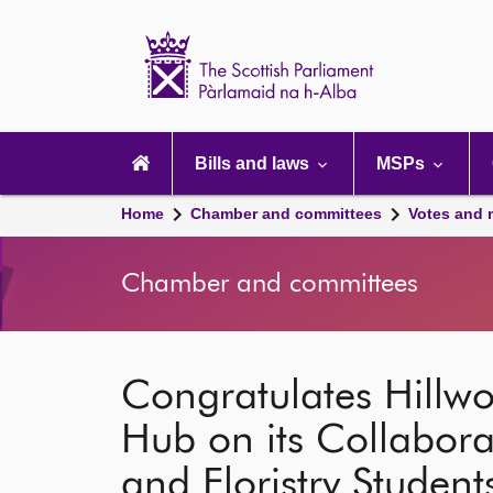
Scottish
Parliament
Website
home
Main
navigation
Bills and laws
MSPs
Home
Chamber and committees
Votes and 
Chamber and committees
Congratulates Hillw
Hub on its Collabora
and Floristry Student