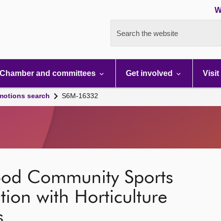
W
Search the website
Chamber and committees
Get involved
Visit
motions search
S6M-16332
ood Community Sports
tion with Horticulture
s