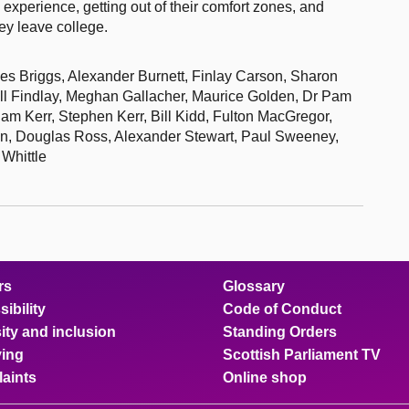
k experience, getting out of their comfort zones, and
ey leave college.
les Briggs, Alexander Burnett, Finlay Carson, Sharon
l Findlay, Meghan Gallacher, Maurice Golden, Dr Pam
m Kerr, Stephen Kerr, Bill Kidd, Fulton MacGregor,
in, Douglas Ross, Alexander Stewart, Paul Sweeney,
Whittle
rs
Glossary
ibility
Code of Conduct
ity and inclusion
Standing Orders
ing
Scottish Parliament TV
aints
Online shop