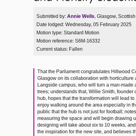
Submitted by:
Annie Wells
, Glasgow, Scottis
Date lodged: Wednesday, 05 February 2025
Motion type: Standard Motion
Motion reference: S6M-16332
Current status:
Fallen
That the Parliament congratulates Hillwood C
Glasgow on its collaboration with horticulture
Langside campus, who will turn a man-made and
trees; understands that, Willie Smith, founder
hub, hopes that the transformation will lead t
enjoy walking around the area especially in 
public that the hub is not just for football; no
measuring the space and will begin drawing u
designing will take about six to 10 weeks, and 
the inspiration for the new site, and believes 