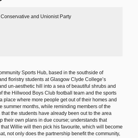
h Conservative and Unionist Party
ommunity Sports Hub, based in the southside of
 and floristry students at Glasgow Clyde College’s
 un-aesthetic hill into a sea of beautiful shrubs and
 of the Hillwood Boys Club football team and the sports
o a place where more people get out of their homes and
the summer months, while reminding members of the
tes that the students have already been out to the area
p their own plans in due course; understands that
that Willie will then pick his favourite, which will become
that, not only does the partnership benefit the community,