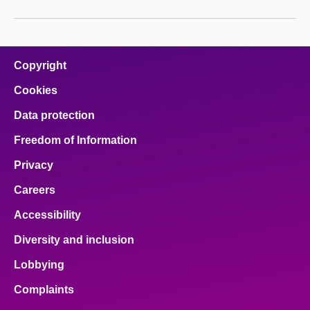
Copyright
Cookies
Data protection
Freedom of Information
Privacy
Careers
Accessibility
Diversity and inclusion
Lobbying
Complaints