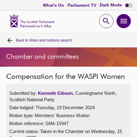
Dark
Dark Mode
What's On
Parliament TV
mode
disabl
Scottish
Parliament
Open
Ope
Website
home
search
men
Back to
Votes and motions search
Home
Chamber and committees
Bills and laws
Compensation for the WASPI Women
MSPs
Submitted by:
Kenneth Gibson
, Cunninghame North,
Chamber and committees
Scottish National Party
Date lodged: Thursday, 19 December 2024
Get involved
Motion type: Members' Business Motion
Motion reference: S6M-15947
Visit
Current status:
Taken in the Chamber on Wednesday, 15