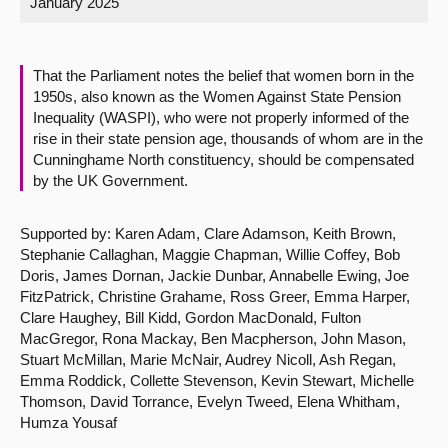
January 2025
About
That the Parliament notes the belief that women born in the
Contact us
1950s, also known as the Women Against State Pension
Inequality (WASPI), who were not properly informed of the
rise in their state pension age, thousands of whom are in the
Cunninghame North constituency, should be compensated
by the UK Government.
Supported by: Karen Adam, Clare Adamson, Keith Brown,
Stephanie Callaghan, Maggie Chapman, Willie Coffey, Bob
Doris, James Dornan, Jackie Dunbar, Annabelle Ewing, Joe
FitzPatrick, Christine Grahame, Ross Greer, Emma Harper,
Clare Haughey, Bill Kidd, Gordon MacDonald, Fulton
MacGregor, Rona Mackay, Ben Macpherson, John Mason,
Stuart McMillan, Marie McNair, Audrey Nicoll, Ash Regan,
Emma Roddick, Collette Stevenson, Kevin Stewart, Michelle
Thomson, David Torrance, Evelyn Tweed, Elena Whitham,
Humza Yousaf