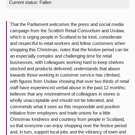
Current status:
Fallen
About
That the Parliament welcomes the press and social media
Contact us
campaign from the Scottish Retail Consortium and Usdaw,
which is urging people in Scotland to be kind, considerate
and respectful to retail workers and fellow customers when
shopping this Christmas; notes that the festive period can be
an especially complex and challenging time for retail
businesses, with colleagues working hard to keep shelves
stocked and products delivered; understands that abuse
towards those working in customer service has climbed,
with figures from Usdaw showing that over two thirds of retail
staff have experienced verbal abuse in the past 12 months;
believes that any mistreatment of colleagues in stores is
wholly unacceptable and should not be tolerated, and
commends what it sees as this responsible and positive
initiative from employers and trade unions for a little
Christmas kindness and courtesy from people in Scotland,
so that everyone can enjoy shopping over the festive period
and, in turn, support local jobs and the vibrancy of town and