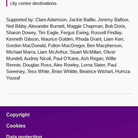
city centre destinations.
Supported by: Clare Adamson, Jackie Baillie, Jeremy Balfour,
Neil Bibby, Alexander Burnett, Maggie Chapman, Bob Doris,
Sharon Dowey, Tim Eagle, Fergus Ewing, Russell Findlay,
Kenneth Gibson, Maurice Golden, Rhoda Grant, Liam Kerr,
Gordon MacDonald, Fulton MacGregor, Ben Macpherson,
Michael Marra, Liam McArthur, Stuart McMillan, Oliver
Mundell, Audrey Nicoll, Paul O'Kane, Ash Regan, Willie
Rennie, Douglas Ross, Alex Rowley, Lorna Slater, Paul
Sweeney, Tess White, Brian Whittle, Beatrice Wishart, Humza
Yousaf
Copyright
Cookies
Data protection