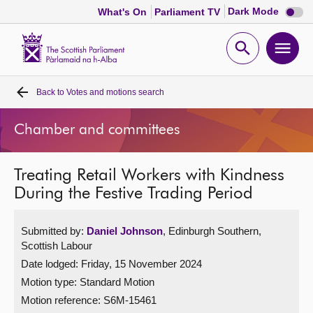
Dark
Dark Mode
What's On
Parliament TV
mode
disabl
Scottish
Parliament
Open
Ope
Website
home
search
men
Back to
Votes and motions search
Home
Chamber and committees
Bills and laws
Treating Retail Workers with Kindness
MSPs
During the Festive Trading Period
Chamber and committees
Submitted by:
Daniel Johnson
, Edinburgh Southern,
Scottish Labour
Get involved
Date lodged: Friday, 15 November 2024
Motion type: Standard Motion
Visit
Motion reference: S6M-15461