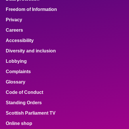
Freedom of Information
Privacy
Careers
Accessibility
Diversity and inclusion
Lobbying
Complaints
Glossary
Code of Conduct
Standing Orders
Scottish Parliament TV
Online shop