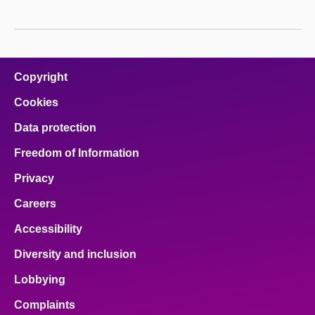
Copyright
Cookies
Data protection
Freedom of Information
Privacy
Careers
Accessibility
Diversity and inclusion
Lobbying
Complaints