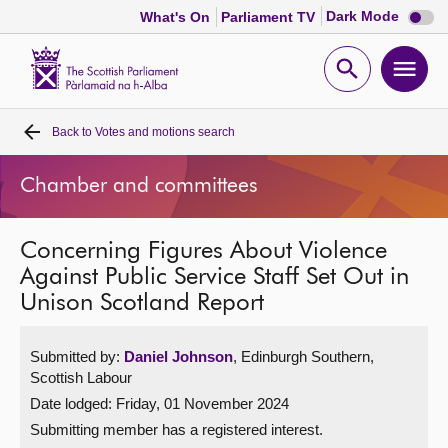
Dark
Dark Mode
What's On
Parliament TV
mode
disabl
Scottish
Parliament
Open
Ope
Website
home
search
men
Back to
Votes and motions search
Home
Chamber and committees
Bills and laws
Concerning Figures About Violence
MSPs
Against Public Service Staff Set Out in
Unison Scotland Report
Chamber and committees
Submitted by:
Daniel Johnson
, Edinburgh Southern,
Get involved
Scottish Labour
Date lodged: Friday, 01 November 2024
Visit
Submitting member has a registered interest.