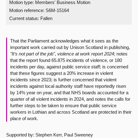
Motion type: Members' Business Motion
Motion reference: S6M-15164
About
Current status:
Fallen
Contact us
That the Parliament acknowledges what it sees as the
important work carried out by Unison Scotland in publishing,
"It’s not part of the job", violence at work report 2024
; notes
that the report found 65.875 incidents of violence, or 180
incidents per day, against public service staff; is concerned
that these figures suggest a 20% increase in violent
incidents since 2023; is further concerned that violent
incidents against local authority staff have reportedly risen
by 14% year on year, and that NHS boards accounted for a
quarter of all violent incidents in 2024, and notes the calls for
further steps to be taken to ensure that public service
workers in Lothian and across Scotland are protected in their
place of work.
Supported by: Stephen Kerr, Paul Sweeney