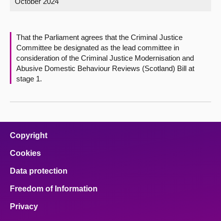
October 2024
About
That the Parliament agrees that the Criminal Justice
Contact us
Committee be designated as the lead committee in
consideration of the Criminal Justice Modernisation and
Abusive Domestic Behaviour Reviews (Scotland) Bill at
stage 1.
Copyright
Cookies
Data protection
Freedom of Information
Privacy