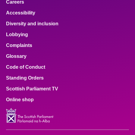
Careers
Accessibility
Diversity and inclusion
Lobbying
Complaints
Glossary
Code of Conduct
Standing Orders
Scottish Parliament TV
Online shop