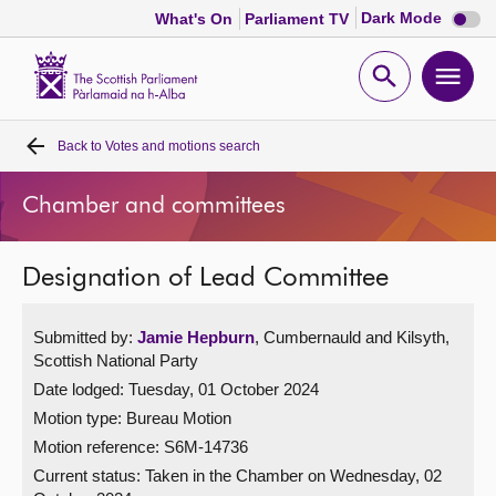
Dark
Dark Mode
What's On
Parliament TV
mode
disabl
Scottish
Parliament
Open
Ope
Website
home
search
men
Back to
Votes and motions search
Home
Chamber and committees
Bills and laws
Designation of Lead Committee
MSPs
Submitted by:
Jamie Hepburn
, Cumbernauld and Kilsyth,
Chamber and committees
Scottish National Party
Date lodged: Tuesday, 01 October 2024
Get involved
Motion type: Bureau Motion
Motion reference: S6M-14736
Visit
Current status:
Taken in the Chamber on Wednesday, 02