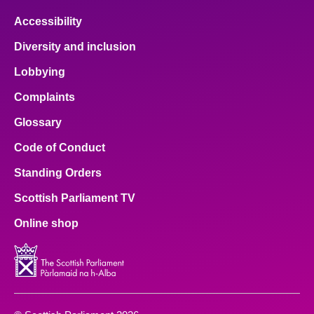
Accessibility
Diversity and inclusion
Lobbying
Complaints
Glossary
Code of Conduct
Standing Orders
Scottish Parliament TV
Online shop