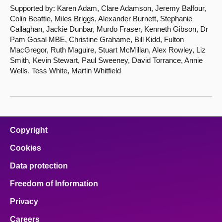
Supported by: Karen Adam, Clare Adamson, Jeremy Balfour,
Colin Beattie, Miles Briggs, Alexander Burnett, Stephanie
Callaghan, Jackie Dunbar, Murdo Fraser, Kenneth Gibson, Dr
Pam Gosal MBE, Christine Grahame, Bill Kidd, Fulton
MacGregor, Ruth Maguire, Stuart McMillan, Alex Rowley, Liz
Smith, Kevin Stewart, Paul Sweeney, David Torrance, Annie
Wells, Tess White, Martin Whitfield
Copyright
Cookies
Data protection
Freedom of Information
Privacy
Careers