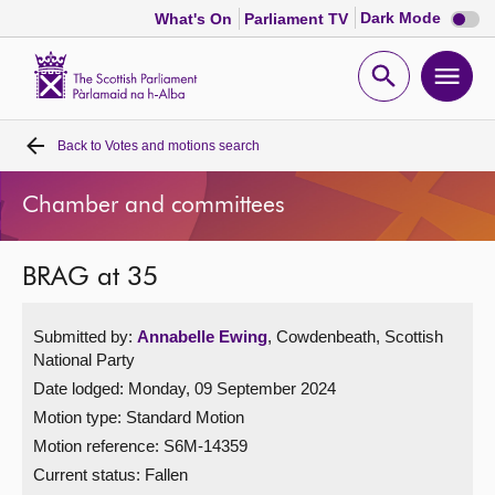
Dark
Dark Mode
What's On
Parliament TV
mode
disabl
Scottish
Parliament
Open
Ope
Website
home
search
men
Back to
Votes and motions search
Home
Chamber and committees
Bills and laws
BRAG at 35
MSPs
Submitted by:
Annabelle Ewing
, Cowdenbeath, Scottish
Chamber and committees
National Party
Date lodged: Monday, 09 September 2024
Get involved
Motion type: Standard Motion
Motion reference: S6M-14359
Visit
Current status:
Fallen