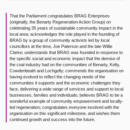
About
That the Parliament congratulates BRAG Enterprises
(originally, the Benarty Regeneration Action Group) on
Contact us
celebrating 35 years of sustainable community impact in the
local area; acknowledges the role played in the founding of
BRAG by a group of community activists led by local
councillors at the time, Joe Paterson and the late Willie
Clarke; understands that BRAG was founded in response to
the specific social and economic impact that the demise of
the coal industry had on the communities of Benarty, Kelty,
Cowdenbeath and Lochgelly; commends the organisation on
having evolved to reflect the changing needs of the
communities it supports and the economic challenges they
face, delivering a wide range of services and support to local
businesses, families and individuals; believes BRAG to be a
wonderful example of community empowerment and locally-
led regeneration; congratulates everyone involved with the
organisation on this significant milestone, and wishes them
continued growth and success into the future.