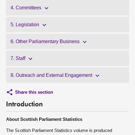
4. Committees
5. Legislation
6. Other Parliamentary Business
7. Staff
8. Outreach and External Engagement
Share this section
Introduction
About Scottish Parliament Statistics
The Scottish Parliament Statistics volume is produced