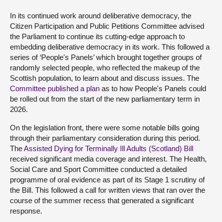
In its continued work around deliberative democracy, the
Citizen Participation and Public Petitions Committee advised
the Parliament to continue its cutting-edge approach to
embedding deliberative democracy in its work. This followed a
series of ‘People's Panels’ which brought together groups of
randomly selected people, who reflected the makeup of the
Scottish population, to learn about and discuss issues. The
Committee published a plan
as to how People's Panels could
be rolled out from the start of the new parliamentary term in
2026.
On the legislation front, there were some notable bills going
through their parliamentary consideration during this period.
The
Assisted Dying for Terminally Ill Adults (Scotland) Bill
received significant media coverage and interest. The Health,
Social Care and Sport Committee conducted a detailed
programme of oral evidence as part of its Stage 1 scrutiny of
the Bill. This followed a call for written views that ran over the
course of the summer recess that generated a significant
response.