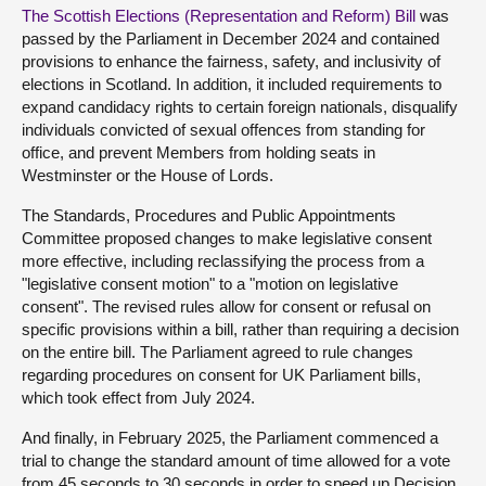
The Scottish Elections (Representation and Reform) Bill
was
passed by the Parliament in December 2024 and contained
provisions to enhance the fairness, safety, and inclusivity of
elections in Scotland. In addition, it included requirements to
expand candidacy rights to certain foreign nationals, disqualify
individuals convicted of sexual offences from standing for
office, and prevent Members from holding seats in
Westminster or the House of Lords.
The Standards, Procedures and Public Appointments
Committee proposed changes to make legislative consent
more effective, including reclassifying the process from a
"legislative consent motion" to a "motion on legislative
consent". The revised rules allow for consent or refusal on
specific provisions within a bill, rather than requiring a decision
on the entire bill. The Parliament agreed to rule changes
regarding procedures on consent for UK Parliament bills,
which took effect from July 2024.
And finally, in February 2025, the Parliament commenced a
trial to change the standard amount of time allowed for a vote
from 45 seconds to 30 seconds in order to speed up Decision