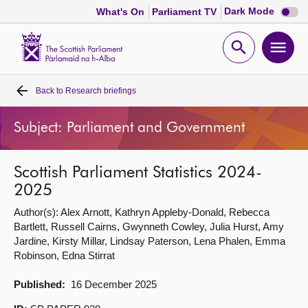
Dark
Dark Mode
What's On
Parliament TV
mode
disabl
Scottish
Parliament
Open
Ope
Website
home
search
men
Back to
Research briefings
Home
Subject: Parliament and Government
Bills and laws
Scottish Parliament Statistics 2024-
MSPs
2025
Author(s): Alex Arnott, Kathryn Appleby-Donald, Rebecca
Chamber and committees
Bartlett, Russell Cairns, Gwynneth Cowley, Julia Hurst, Amy
Jardine, Kirsty Millar, Lindsay Paterson, Lena Phalen, Emma
Get involved
Robinson, Edna Stirrat
Published:
16 December 2025
Visit