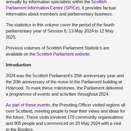
annually by information specialists within the
Scottish
Parliament Information Centre (SPICe)
. It provides factual
information about members and parliamentary business.
The statistics in this volume cover the period of the fourth
parliamentary year of Session 6, 13 May 2024 to 12 May
2025.
Previous volumes of Scottish Parliament Statistics are
available on the
Scottish Parliament website
.
Introduction
2024 was the Scottish Parliament's 25
th
anniversary year and
the 20
th
anniversary of the move to the Parliament building at
Holyrood. To mark these milestones, the Parliament delivered
a programme of events and activities throughout 2024.
As part of these events
, the Presiding Officer visited regions all
over Scotland, meeting people to hear their views and ideas for
the future. These visits involved 179 community organisations
and 905 people and commenced on 20 May 2024 with a visit
to the Borders.