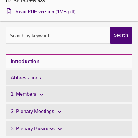
ID:
SP PAPER 938
About
Read PDF version
(1MB pdf)
Contact us
Search by keyword
Search
Introduction
Abbreviations
1. Members
2. Plenary Meetings
3. Plenary Business