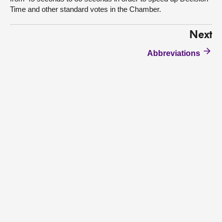
Time and other standard votes in the Chamber.
Next
Abbreviations