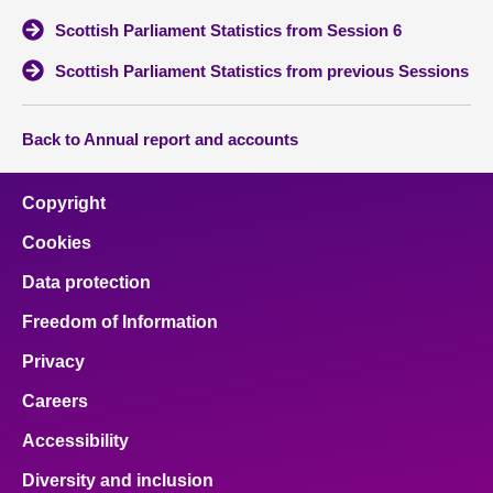
Scottish Parliament Statistics from Session 6
About
Scottish Parliament Statistics from previous Sessions
Contact us
Back to Annual report and accounts
Copyright
Cookies
Data protection
Freedom of Information
Privacy
Careers
Accessibility
Diversity and inclusion