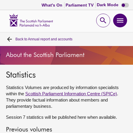
Dark
Dark Mode
What's On
Parliament TV
mode
disabl
Scottish
Parliament
Open
Ope
Website
home
search
men
Back to
Annual report and accounts
Home
About the Scottish Parliament
Bills and laws
Statistics
MSPs
Statistics Volumes are produced by information specialists
Chamber and committees
within the
Scottish Parliament Information Centre (SPICe)
.
They provide factual information about members and
parliamentary business.
Get involved
Session 7 statistics will be published here when available.
Visit
Previous volumes