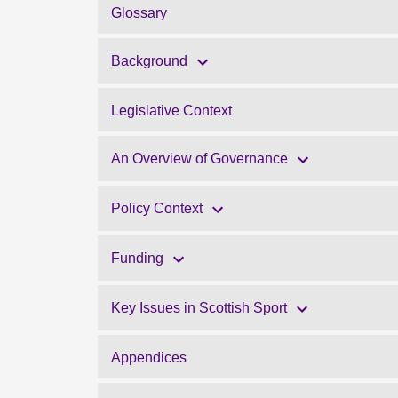
Glossary
Background
Legislative Context
An Overview of Governance
Policy Context
Funding
Key Issues in Scottish Sport
Appendices