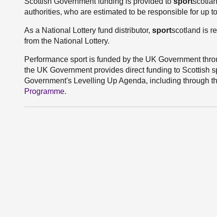
Scottish Government funding is provided to
sport
scotlan
authorities, who are estimated to be responsible for up t
As a National Lottery fund distributor,
sport
scotland is r
from the National Lottery.
Performance sport is funded by the UK Government thro
the UK Government provides direct funding to Scottish sp
Government's Levelling Up Agenda, including through t
Programme
.