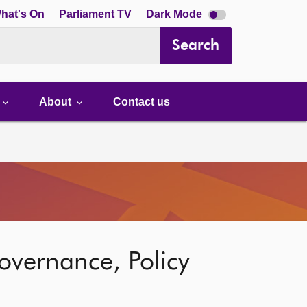
Dark
hat's On
Parliament TV
Dark Mode
mode
disabled
Search
About
Contact us
overnance, Policy