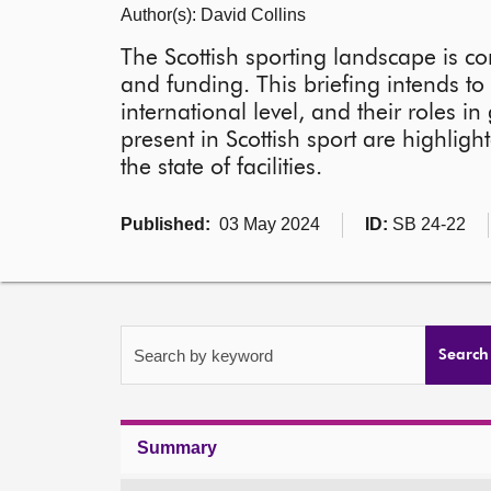
Author(s): David Collins
The Scottish sporting landscape is c
and funding. This briefing intends to 
international level, and their roles 
present in Scottish sport are highligh
the state of facilities.
Published:
03 May 2024
ID:
SB 24-22
Search by keyword
Search
Summary