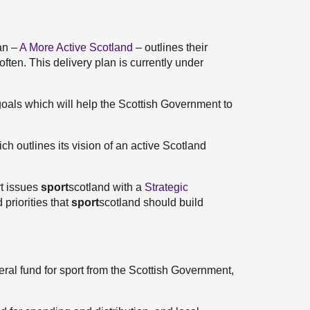
an –
A More Active Scotland
– outlines their
ften. This delivery plan is currently under
goals which will help the Scottish Government to
ch outlines its vision of an active Scotland
rt issues
sport
scotland with a
Strategic
 priorities that
sport
scotland should build
neral fund for sport from the Scottish Government,