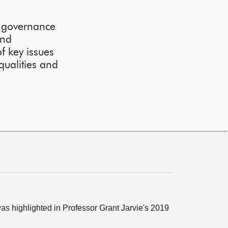
r governance
and
f key issues
qualities and
as highlighted in Professor Grant Jarvie's 2019