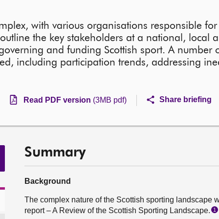
omplex, with various organisations responsible fo
outline the key stakeholders at a national, local 
in governing and funding Scottish sport. A number o
ted, including participation trends, addressing ine
Share briefing
Read PDF version
(3MB pdf)
Summary
Background
The complex nature of the Scottish sporting landscape w
report – A Review of the Scottish Sporting Landscape.
1