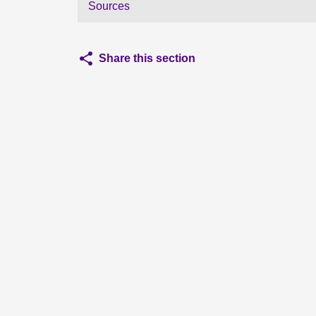
Sources
Share this section