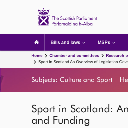
Scottish
Parliament
Website
home
Main
navigation
Bills and laws
MSPs
Home
Chamber and committees
Research p
Sport in Scotland An Overview of Legislation Go
Subjects: Culture and Sport | He
Sport in Scotland: A
and Funding