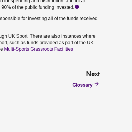
d for spending and distribution, and local
o 90% of the public funding invested.
1
esponsible for investing all of the funds received
ugh UK Sport. There are also instances where
ort, such as funds provided as part of the UK
he
Multi-Sports Grassroots Facilities
Next
Glossary