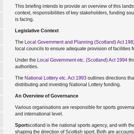
This briefing intends to provide an overview of this land
context, responsibilities of key stakeholders, funding so
is facing.
Legislative Context
The
Local Government and Planning (Scotland) Act 198
local councils to ensure adequate provision of facilities f
Under the
Local Government etc. (Scotland) Act 1994
thi
authorities.
The
National Lottery etc. Act 1993
outlines directions th
distributing and investing National Lottery funding.
An Overview of Governance
Various organisations are responsible for sports governan
and international level.
Sport
scotland is the national sports agency, and with th
shaping the direction of Scottish sport. Both are account