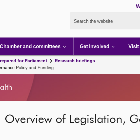
W
Search the website
Chamber and committees
Get involved
Visit
repared for Parliament
Research briefings
vernance Policy and Funding
alth
n Overview of Legislation, G