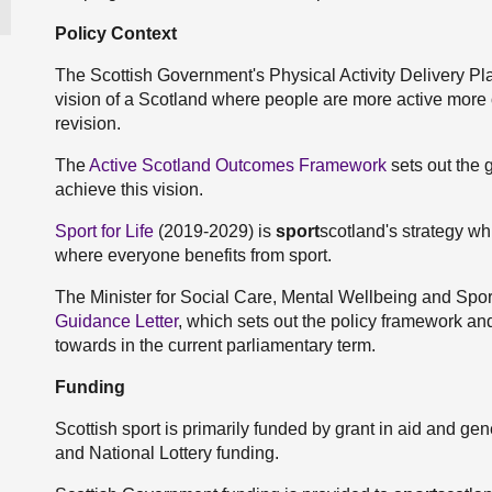
Policy Context
The Scottish Government's Physical Activity Delivery Pl
vision of a Scotland where people are more active more o
revision.
The
Active Scotland Outcomes Framework
sets out the 
achieve this vision.
Sport for Life
(2019-2029) is
sport
scotland's strategy whi
where everyone benefits from sport.
The Minister for Social Care, Mental Wellbeing and Spo
Guidance Letter
, which sets out the policy framework and
towards in the current parliamentary term.
Funding
Scottish sport is primarily funded by grant in aid and ge
and National Lottery funding.