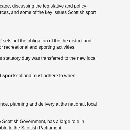
scape, discussing the legislative and policy
urces, and some of the key issues Scottish sport
2
sets out the obligation of the the district and
or recreational and sporting activities.
s statutory duty was transferred to the new local
at
sport
scotland must adhere to when
ce, planning and delivery at the national, local
e Scottish Government, has a large role in
able to the Scottish Parliament.