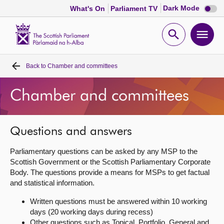
Dark
Dark Mode
What's On
Parliament TV
mode
disabl
Scottish
Parliament
Open
Ope
Website
home
search
men
Back to
Chamber and committees
Home
Chamber and committees
Bills and laws
MSPs
Questions and answers
Parliamentary questions can be asked by any MSP to the
Chamber and committees
Scottish Government or the Scottish Parliamentary Corporate
Body. The questions provide a means for MSPs to get factual
and statistical information.
Get involved
Written questions must be answered within 10 working
days (20 working days during recess)
Visit
Other questions such as Topical, Portfolio, General and