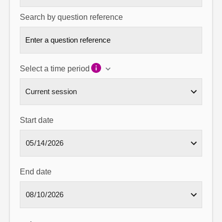
Search by question reference
Select a time period
Start date
End date