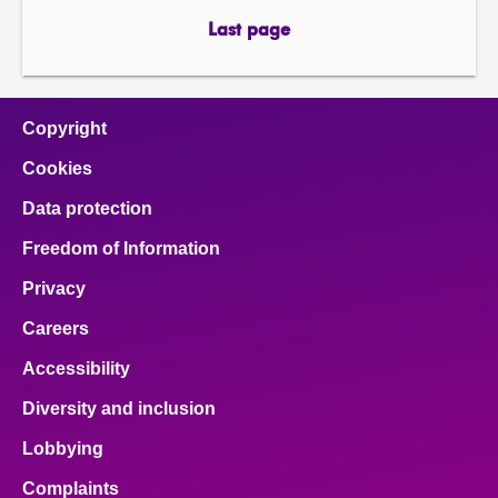
page
page
Last page
page
Copyright
Cookies
Data protection
Freedom of Information
Privacy
Careers
Accessibility
Diversity and inclusion
Lobbying
Complaints