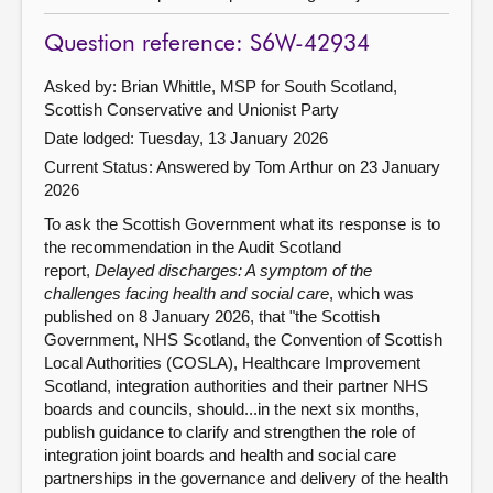
Question reference: S6W-42934
Asked by: Brian Whittle, MSP for South Scotland,
Scottish Conservative and Unionist Party
Date lodged: Tuesday, 13 January 2026
Current Status:
Answered by Tom Arthur on 23 January
2026
To ask the Scottish Government what its response is to
the recommendation in the Audit Scotland
report,
Delayed discharges: A symptom of the
challenges facing health and social care
, which was
published on 8 January 2026, that "the Scottish
Government, NHS Scotland, the Convention of Scottish
Local Authorities (COSLA), Healthcare Improvement
Scotland, integration authorities and their partner NHS
boards and councils, should...in the next six months,
publish guidance to clarify and strengthen the role of
integration joint boards and health and social care
partnerships in the governance and delivery of the health