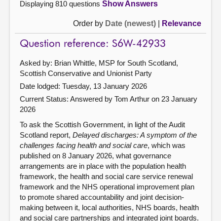
Displaying 810 questions
Show Answers
Order by
Date (newest)
|
Relevance
Question reference: S6W-42933
Asked by: Brian Whittle, MSP for South Scotland,
Scottish Conservative and Unionist Party
Date lodged: Tuesday, 13 January 2026
Current Status:
Answered by Tom Arthur on 23 January
2026
To ask the Scottish Government, in light of the Audit
Scotland report,
Delayed discharges: A symptom of the
challenges facing health and social care
, which was
published on 8 January 2026, what governance
arrangements are in place with the population health
framework, the health and social care service renewal
framework and the NHS operational improvement plan
to promote shared accountability and joint decision-
making between it, local authorities, NHS boards, health
and social care partnerships and integrated joint boards.