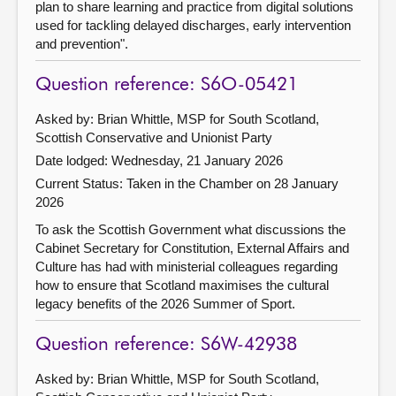
plan to share learning and practice from digital solutions
used for tackling delayed discharges, early intervention
and prevention".
Question reference: S6O-05421
Asked by: Brian Whittle, MSP for South Scotland,
Scottish Conservative and Unionist Party
Date lodged: Wednesday, 21 January 2026
Current Status:
Taken in the Chamber on 28 January
2026
To ask the Scottish Government what discussions the
Cabinet Secretary for Constitution, External Affairs and
Culture has had with ministerial colleagues regarding
how to ensure that Scotland maximises the cultural
legacy benefits of the 2026 Summer of Sport.
Question reference: S6W-42938
Asked by: Brian Whittle, MSP for South Scotland,