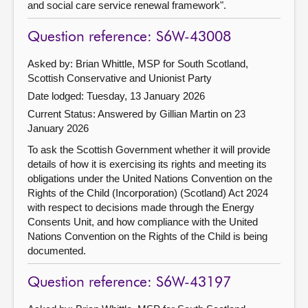
and social care service renewal framework".
Question reference: S6W-43008
Asked by: Brian Whittle, MSP for South Scotland,
Scottish Conservative and Unionist Party
Date lodged: Tuesday, 13 January 2026
Current Status:
Answered by Gillian Martin on 23
January 2026
To ask the Scottish Government whether it will provide
details of how it is exercising its rights and meeting its
obligations under the United Nations Convention on the
Rights of the Child (Incorporation) (Scotland) Act 2024
with respect to decisions made through the Energy
Consents Unit, and how compliance with the United
Nations Convention on the Rights of the Child is being
documented.
Question reference: S6W-43197