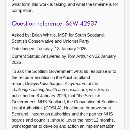
what form this work is taking, and what the timeline is for
completion.
Question reference: S6W-42937
Asked by: Brian Whittle, MSP for South Scotland,
Scottish Conservative and Unionist Party
Date lodged: Tuesday, 13 January 2026
Current Status:
Answered by Tom Arthur on 22 January
2026
To ask the Scottish Government what its response is to
the recommendation in the Audit Scotland
report,
Delayed discharges: A symptom of the
challenges facing health and social care
, which was
published on 8 January 2026, that "the Scottish
Government, NHS Scotland, the Convention of Scottish
Local Authorities (COSLA), Healthcare Improvement
Scotland, integration authorities and their partner NHS
boards and councils, should...over the next 12 months,
work together to develop and action an implementation