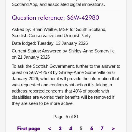
Scotland App, and associated digital innovations.
Question reference: S6W-42980
Asked by: Brian Whittle, MSP for South Scotland,
Scottish Conservative and Unionist Party
Date lodged: Tuesday, 13 January 2026
Current Status:
Answered by Shirley-Anne Somerville
on 21 January 2026
To ask the Scottish Government, further to the answer to
question S6W-42573 by Shirley-Anne Somerville on 6
January 2026, whether it will provide the information that
was requested and confirm what action it is taking to
address reported concerns that 40% of people with
disabilities are worried their benefits will be removed if
they are seen to be more active.
Page: 5 of 81
First page
<
3
4
5
6
7
>
page
previous
page
page
Page
page
page
next