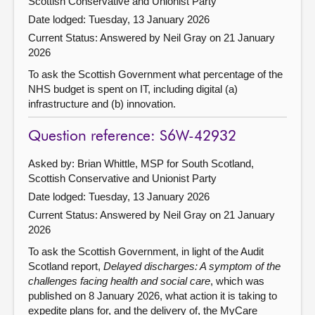
Scottish Conservative and Unionist Party
Date lodged: Tuesday, 13 January 2026
Current Status:
Answered by Neil Gray on 21 January
2026
To ask the Scottish Government what percentage of the
NHS budget is spent on IT, including digital (a)
infrastructure and (b) innovation.
Question reference: S6W-42932
Asked by: Brian Whittle, MSP for South Scotland,
Scottish Conservative and Unionist Party
Date lodged: Tuesday, 13 January 2026
Current Status:
Answered by Neil Gray on 21 January
2026
To ask the Scottish Government, in light of the Audit
Scotland report,
Delayed discharges: A symptom of the
challenges facing health and social care
, which was
published on 8 January 2026, what action it is taking to
expedite plans for, and the delivery of, the MyCare