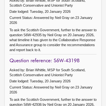
Asked by: Brian Whittle, MSP for South Scotland,
Scottish Conservative and Unionist Party
Date lodged: Tuesday, 20 January 2026
Current Status:
Answered by Neil Gray on 23 January
2026
To ask the Scottish Government, further to the answer to
question S6W-42935 by Neil Gray on 20 January 2026,
what timeline it has given to the Collaborative Response
and Assurance group to consider the recommendations
and report back to it.
Question reference: S6W-43198
Asked by: Brian Whittle, MSP for South Scotland,
Scottish Conservative and Unionist Party
Date lodged: Tuesday, 20 January 2026
Current Status:
Answered by Neil Gray on 23 January
2026
To ask the Scottish Government, further to the answer to
question S6W-42936 by Neil Gray on 20 January 2026,