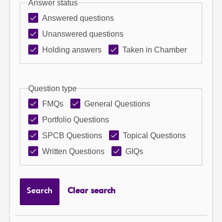
Answer status
Answered questions
Unanswered questions
Holding answers
Taken in Chamber
Question type
FMQs
General Questions
Portfolio Questions
SPCB Questions
Topical Questions
Written Questions
GIQs
Search
Clear search