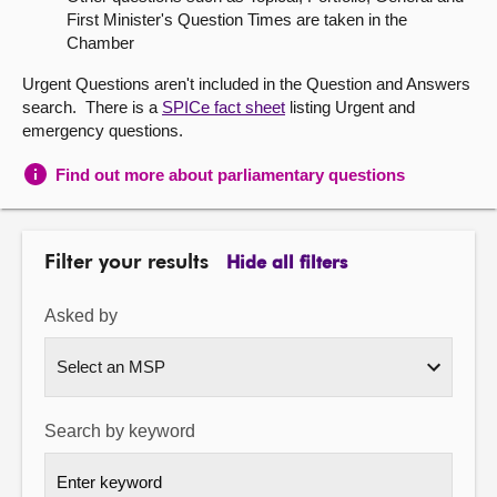
First Minister's Question Times are taken in the
About
Chamber
Urgent Questions aren't included in the Question and Answers
Contact us
search. There is a
SPICe fact sheet
listing Urgent and
emergency questions.
Find out more about parliamentary questions
Filter your results
Hide all filters
Asked by
Search by keyword