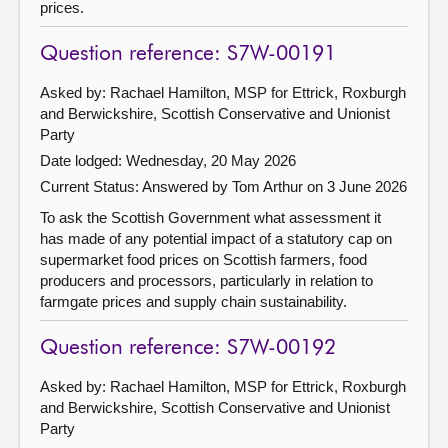
prices.
Question reference: S7W-00191
Asked by: Rachael Hamilton, MSP for Ettrick, Roxburgh
and Berwickshire, Scottish Conservative and Unionist
Party
Date lodged: Wednesday, 20 May 2026
Current Status:
Answered by Tom Arthur on 3 June 2026
To ask the Scottish Government what assessment it
has made of any potential impact of a statutory cap on
supermarket food prices on Scottish farmers, food
producers and processors, particularly in relation to
farmgate prices and supply chain sustainability.
Question reference: S7W-00192
Asked by: Rachael Hamilton, MSP for Ettrick, Roxburgh
and Berwickshire, Scottish Conservative and Unionist
Party