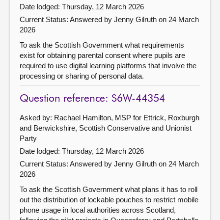
Date lodged: Thursday, 12 March 2026
Current Status:
Answered by Jenny Gilruth on 24 March
2026
To ask the Scottish Government what requirements
exist for obtaining parental consent where pupils are
required to use digital learning platforms that involve the
processing or sharing of personal data.
Question reference: S6W-44354
Asked by: Rachael Hamilton, MSP for Ettrick, Roxburgh
and Berwickshire, Scottish Conservative and Unionist
Party
Date lodged: Thursday, 12 March 2026
Current Status:
Answered by Jenny Gilruth on 24 March
2026
To ask the Scottish Government what plans it has to roll
out the distribution of lockable pouches to restrict mobile
phone usage in local authorities across Scotland,