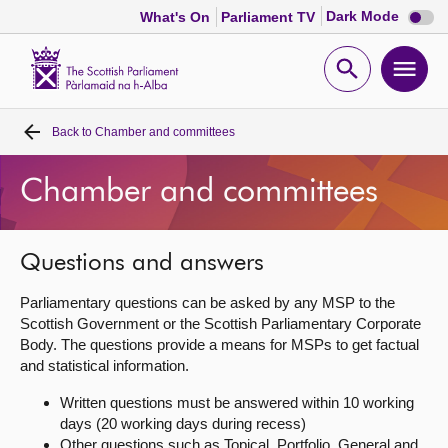
Dark
Dark Mode
What's On
Parliament TV
mode
disabl
Scottish
Parliament
Open
Ope
Website
home
search
men
Back to
Chamber and committees
Home
Chamber and committees
Bills and laws
MSPs
Questions and answers
Parliamentary questions can be asked by any MSP to the
Chamber and committees
Scottish Government or the Scottish Parliamentary Corporate
Body. The questions provide a means for MSPs to get factual
and statistical information.
Get involved
Written questions must be answered within 10 working
days (20 working days during recess)
Visit
Other questions such as Topical, Portfolio, General and