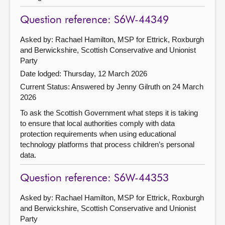
Question reference: S6W-44349
Asked by: Rachael Hamilton, MSP for Ettrick, Roxburgh
and Berwickshire, Scottish Conservative and Unionist
Party
Date lodged: Thursday, 12 March 2026
Current Status:
Answered by Jenny Gilruth on 24 March
2026
To ask the Scottish Government what steps it is taking
to ensure that local authorities comply with data
protection requirements when using educational
technology platforms that process children’s personal
data.
Question reference: S6W-44353
Asked by: Rachael Hamilton, MSP for Ettrick, Roxburgh
and Berwickshire, Scottish Conservative and Unionist
Party