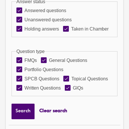
Answer status
Answered questions
Unanswered questions
Holding answers
Taken in Chamber
Question type
FMQs
General Questions
Portfolio Questions
SPCB Questions
Topical Questions
Written Questions
GIQs
Search
Clear search