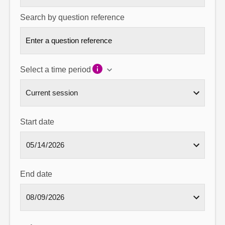
Search by question reference
Select a time period
Start date
End date