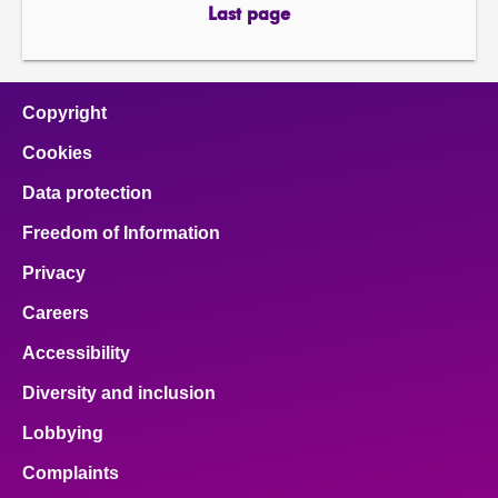
page
page
Last page
page
Copyright
Cookies
Data protection
Freedom of Information
Privacy
Careers
Accessibility
Diversity and inclusion
Lobbying
Complaints