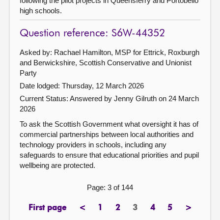
following the pilot projects in Queensferry and Portobello
high schools.
Question reference: S6W-44352
Asked by: Rachael Hamilton, MSP for Ettrick, Roxburgh
and Berwickshire, Scottish Conservative and Unionist
Party
Date lodged: Thursday, 12 March 2026
Current Status:
Answered by Jenny Gilruth on 24 March
2026
To ask the Scottish Government what oversight it has of
commercial partnerships between local authorities and
technology providers in schools, including any
safeguards to ensure that educational priorities and pupil
wellbeing are protected.
Page: 3 of 144
First page
<
1
2
3
4
5
>
page
previous
page
page
Page
page
page
next