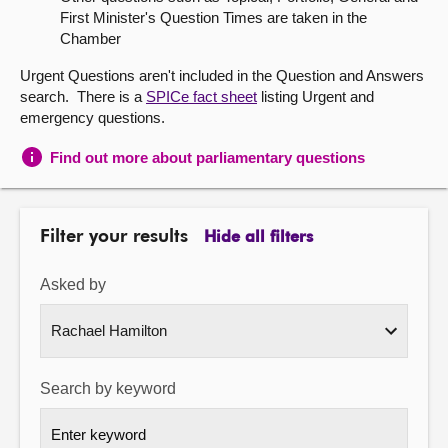
First Minister's Question Times are taken in the
About
Chamber
Urgent Questions aren't included in the Question and Answers
Contact us
search. There is a
SPICe fact sheet
listing Urgent and
emergency questions.
Find out more about parliamentary questions
Filter your results
Hide all filters
Asked by
Search by keyword