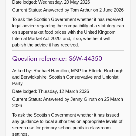
Date lodged: Wednesday, 20 May 2026
Current Status:
Answered by Tom Arthur on 2 June 2026
To ask the Scottish Government whether it has received
legal advice regarding the compatibility of a statutory cap
on supermarket food prices with the United Kingdom
Internal Market Act 2020, and, if so, whether it will
publish the advice it has received.
Question reference: S6W-44350
Asked by: Rachael Hamilton, MSP for Ettrick, Roxburgh
and Berwickshire, Scottish Conservative and Unionist
Party
Date lodged: Thursday, 12 March 2026
Current Status:
Answered by Jenny Gilruth on 25 March
2026
To ask the Scottish Government whether it has issued
any guidance to local authorities on appropriate levels of
screen use for primary school pupils in classroom
settings.