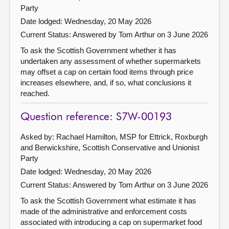
Party
Date lodged: Wednesday, 20 May 2026
Current Status:
Answered by Tom Arthur on 3 June 2026
To ask the Scottish Government whether it has
undertaken any assessment of whether supermarkets
may offset a cap on certain food items through price
increases elsewhere, and, if so, what conclusions it
reached.
Question reference: S7W-00193
Asked by: Rachael Hamilton, MSP for Ettrick, Roxburgh
and Berwickshire, Scottish Conservative and Unionist
Party
Date lodged: Wednesday, 20 May 2026
Current Status:
Answered by Tom Arthur on 3 June 2026
To ask the Scottish Government what estimate it has
made of the administrative and enforcement costs
associated with introducing a cap on supermarket food