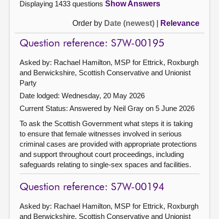
Displaying 1433 questions
Show Answers
Order by
Date (newest)
|
Relevance
Question reference: S7W-00195
Asked by: Rachael Hamilton, MSP for Ettrick, Roxburgh
and Berwickshire, Scottish Conservative and Unionist
Party
Date lodged: Wednesday, 20 May 2026
Current Status:
Answered by Neil Gray on 5 June 2026
To ask the Scottish Government what steps it is taking
to ensure that female witnesses involved in serious
criminal cases are provided with appropriate protections
and support throughout court proceedings, including
safeguards relating to single-sex spaces and facilities.
Question reference: S7W-00194
Asked by: Rachael Hamilton, MSP for Ettrick, Roxburgh
and Berwickshire, Scottish Conservative and Unionist