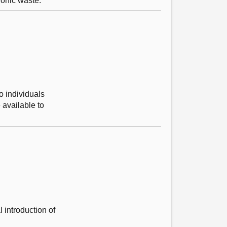
ronic waste.
o individuals
 available to
 introduction of