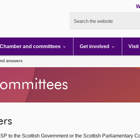
W
Search the website
Chamber and committees
Get involved
Visit
and answers
ommittees
ers
SP to the Scottish Government or the Scottish Parliamentary C