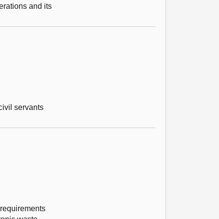
erations and its
ivil servants
 requirements