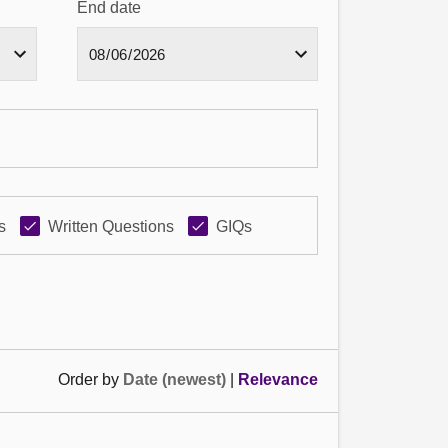
End date
s
Written Questions
GIQs
Order by
Date (newest)
|
Relevance