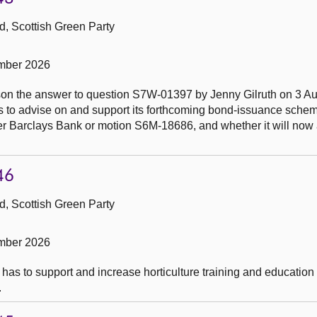
, Scottish Green Party
mber 2026
son the answer to question S7W-01397 by Jenny Gilruth on 3 A
ions to advise on and support its forthcoming bond-issuance sch
r Barclays Bank or motion S6M-18686, and whether it will now
46
, Scottish Green Party
mber 2026
has to support and increase horticulture training and education 
.