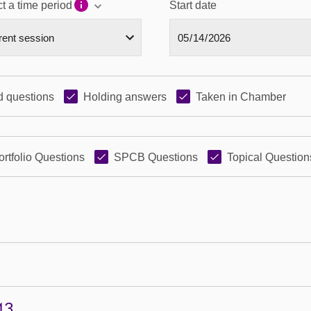
t a time period
Start date
 questions
Holding answers
Taken in Chamber
ortfolio Questions
SPCB Questions
Topical Question
43