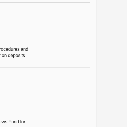
 Procedures and
y on deposits
News Fund for