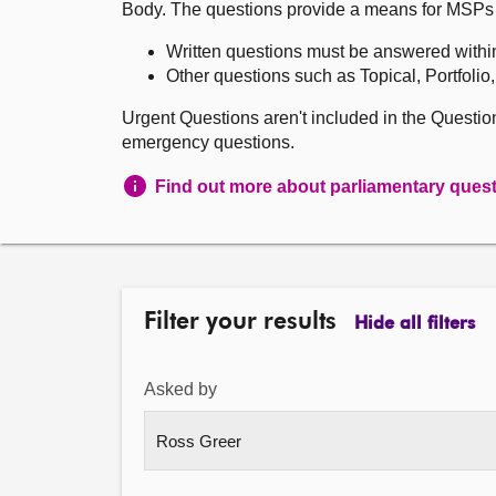
Body. The questions provide a means for MSPs to 
Written questions must be answered withi
Other questions such as Topical, Portfolio
Urgent Questions aren't included in the Questi
emergency questions.
Find out more about parliamentary ques
Filter your results
Hide all filters
Asked by