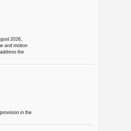
ugust 2026,
eme and motion
 address the
provision in the