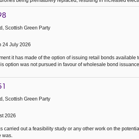
drones being prematurely replaced, resulting in increased elect
98
, Scottish Green Party
n 24 July 2026
t it has made of the option of issuing retail bonds available t
this option was not pursued in favour of wholesale bond issuance
51
, Scottish Green Party
st 2026
carried out a feasibility study or any other work on the potential
e was.