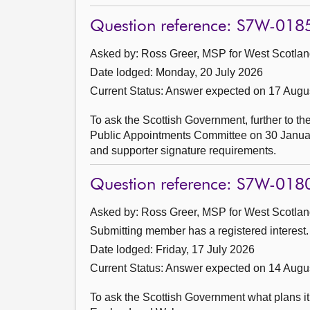
Question reference: S7W-018
Asked by: Ross Greer, MSP for West Scotland
Date lodged: Monday, 20 July 2026
Current Status:
Answer expected on 17 Augu
To ask the Scottish Government, further to th
Public Appointments Committee on 30 January 
and supporter signature requirements.
Question reference: S7W-018
Asked by: Ross Greer, MSP for West Scotland
Submitting member has a registered interest.
Date lodged: Friday, 17 July 2026
Current Status:
Answer expected on 14 Augu
To ask the Scottish Government what plans i