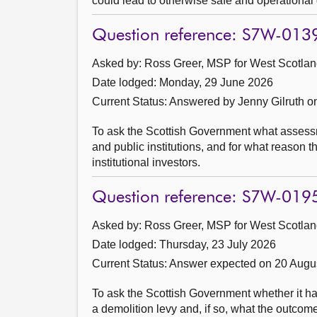
could lead to otherwise safe and operational 
Question reference: S7W-013
Asked by: Ross Greer, MSP for West Scotland
Date lodged: Monday, 29 June 2026
Current Status:
Answered by Jenny Gilruth o
To ask the Scottish Government what assessmen
and public institutions, and for what reason 
institutional investors.
Question reference: S7W-019
Asked by: Ross Greer, MSP for West Scotland
Date lodged: Thursday, 23 July 2026
Current Status:
Answer expected on 20 Augu
To ask the Scottish Government whether it has 
a demolition levy and, if so, what the outcom