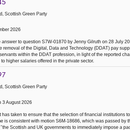
45
, Scottish Green Party
mber 2026
the answer to question S7W-01870 by Jenny Gilruth on 28 July 2
he removal of the Digital, Data and Technology (DDAT) pay sup
 servants within the DDAT profession, in light of the reported cha
 to higher salaries offered in the private sector.
97
, Scottish Green Party
n 3 August 2026
has taken to ensure that the selection of financial institutions 
me is consistent with motion S6M-18686, which was passed by t
or "the Scottish and UK governments to immediately impose a pa