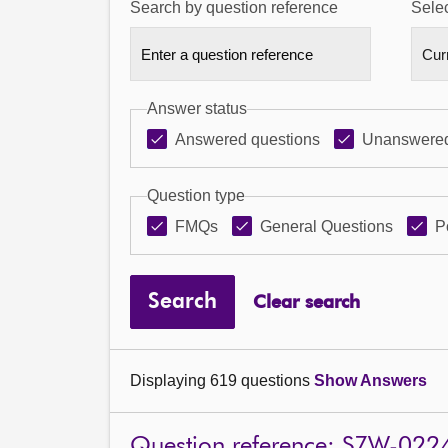
Search by question reference
Selec
Answer status
Answered questions
Unanswered
Question type
FMQs
General Questions
P
Search
Clear search
Displaying 619 questions
Show Answers
Question reference: S7W-022