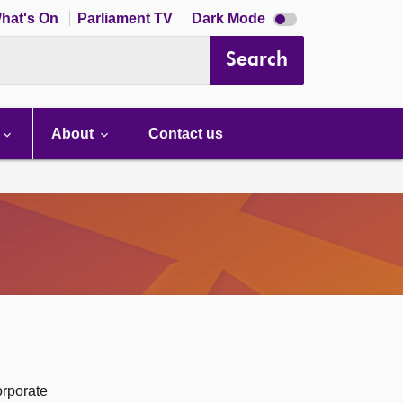
Dark
hat's On
Parliament TV
Dark Mode
mode
disabled
Search
About
Contact us
orporate