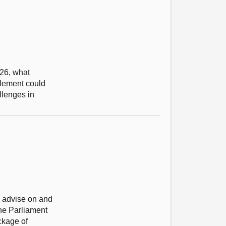
026, what
plement could
llenges in
to advise on and
he Parliament
ckage of