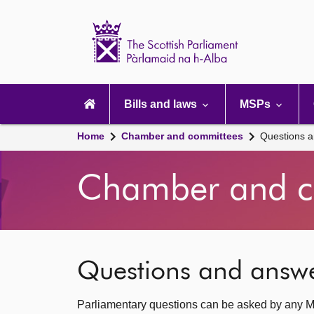
Scottish
Parliament
Website
home
Main
navigation
Bills and laws
MSPs
Home
Chamber and committees
Questions 
Chamber and c
Questions and answ
Parliamentary questions can be asked by any M