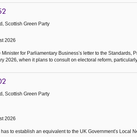
52
, Scottish Green Party
st 2026
e Minister for Parliamentary Business's letter to the Standards,
2026, when it plans to consult on electoral reform, particularl
02
, Scottish Green Party
st 2026
t has to establish an equivalent to the UK Government's Local 