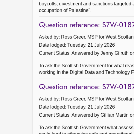
boycotts, divestment and sanctions targeted at
occupation of Palestine".
Question reference: S7W-018
Asked by: Ross Greer, MSP for West Scotland
Date lodged: Tuesday, 21 July 2026
Current Status:
Answered by Jenny Gilruth o
To ask the Scottish Government for what reas
working in the Digital Data and Technology F
Question reference: S7W-018
Asked by: Ross Greer, MSP for West Scotland
Date lodged: Tuesday, 21 July 2026
Current Status:
Answered by Gillian Martin o
To ask the Scottish Government what assessm