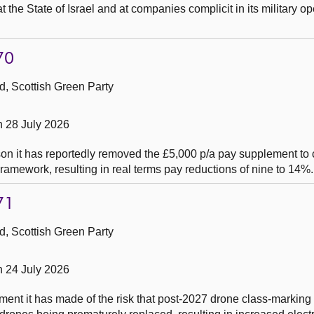
 the State of Israel and at companies complicit in its military op
70
, Scottish Green Party
n 28 July 2026
on it has reportedly removed the £5,000 p/a pay supplement to c
ramework, resulting in real terms pay reductions of nine to 14%.
71
, Scottish Green Party
n 24 July 2026
ent it has made of the risk that post-2027 drone class-marking