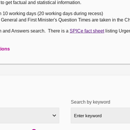
get factual and statistical information.
n 10 working days (20 working days during recess)
, General and First Minister's Question Times are taken in the 
on and Answers search. There is a
SPICe fact sheet
listing Urge
tions
Search by keyword