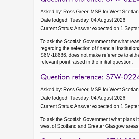
Asked by: Ross Greer, MSP for West Scotland
Date lodged: Tuesday, 04 August 2026
Current Status:
Answer expected on 1 Septe
To ask the Scottish Government for what rea
regarding the selection of financial institut
S6M-18686, does not make reference to eithe
relevant point raised in the initial question.
Question reference: S7W-022
Asked by: Ross Greer, MSP for West Scotland
Date lodged: Tuesday, 04 August 2026
Current Status:
Answer expected on 1 Septe
To ask the Scottish Government what plans it 
west of Scotland and Greater Glasgow areas