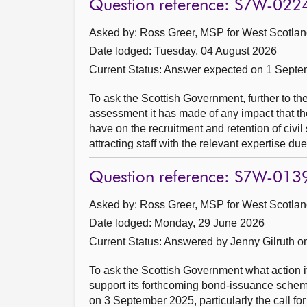
Question reference: S7W-022
Asked by: Ross Greer, MSP for West Scotland
Date lodged: Tuesday, 04 August 2026
Current Status:
Answer expected on 1 Septe
To ask the Scottish Government, further to 
assessment it has made of any impact that t
have on the recruitment and retention of civil
attracting staff with the relevant expertise due
Question reference: S7W-013
Asked by: Ross Greer, MSP for West Scotland
Date lodged: Monday, 29 June 2026
Current Status:
Answered by Jenny Gilruth o
To ask the Scottish Government what action it 
support its forthcoming bond-issuance sche
on 3 September 2025, particularly the call f