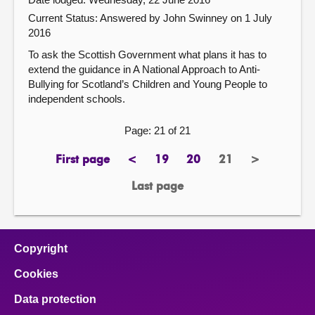
Current Status:
Answered by John Swinney on 1 July
2016
To ask the Scottish Government what plans it has to
extend the guidance in A National Approach to Anti-
Bullying for Scotland’s Children and Young People to
independent schools.
Page: 21 of 21
First page
<
19
20
21
>
page
previous
page
page
Page
next
page
page
Last page
page
Copyright
Cookies
Data protection