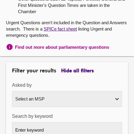
First Minister's Question Times are taken in the
About
Chamber
Urgent Questions aren't included in the Question and Answers
Contact us
search. There is a
SPICe fact sheet
listing Urgent and
emergency questions.
Find out more about parliamentary questions
Filter your results
Hide all filters
Asked by
Search by keyword