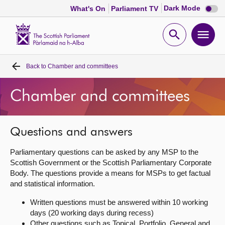
Dark
Dark Mode
What's On
Parliament TV
mode
disabl
Scottish
Parliament
Open
Ope
Website
home
search
men
Back to
Chamber and committees
Home
Chamber and committees
Bills and laws
MSPs
Questions and answers
Parliamentary questions can be asked by any MSP to the
Chamber and committees
Scottish Government or the Scottish Parliamentary Corporate
Body. The questions provide a means for MSPs to get factual
and statistical information.
Get involved
Written questions must be answered within 10 working
days (20 working days during recess)
Visit
Other questions such as Topical, Portfolio, General and