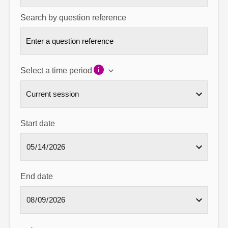
Search by question reference
Select a time period
Start date
End date