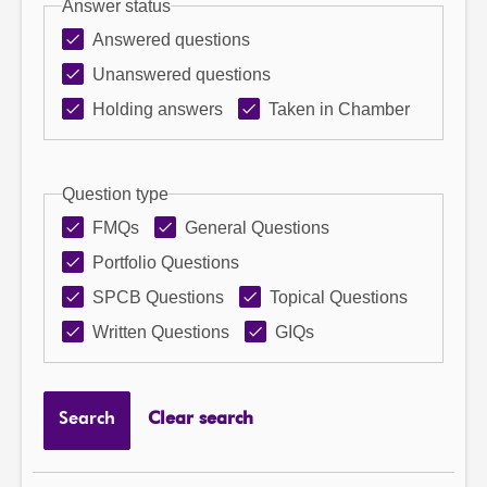
Answer status
Answered questions
Unanswered questions
Holding answers
Taken in Chamber
Question type
FMQs
General Questions
Portfolio Questions
SPCB Questions
Topical Questions
Written Questions
GIQs
Search
Clear search