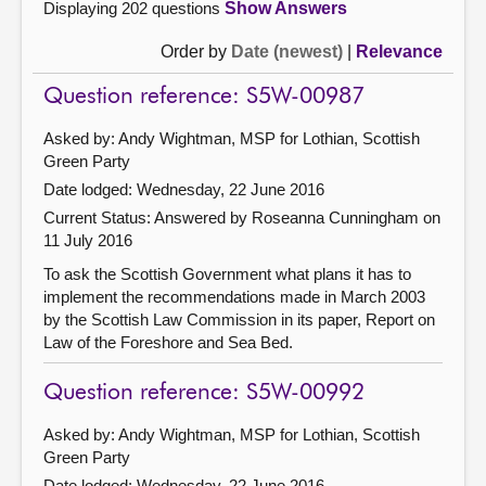
Displaying 202 questions
Show Answers
Order by
Date (newest)
|
Relevance
Question reference: S5W-00987
Asked by: Andy Wightman, MSP for Lothian, Scottish
Green Party
Date lodged: Wednesday, 22 June 2016
Current Status:
Answered by Roseanna Cunningham on
11 July 2016
To ask the Scottish Government what plans it has to
implement the recommendations made in March 2003
by the Scottish Law Commission in its paper, Report on
Law of the Foreshore and Sea Bed.
Question reference: S5W-00992
Asked by: Andy Wightman, MSP for Lothian, Scottish
Green Party
Date lodged: Wednesday, 22 June 2016