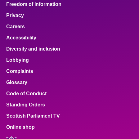
Freedom of Information
Privacy
Careers
Accessibility
Diversity and inclusion
Lobbying
Complaints
Glossary
Code of Conduct
Standing Orders
Scottish Parliament TV
Online shop