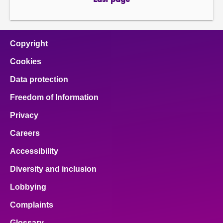
Last page
page
Copyright
Cookies
Data protection
Freedom of Information
Privacy
Careers
Accessibility
Diversity and inclusion
Lobbying
Complaints
Glossary