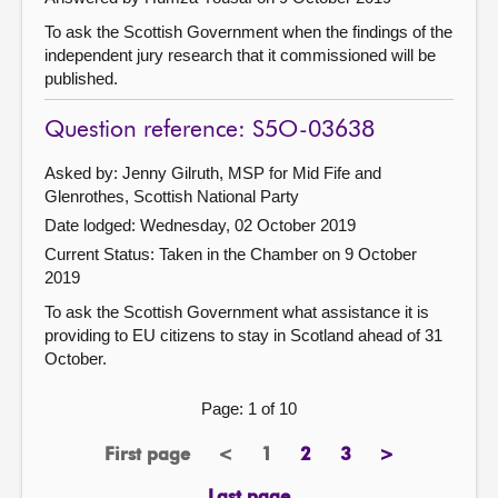
To ask the Scottish Government when the findings of the
independent jury research that it commissioned will be
published.
Question reference: S5O-03638
Asked by: Jenny Gilruth, MSP for Mid Fife and
Glenrothes, Scottish National Party
Date lodged: Wednesday, 02 October 2019
Current Status:
Taken in the Chamber on 9 October
2019
To ask the Scottish Government what assistance it is
providing to EU citizens to stay in Scotland ahead of 31
October.
Page: 1 of 10
First page
<
1
2
3
>
page
previous
Page
page
page
next
page
page