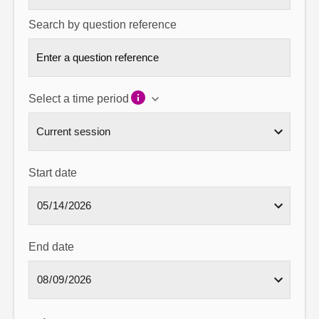
Search by question reference
Select a time period
Start date
End date