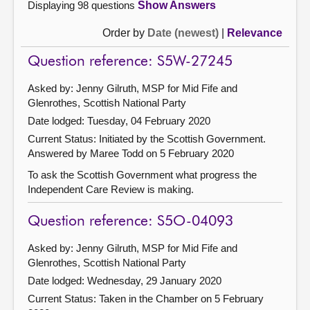
Displaying 98 questions
Show Answers
Order by
Date (newest)
|
Relevance
Question reference: S5W-27245
Asked by: Jenny Gilruth, MSP for Mid Fife and
Glenrothes, Scottish National Party
Date lodged: Tuesday, 04 February 2020
Current Status: Initiated by the Scottish Government.
Answered by Maree Todd on 5 February 2020
To ask the Scottish Government what progress the
Independent Care Review is making.
Question reference: S5O-04093
Asked by: Jenny Gilruth, MSP for Mid Fife and
Glenrothes, Scottish National Party
Date lodged: Wednesday, 29 January 2020
Current Status:
Taken in the Chamber on 5 February