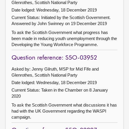
Glenrothes, Scottish National Party
Date lodged: Wednesday, 18 December 2019
Current Status: Initiated by the Scottish Government.
Answered by John Swinney on 19 December 2019
To ask the Scottish Government what progress has
been made in reducing youth unemployment through the
Developing the Young Workforce Programme.
Question reference: S5O-03952
Asked by: Jenny Gilruth, MSP for Mid Fife and
Glenrothes, Scottish National Party
Date lodged: Wednesday, 18 December 2019
Current Status:
Taken in the Chamber on 8 January
2020
To ask the Scottish Government what discussions it has
had with the UK Government regarding the WASPI
campaign.