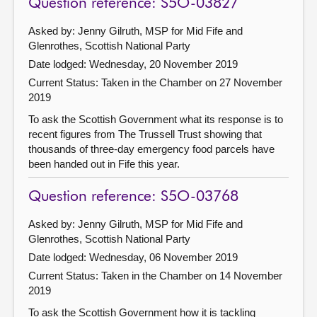
Question reference: S5O-03827
Asked by: Jenny Gilruth, MSP for Mid Fife and
Glenrothes, Scottish National Party
Date lodged: Wednesday, 20 November 2019
Current Status:
Taken in the Chamber on 27 November
2019
To ask the Scottish Government what its response is to
recent figures from The Trussell Trust showing that
thousands of three-day emergency food parcels have
been handed out in Fife this year.
Question reference: S5O-03768
Asked by: Jenny Gilruth, MSP for Mid Fife and
Glenrothes, Scottish National Party
Date lodged: Wednesday, 06 November 2019
Current Status:
Taken in the Chamber on 14 November
2019
To ask the Scottish Government how it is tackling