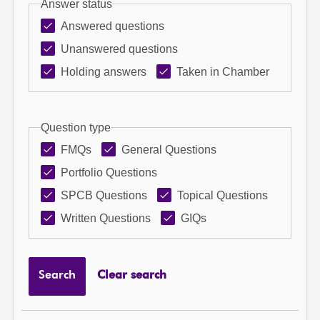
Answer status
Answered questions
Unanswered questions
Holding answers
Taken in Chamber
Question type
FMQs
General Questions
Portfolio Questions
SPCB Questions
Topical Questions
Written Questions
GIQs
Search
Clear search