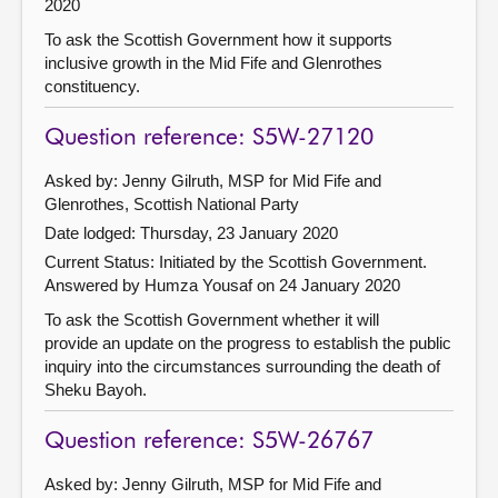
2020
To ask the Scottish Government how it supports
inclusive growth in the Mid Fife and Glenrothes
constituency.
Question reference: S5W-27120
Asked by: Jenny Gilruth, MSP for Mid Fife and
Glenrothes, Scottish National Party
Date lodged: Thursday, 23 January 2020
Current Status: Initiated by the Scottish Government.
Answered by Humza Yousaf on 24 January 2020
To ask the Scottish Government whether it will
provide an update on the progress to establish the public
inquiry into the circumstances surrounding the death of
Sheku Bayoh.
Question reference: S5W-26767
Asked by: Jenny Gilruth, MSP for Mid Fife and