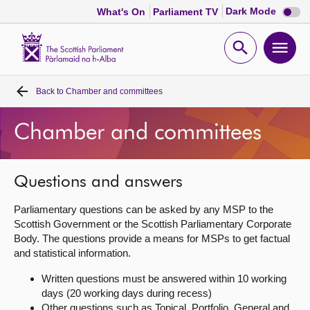
Dark
Dark Mode
What's On
Parliament TV
mode
disabl
Scottish
Parliament
Open
Ope
Website
home
search
men
Back to
Chamber and committees
Home
Chamber and committees
Bills and laws
MSPs
Questions and answers
Parliamentary questions can be asked by any MSP to the
Chamber and committees
Scottish Government or the Scottish Parliamentary Corporate
Body. The questions provide a means for MSPs to get factual
and statistical information.
Get involved
Written questions must be answered within 10 working
days (20 working days during recess)
Visit
Other questions such as Topical, Portfolio, General and