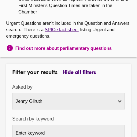
First Minister's Question Times are taken in the
About
Chamber
Urgent Questions aren't included in the Question and Answers
Contact us
search. There is a
SPICe fact sheet
listing Urgent and
emergency questions.
Find out more about parliamentary questions
Filter your results
Hide all filters
Asked by
Search by keyword