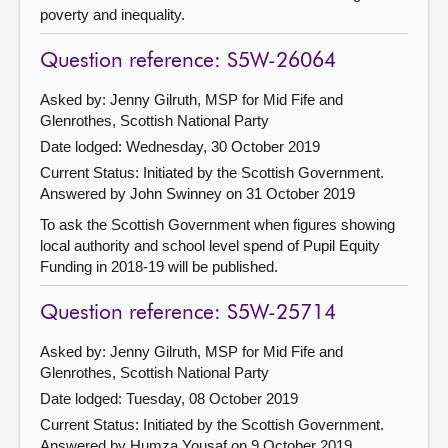
poverty and inequality.
Question reference: S5W-26064
Asked by: Jenny Gilruth, MSP for Mid Fife and
Glenrothes, Scottish National Party
Date lodged: Wednesday, 30 October 2019
Current Status: Initiated by the Scottish Government.
Answered by John Swinney on 31 October 2019
To ask the Scottish Government when figures showing
local authority and school level spend of Pupil Equity
Funding in 2018-19 will be published.
Question reference: S5W-25714
Asked by: Jenny Gilruth, MSP for Mid Fife and
Glenrothes, Scottish National Party
Date lodged: Tuesday, 08 October 2019
Current Status: Initiated by the Scottish Government.
Answered by Humza Yousaf on 9 October 2019