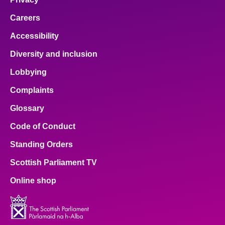
Careers
Accessibility
Diversity and inclusion
Lobbying
Complaints
Glossary
Code of Conduct
Standing Orders
Scottish Parliament TV
Online shop