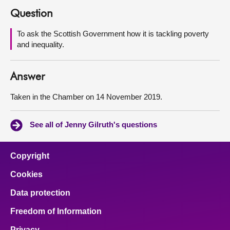
Question
About
To ask the Scottish Government how it is tackling poverty
and inequality.
Contact us
Answer
Taken in the Chamber on 14 November 2019.
See all of Jenny Gilruth's questions
Copyright
Cookies
Data protection
Freedom of Information
Privacy