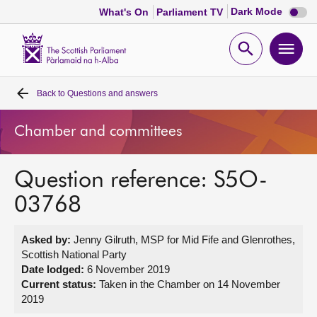
Dark
Dark Mode
What's On
Parliament TV
mode
disabl
Scottish
Parliament
Open
Ope
Website
home
search
men
Back to
Questions and answers
Home
Chamber and committees
Bills and laws
Question reference: S5O-
MSPs
03768
Chamber and committees
Asked by:
Jenny Gilruth, MSP for Mid Fife and Glenrothes,
Scottish National Party
Get involved
Date lodged:
6 November 2019
Current status:
Taken in the Chamber on 14 November
2019
Visit