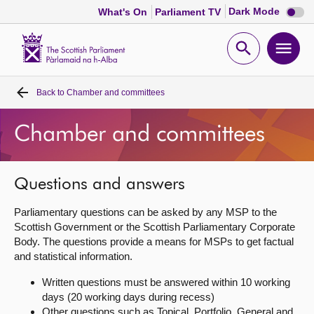
Dark
Dark Mode
What's On
Parliament TV
mode
disabl
Scottish
Parliament
Open
Ope
Website
home
search
men
Back to
Chamber and committees
Home
Chamber and committees
Bills and laws
MSPs
Questions and answers
Parliamentary questions can be asked by any MSP to the
Chamber and committees
Scottish Government or the Scottish Parliamentary Corporate
Body. The questions provide a means for MSPs to get factual
and statistical information.
Get involved
Written questions must be answered within 10 working
days (20 working days during recess)
Visit
Other questions such as Topical, Portfolio, General and