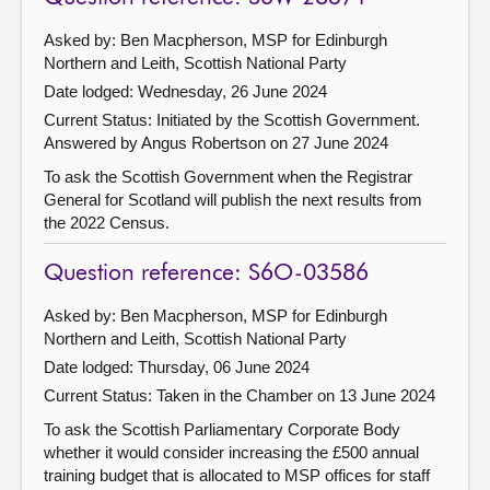
Asked by: Ben Macpherson, MSP for Edinburgh
Northern and Leith, Scottish National Party
Date lodged: Wednesday, 26 June 2024
Current Status: Initiated by the Scottish Government.
Answered by Angus Robertson on 27 June 2024
To ask the Scottish Government when the Registrar
General for Scotland will publish the next results from
the 2022 Census.
Question reference: S6O-03586
Asked by: Ben Macpherson, MSP for Edinburgh
Northern and Leith, Scottish National Party
Date lodged: Thursday, 06 June 2024
Current Status:
Taken in the Chamber on 13 June 2024
To ask the Scottish Parliamentary Corporate Body
whether it would consider increasing the £500 annual
training budget that is allocated to MSP offices for staff