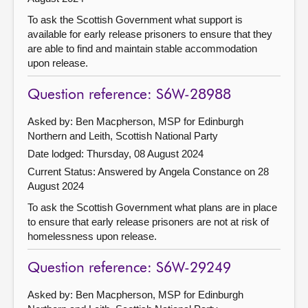
To ask the Scottish Government what support is
available for early release prisoners to ensure that they
are able to find and maintain stable accommodation
upon release.
Question reference: S6W-28988
Asked by: Ben Macpherson, MSP for Edinburgh
Northern and Leith, Scottish National Party
Date lodged: Thursday, 08 August 2024
Current Status:
Answered by Angela Constance on 28
August 2024
To ask the Scottish Government what plans are in place
to ensure that early release prisoners are not at risk of
homelessness upon release.
Question reference: S6W-29249
Asked by: Ben Macpherson, MSP for Edinburgh