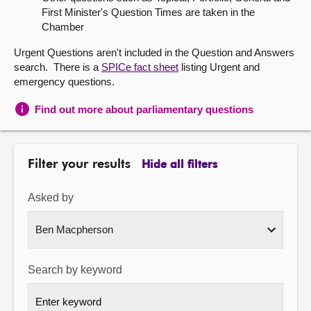
First Minister's Question Times are taken in the
About
Chamber
Urgent Questions aren't included in the Question and Answers
Contact us
search. There is a
SPICe fact sheet
listing Urgent and
emergency questions.
Find out more about parliamentary questions
Filter your results
Hide all filters
Asked by
Search by keyword