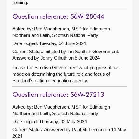
training.
Question reference: S6W-28044
Asked by: Ben Macpherson, MSP for Edinburgh
Northern and Leith, Scottish National Party
Date lodged: Tuesday, 04 June 2024
Current Status: Initiated by the Scottish Government.
Answered by Jenny Gilruth on 5 June 2024
To ask the Scottish Government what progress it has
made on determining the future role and focus of
Scotland’s national education agency.
Question reference: S6W-27213
Asked by: Ben Macpherson, MSP for Edinburgh
Northern and Leith, Scottish National Party
Date lodged: Thursday, 02 May 2024
Current Status:
Answered by Paul McLennan on 14 May
2024