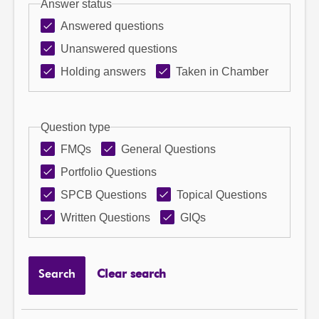
Answer status
Answered questions
Unanswered questions
Holding answers
Taken in Chamber
Question type
FMQs
General Questions
Portfolio Questions
SPCB Questions
Topical Questions
Written Questions
GIQs
Search
Clear search