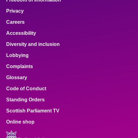
Privacy
Careers
Accessibility
Diversity and inclusion
Lobbying
Complaints
Glossary
Code of Conduct
Standing Orders
Scottish Parliament TV
Online shop