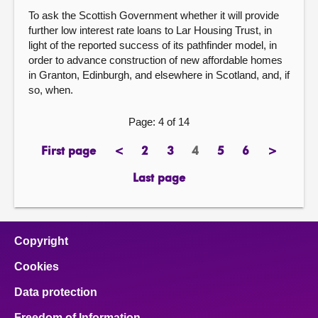
To ask the Scottish Government whether it will provide
further low interest rate loans to Lar Housing Trust, in
light of the reported success of its pathfinder model, in
order to advance construction of new affordable homes
in Granton, Edinburgh, and elsewhere in Scotland, and, if
so, when.
Page: 4 of 14
First page
<
2
3
4
5
6
>
page
previous
page
page
Page
page
page
next
page
page
Last page
page
Copyright
Cookies
Data protection
Freedom of Information