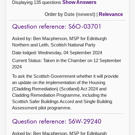
Displaying 135 questions
Show Answers
Order by
Date (newest)
|
Relevance
Question reference: S6O-03701
Asked by: Ben Macpherson, MSP for Edinburgh
Northern and Leith, Scottish National Party
Date lodged: Wednesday, 04 September 2024
Current Status:
Taken in the Chamber on 12 September
2024
To ask the Scottish Government whether it will provide
an update on the implementation of the Housing
(Cladding Remediation) (Scotland) Act 2024 and
Cladding Remediation Programme, including the
Scottish Safer Buildings Accord and Single Building
Assessment pilot programme.
Question reference: S6W-29240
Asked by: Ben Macpherson, MSP for Edinburgh