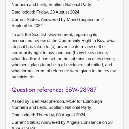
Northern and Leith, Scottish National Party
Date lodged: Friday, 23 August 2024
Current Status:
Answered by Mairi Gougeon on 2
September 2024
To ask the Scottish Government, regarding its
announced review of the Community Right to Buy, what
steps it has taken to (a) advertise its review of the
community right to buy land and (b) invite evidence;
what deadline it has set for the submission of evidence;
whether it plans to publish all evidence submitted, and
what formal terms of reference were given to the review
by ministers.
Question reference: S6W-28987
Asked by: Ben Macpherson, MSP for Edinburgh
Northern and Leith, Scottish National Party
Date lodged: Thursday, 08 August 2024
Current Status:
Answered by Angela Constance on 28
August 2024