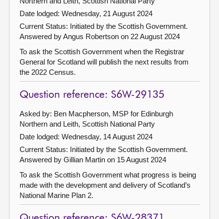
Northern and Leith, Scottish National Party
Date lodged: Wednesday, 21 August 2024
Current Status: Initiated by the Scottish Government.
Answered by Angus Robertson on 22 August 2024
To ask the Scottish Government when the Registrar
General for Scotland will publish the next results from
the 2022 Census.
Question reference: S6W-29135
Asked by: Ben Macpherson, MSP for Edinburgh
Northern and Leith, Scottish National Party
Date lodged: Wednesday, 14 August 2024
Current Status: Initiated by the Scottish Government.
Answered by Gillian Martin on 15 August 2024
To ask the Scottish Government what progress is being
made with the development and delivery of Scotland’s
National Marine Plan 2.
Question reference: S6W-28371