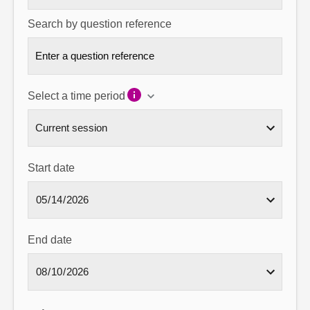
Search by question reference
Select a time period
Start date
End date