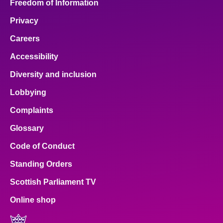
Freedom of Information
Privacy
Careers
Accessibility
Diversity and inclusion
Lobbying
Complaints
Glossary
Code of Conduct
Standing Orders
Scottish Parliament TV
Online shop