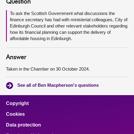
Question
About
To ask the Scottish Government what discussions the
finance secretary has had with ministerial colleagues, City of
Edinburgh Council and other relevant stakeholders regarding
Contact us
how its financial planning can support the delivery of
affordable housing in Edinburgh.
Answer
Taken in the Chamber on 30 October 2024.
See all of Ben Macpherson's questions
Copyright
Cookies
Data protection