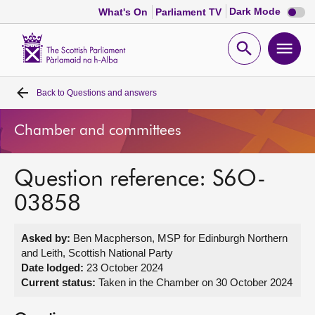
Dark
Dark Mode
What's On
Parliament TV
mode
disabl
Scottish
Parliament
Open
Ope
Website
home
search
men
Back to
Questions and answers
Home
Chamber and committees
Bills and laws
Question reference: S6O-
MSPs
03858
Chamber and committees
Asked by:
Ben Macpherson, MSP for Edinburgh Northern
and Leith, Scottish National Party
Get involved
Date lodged:
23 October 2024
Current status:
Taken in the Chamber on 30 October 2024
Visit