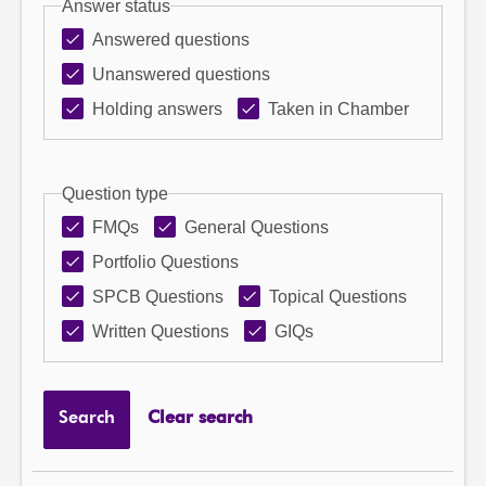
Answer status
Answered questions
Unanswered questions
Holding answers
Taken in Chamber
Question type
FMQs
General Questions
Portfolio Questions
SPCB Questions
Topical Questions
Written Questions
GIQs
Search
Clear search