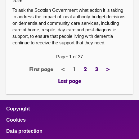
2026
To ask the Scottish Government what action it is taking
to address the impact of local authority budget decisions
on dementia and community care services, including
care at home, respite, day care and post-diagnostic
support, to ensure that people living with dementia
continue to receive the support that they need.
Page: 1 of 37
First page
<
1
2
3
>
page
previous
Page
page
page
next
page
page
Last page
page
Copyright
Cookies
Data protection