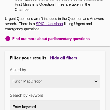
First Minister's Question Times are taken in the
About
Chamber
Urgent Questions aren't included in the Question and Answers
Contact us
search. There is a
SPICe fact sheet
listing Urgent and
emergency questions.
Find out more about parliamentary questions
Filter your results
Hide all filters
Asked by
Search by keyword