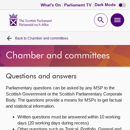
Dark
Dark Mode
What's On
Parliament TV
mode
disabl
Scottish
Parliament
Open
Ope
Website
home
search
men
Back to
Chamber and committees
Home
Chamber and committees
Bills and laws
MSPs
Questions and answers
Parliamentary questions can be asked by any MSP to the
Chamber and committees
Scottish Government or the Scottish Parliamentary Corporate
Body. The questions provide a means for MSPs to get factual
and statistical information.
Get involved
Written questions must be answered within 10 working
days (20 working days during recess)
Visit
Other questions such as Topical, Portfolio, General and