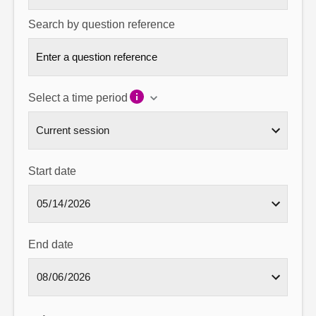
Search by question reference
Select a time period
Start date
End date