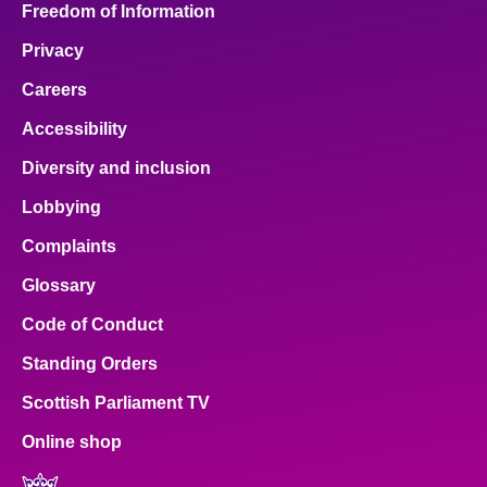
Freedom of Information
Privacy
Careers
Accessibility
Diversity and inclusion
Lobbying
Complaints
Glossary
Code of Conduct
Standing Orders
Scottish Parliament TV
Online shop