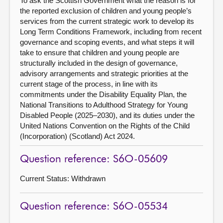
To ask the Scottish Government what the reason is for
the reported exclusion of children and young people’s
services from the current strategic work to develop its
Long Term Conditions Framework, including from recent
governance and scoping events, and what steps it will
take to ensure that children and young people are
structurally included in the design of governance,
advisory arrangements and strategic priorities at the
current stage of the process, in line with its
commitments under the Disability Equality Plan, the
National Transitions to Adulthood Strategy for Young
Disabled People (2025–2030), and its duties under the
United Nations Convention on the Rights of the Child
(Incorporation) (Scotland) Act 2024.
Question reference: S6O-05609
Current Status:
Withdrawn
Question reference: S6O-05534