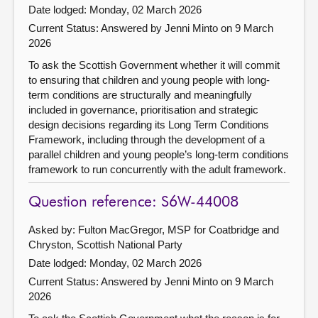
Date lodged: Monday, 02 March 2026
Current Status:
Answered by Jenni Minto on 9 March
2026
To ask the Scottish Government whether it will commit
to ensuring that children and young people with long-
term conditions are structurally and meaningfully
included in governance, prioritisation and strategic
design decisions regarding its Long Term Conditions
Framework, including through the development of a
parallel children and young people’s long-term conditions
framework to run concurrently with the adult framework.
Question reference: S6W-44008
Asked by: Fulton MacGregor, MSP for Coatbridge and
Chryston, Scottish National Party
Date lodged: Monday, 02 March 2026
Current Status:
Answered by Jenni Minto on 9 March
2026