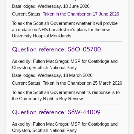
Date lodged: Wednesday, 10 June 2026
Current Status:
Taken in the Chamber on 17 June 2026
To ask the Scottish Government whether it will provide
an update on NHS Lanarkshire’s plans for the new
University Hospital Monklands.
Question reference: S6O-05700
Asked by: Fulton MacGregor, MSP for Coatbridge and
Chryston, Scottish National Party
Date lodged: Wednesday, 18 March 2026
Current Status:
Taken in the Chamber on 25 March 2026
To ask the Scottish Government what its response is to
the Community Right to Buy Review.
Question reference: S6W-44009
Asked by: Fulton MacGregor, MSP for Coatbridge and
Chryston, Scottish National Party