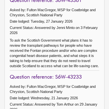
Question reference: S6W-43361
Asked by: Fulton MacGregor, MSP for Coatbridge and
Chryston, Scottish National Party
Date lodged: Tuesday, 27 January 2026
Current Status:
Answered by Jenni Minto on 3 February
2026
To ask the Scottish Government what plans it has to
review the transplant pathways for people who have
received the Fontan procedure and/or who are complex
congenital heart disease patients, and what steps it is
taking to help ensure that they do not need to travel
outside Scotland to access what can be life-saving care.
Question reference: S6W-43233
Asked by: Fulton MacGregor, MSP for Coatbridge and
Chryston, Scottish National Party
Date lodged: Wednesday, 21 January 2026
Current Status:
Answered by Tom Arthur on 29 January