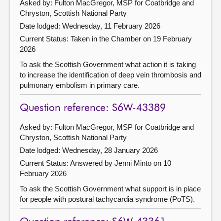
Asked by: Fulton MacGregor, MSP for Coatbridge and
Chryston, Scottish National Party
Date lodged: Wednesday, 11 February 2026
Current Status:
Taken in the Chamber on 19 February
2026
To ask the Scottish Government what action it is taking
to increase the identification of deep vein thrombosis and
pulmonary embolism in primary care.
Question reference: S6W-43389
Asked by: Fulton MacGregor, MSP for Coatbridge and
Chryston, Scottish National Party
Date lodged: Wednesday, 28 January 2026
Current Status:
Answered by Jenni Minto on 10
February 2026
To ask the Scottish Government what support is in place
for people with postural tachycardia syndrome (PoTS).