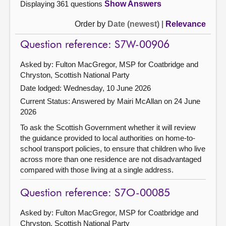
Displaying 361 questions
Show Answers
Order by
Date (newest)
|
Relevance
Question reference: S7W-00906
Asked by: Fulton MacGregor, MSP for Coatbridge and
Chryston, Scottish National Party
Date lodged: Wednesday, 10 June 2026
Current Status:
Answered by Mairi McAllan on 24 June
2026
To ask the Scottish Government whether it will review
the guidance provided to local authorities on home-to-
school transport policies, to ensure that children who live
across more than one residence are not disadvantaged
compared with those living at a single address.
Question reference: S7O-00085
Asked by: Fulton MacGregor, MSP for Coatbridge and
Chryston, Scottish National Party