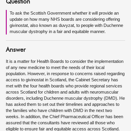
Question
About
To ask the Scottish Government whether it will provide an
update on how many NHS boards are considering offering
givinostat, also known as duvyzat, to people with Duchenne
Contact us
muscular dystrophy in a fair and equitable manner.
Answer
It is a matter for Health Boards to consider the implementation
of any new medicine to meet the needs of their local
population. However, in response to concerns raised regarding
access to givinostat in Scotland, the Cabinet Secretary has
met with the four health boards who provide regional services
across Scotland for children and adults with neuromuscular
disorders, including Duchenne muscular dystrophy (DMD). He
has asked them to set out their timelines and approaches to
the families who have children with DMD in the next two
weeks. In addition, the Chief Pharmaceutical Officer has been
assured that the consultants have reviewed all those who
eligible to ensure fair and equitable access across Scotland.