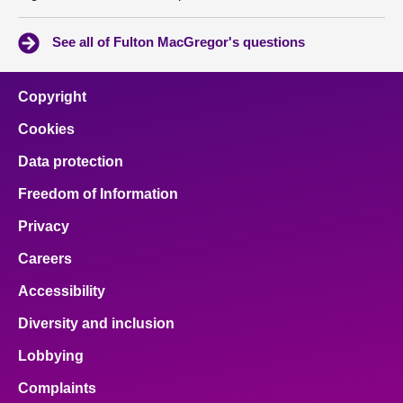
See all of Fulton MacGregor's questions
Copyright
Cookies
Data protection
Freedom of Information
Privacy
Careers
Accessibility
Diversity and inclusion
Lobbying
Complaints