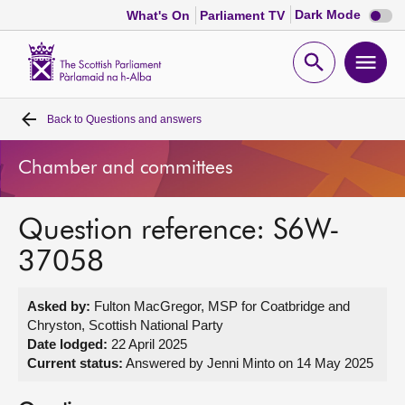
Dark
Dark Mode
What's On
Parliament TV
mode
disabl
Scottish
Parliament
Open
Ope
Website
home
search
men
Back to
Questions and answers
Home
Chamber and committees
Bills and laws
Question reference: S6W-
MSPs
37058
Chamber and committees
Asked by:
Fulton MacGregor, MSP for Coatbridge and
Chryston, Scottish National Party
Get involved
Date lodged:
22 April 2025
Current status:
Answered by Jenni Minto on 14 May 2025
Visit