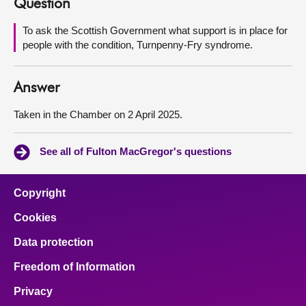
Question
About
To ask the Scottish Government what support is in place for
people with the condition, Turnpenny-Fry syndrome.
Contact us
Answer
Taken in the Chamber on 2 April 2025.
See all of Fulton MacGregor's questions
Copyright
Cookies
Data protection
Freedom of Information
Privacy