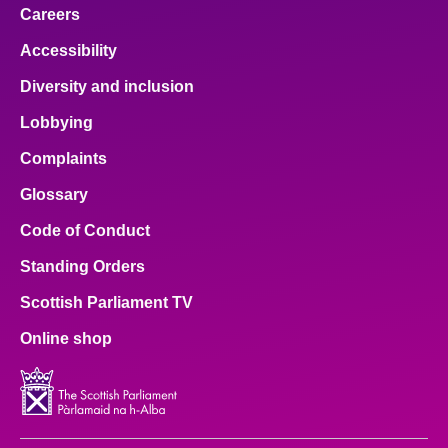
Careers
Accessibility
Diversity and inclusion
Lobbying
Complaints
Glossary
Code of Conduct
Standing Orders
Scottish Parliament TV
Online shop