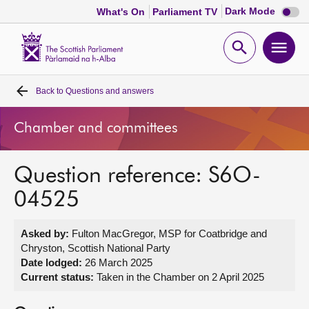
Dark
Dark Mode
What's On
Parliament TV
mode
disabl
Scottish
Parliament
Open
Ope
Website
home
search
men
Back to
Questions and answers
Home
Chamber and committees
Bills and laws
Question reference: S6O-
MSPs
04525
Chamber and committees
Asked by:
Fulton MacGregor, MSP for Coatbridge and
Chryston, Scottish National Party
Get involved
Date lodged:
26 March 2025
Current status:
Taken in the Chamber on 2 April 2025
Visit