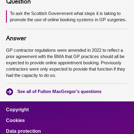
Question
About
To ask the Scottish Government what steps it is taking to
promote the use of online booking systems in GP surgeries.
Contact us
Answer
GP contractor regulations were amended in 2022 to reflect a
prior agreement with the BMA that GP practices should all be
expected to provide online appointment booking. Previously
contractors were only expected to provide that function if they
had the capacity to do so.
See all of Fulton MacGregor's questions
Copyright
Cookies
Data protection