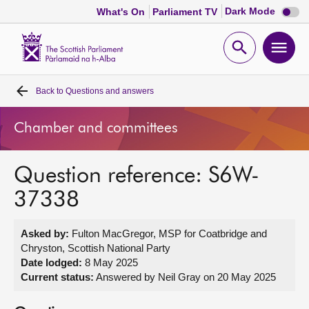
Dark
Dark Mode
What's On
Parliament TV
mode
disabl
Scottish
Parliament
Open
Ope
Website
home
search
men
Back to
Questions and answers
Home
Chamber and committees
Bills and laws
Question reference: S6W-
MSPs
37338
Chamber and committees
Asked by:
Fulton MacGregor, MSP for Coatbridge and
Chryston, Scottish National Party
Get involved
Date lodged:
8 May 2025
Current status:
Answered by Neil Gray on 20 May 2025
Visit