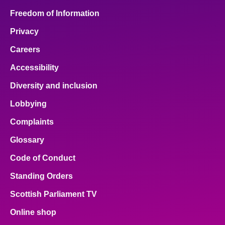
Freedom of Information
Privacy
Careers
Accessibility
Diversity and inclusion
Lobbying
Complaints
Glossary
Code of Conduct
Standing Orders
Scottish Parliament TV
Online shop