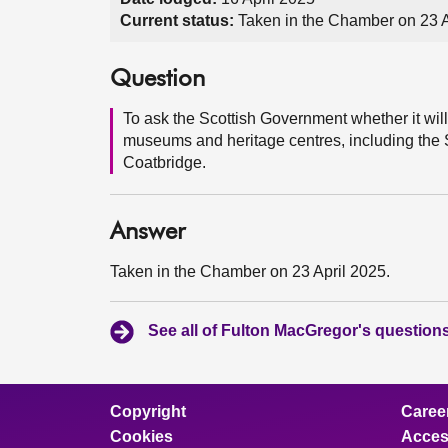
Current status:
Taken in the Chamber on 23 A
Question
To ask the Scottish Government whether it will
museums and heritage centres, including the 
Coatbridge.
Answer
Taken in the Chamber on 23 April 2025.
See all of Fulton MacGregor's question
Copyright
Caree
Cookies
Access