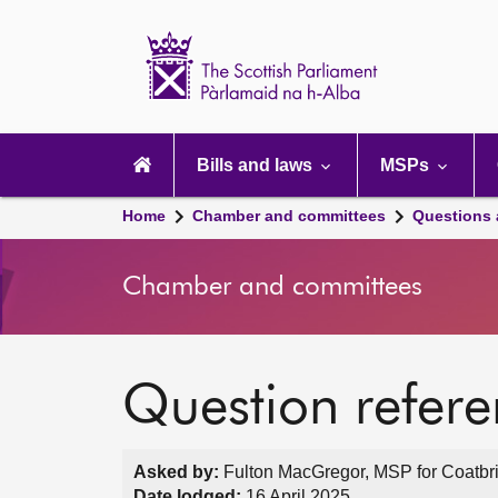
Scottish
Parliament
Website
home
Main
navigation
Bills and laws
MSPs
Home
Chamber and committees
Questions
Chamber and committees
Question refer
Asked by:
Fulton MacGregor, MSP for Coatbri
Date lodged:
16 April 2025