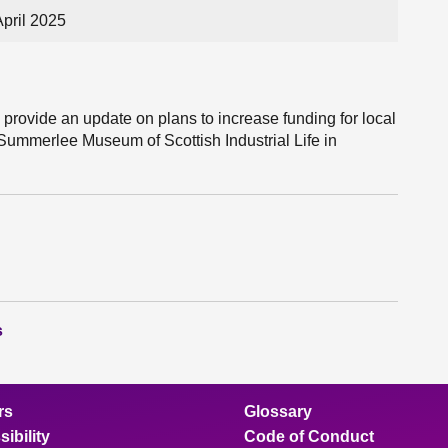
pril 2025
 provide an update on plans to increase funding for local
Summerlee Museum of Scottish Industrial Life in
s
rs
Glossary
ibility
Code of Conduct