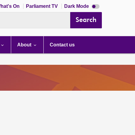
Dark
hat's On
Parliament TV
Dark Mode
mode
disabled
Search
About
Contact us