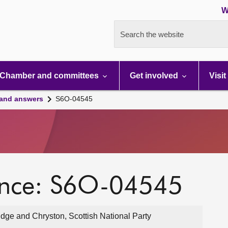
W
Search the website
Chamber and committees
Get involved
Visit
 and answers
S6O-04545
ence: S6O-04545
dge and Chryston, Scottish National Party