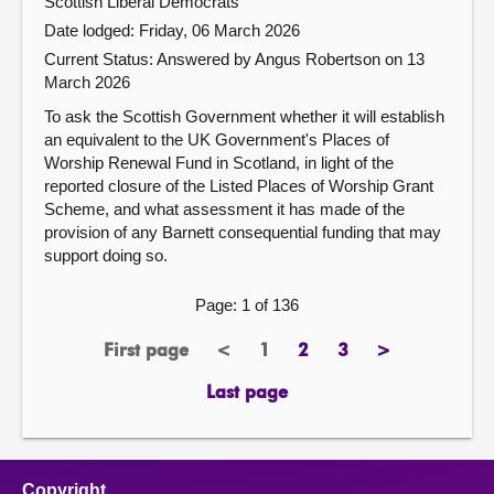
Scottish Liberal Democrats
Date lodged: Friday, 06 March 2026
Current Status:
Answered by Angus Robertson on 13
March 2026
To ask the Scottish Government whether it will establish
an equivalent to the UK Government's Places of
Worship Renewal Fund in Scotland, in light of the
reported closure of the Listed Places of Worship Grant
Scheme, and what assessment it has made of the
provision of any Barnett consequential funding that may
support doing so.
Page: 1 of 136
First page
<
1
2
3
>
page
previous
Page
page
page
next
page
page
Last page
page
Copyright