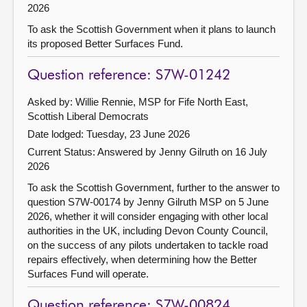
2026
To ask the Scottish Government when it plans to launch
its proposed Better Surfaces Fund.
Question reference: S7W-01242
Asked by: Willie Rennie, MSP for Fife North East,
Scottish Liberal Democrats
Date lodged: Tuesday, 23 June 2026
Current Status:
Answered by Jenny Gilruth on 16 July
2026
To ask the Scottish Government, further to the answer to
question S7W-00174 by Jenny Gilruth MSP on 5 June
2026, whether it will consider engaging with other local
authorities in the UK, including Devon County Council,
on the success of any pilots undertaken to tackle road
repairs effectively, when determining how the Better
Surfaces Fund will operate.
Question reference: S7W-00824