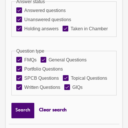
Answer status
Answered questions
Unanswered questions
Holding answers
Taken in Chamber
Question type
FMQs
General Questions
Portfolio Questions
SPCB Questions
Topical Questions
Written Questions
GIQs
Search
Clear search