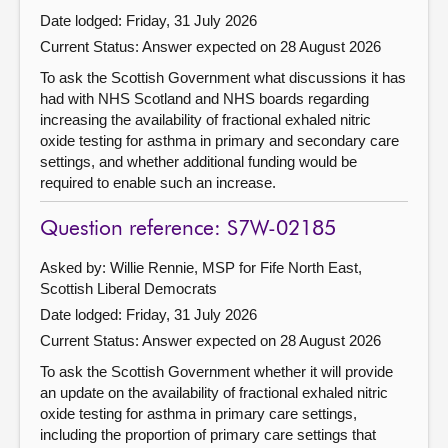
Date lodged: Friday, 31 July 2026
Current Status:
Answer expected on 28 August 2026
To ask the Scottish Government what discussions it has
had with NHS Scotland and NHS boards regarding
increasing the availability of fractional exhaled nitric
oxide testing for asthma in primary and secondary care
settings, and whether additional funding would be
required to enable such an increase.
Question reference: S7W-02185
Asked by: Willie Rennie, MSP for Fife North East,
Scottish Liberal Democrats
Date lodged: Friday, 31 July 2026
Current Status:
Answer expected on 28 August 2026
To ask the Scottish Government whether it will provide
an update on the availability of fractional exhaled nitric
oxide testing for asthma in primary care settings,
including the proportion of primary care settings that