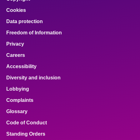
Cookies
Data protection
Freedom of Information
Privacy
Careers
Accessibility
Diversity and inclusion
Lobbying
Complaints
Glossary
Code of Conduct
Standing Orders