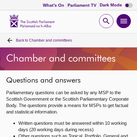
Dark
Dark Mode
What's On
Parliament TV
mode
disabl
Scottish
Parliament
Open
Ope
Website
home
search
men
Back to
Chamber and committees
Home
Chamber and committees
Bills and laws
MSPs
Questions and answers
Parliamentary questions can be asked by any MSP to the
Chamber and committees
Scottish Government or the Scottish Parliamentary Corporate
Body. The questions provide a means for MSPs to get factual
and statistical information.
Get involved
Written questions must be answered within 10 working
days (20 working days during recess)
Visit
Other questions such as Topical, Portfolio, General and