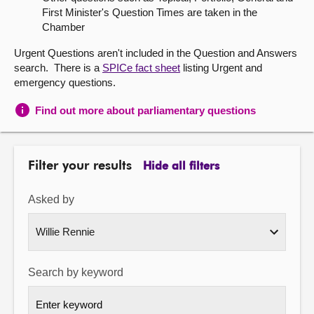
First Minister's Question Times are taken in the
About
Chamber
Urgent Questions aren't included in the Question and Answers
Contact us
search. There is a
SPICe fact sheet
listing Urgent and
emergency questions.
Find out more about parliamentary questions
Filter your results
Hide all filters
Asked by
Search by keyword