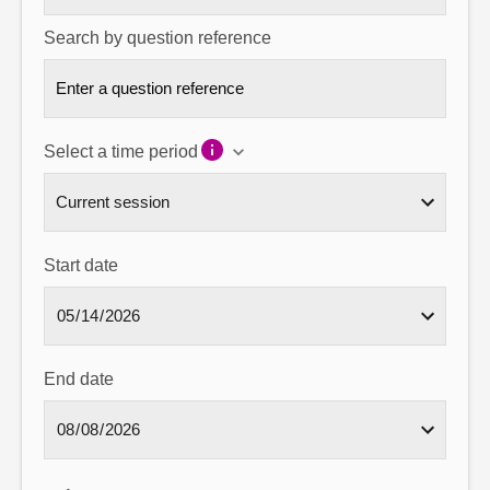
Search by question reference
Select a time period
Start date
End date