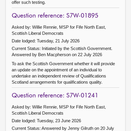
offer such testing.
Question reference: S7W-01895
Asked by: Willie Rennie, MSP for Fife North East,
Scottish Liberal Democrats
Date lodged: Tuesday, 21 July 2026
Current Status: Initiated by the Scottish Government.
Answered by Ben Macpherson on 22 July 2026
To ask the Scottish Government whether it will provide
an update on the appointment of an individual to
undertake an independent review of Qualifications
Scotland arrangements for qualifications quality.
Question reference: S7W-01241
Asked by: Willie Rennie, MSP for Fife North East,
Scottish Liberal Democrats
Date lodged: Tuesday, 23 June 2026
Current Status:
Answered by Jenny Gilruth on 20 July