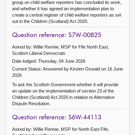
group on child welfare reporters has concluded its work,
and whether it has agreed an implementation plan to
create a central register of child welfare reporters as set
out in the Children (Scotland) Act 2020.
Question reference: S7W-00825
Asked by: Willie Rennie, MSP for Fife North East,
Scottish Liberal Democrats
Date lodged: Thursday, 04 June 2026
Current Status:
Answered by Kirsten Oswald on 16 June
2026
To ask the Scottish Government whether it will provide
an update on the implementation of section 23 of the
Children (Scotland) Act 2020 in relation to Alternative
Dispute Resolution.
Question reference: S6W-44113
Asked by: Willie Rennie, MSP for North East Fife,