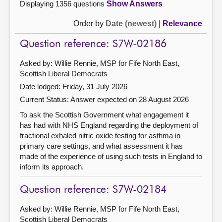
Displaying 1356 questions
Show Answers
Order by
Date (newest)
|
Relevance
Question reference: S7W-02186
Asked by: Willie Rennie, MSP for Fife North East,
Scottish Liberal Democrats
Date lodged: Friday, 31 July 2026
Current Status:
Answer expected on 28 August 2026
To ask the Scottish Government what engagement it
has had with NHS England regarding the deployment of
fractional exhaled nitric oxide testing for asthma in
primary care settings, and what assessment it has
made of the experience of using such tests in England to
inform its approach.
Question reference: S7W-02184
Asked by: Willie Rennie, MSP for Fife North East,
Scottish Liberal Democrats