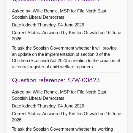
Asked by: Willie Rennie, MSP for Fife North East,
Scottish Liberal Democrats
Date lodged: Thursday, 04 June 2026
Current Status:
Answered by Kirsten Oswald on 16 June
2026
To ask the Scottish Government whether it will provide
an update on the implementation of section 9 of the
Children (Scotland) Act 2020 in relation to the creation of
a central register of child welfare reporters.
Question reference: S7W-00823
Asked by: Willie Rennie, MSP for Fife North East,
Scottish Liberal Democrats
Date lodged: Thursday, 04 June 2026
Current Status:
Answered by Kirsten Oswald on 16 June
2026
To ask the Scottish Government whether its working