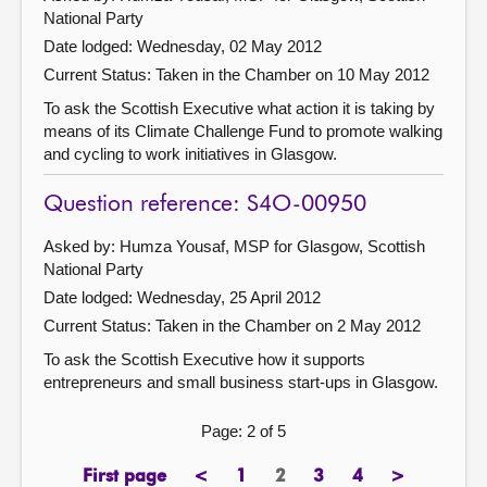
National Party
Date lodged: Wednesday, 02 May 2012
Current Status:
Taken in the Chamber on 10 May 2012
To ask the Scottish Executive what action it is taking by
means of its Climate Challenge Fund to promote walking
and cycling to work initiatives in Glasgow.
Question reference: S4O-00950
Asked by: Humza Yousaf, MSP for Glasgow, Scottish
National Party
Date lodged: Wednesday, 25 April 2012
Current Status:
Taken in the Chamber on 2 May 2012
To ask the Scottish Executive how it supports
entrepreneurs and small business start-ups in Glasgow.
Page: 2 of 5
First page
<
1
2
3
4
>
page
previous
page
Page
page
page
next