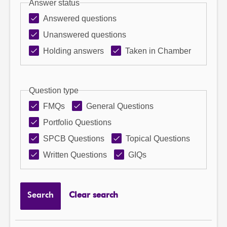
Answer status
Answered questions
Unanswered questions
Holding answers
Taken in Chamber
Question type
FMQs
General Questions
Portfolio Questions
SPCB Questions
Topical Questions
Written Questions
GIQs
Search
Clear search