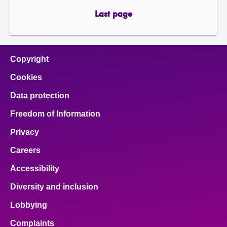
page
page
Last page
page
Copyright
Cookies
Data protection
Freedom of Information
Privacy
Careers
Accessibility
Diversity and inclusion
Lobbying
Complaints