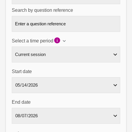
Search by question reference
Select a time period
Start date
End date