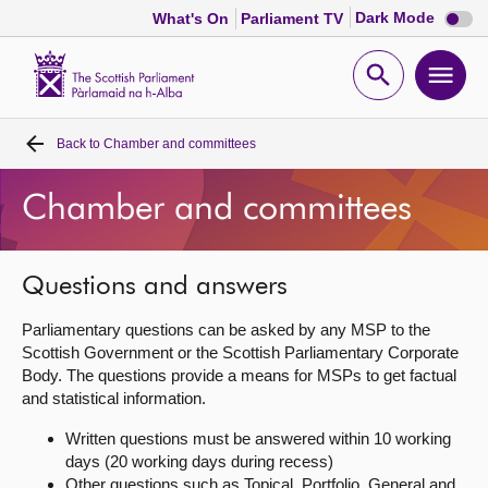
Dark
Dark Mode
What's On
Parliament TV
mode
disabl
Scottish
Parliament
Open
Ope
Website
home
search
men
Back to
Chamber and committees
Home
Chamber and committees
Bills and laws
MSPs
Questions and answers
Parliamentary questions can be asked by any MSP to the
Chamber and committees
Scottish Government or the Scottish Parliamentary Corporate
Body. The questions provide a means for MSPs to get factual
and statistical information.
Get involved
Written questions must be answered within 10 working
days (20 working days during recess)
Visit
Other questions such as Topical, Portfolio, General and