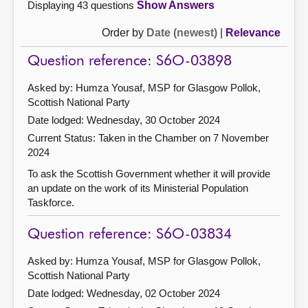
Displaying 43 questions
Show Answers
Order by
Date (newest)
|
Relevance
Question reference: S6O-03898
Asked by: Humza Yousaf, MSP for Glasgow Pollok,
Scottish National Party
Date lodged: Wednesday, 30 October 2024
Current Status:
Taken in the Chamber on 7 November
2024
To ask the Scottish Government whether it will provide
an update on the work of its Ministerial Population
Taskforce.
Question reference: S6O-03834
Asked by: Humza Yousaf, MSP for Glasgow Pollok,
Scottish National Party
Date lodged: Wednesday, 02 October 2024