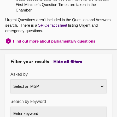
First Minister's Question Times are taken in the
About
Chamber
Urgent Questions aren't included in the Question and Answers
Contact us
search. There is a
SPICe fact sheet
listing Urgent and
emergency questions.
Find out more about parliamentary questions
Filter your results
Hide all filters
Asked by
Search by keyword