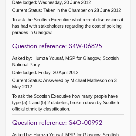
Date lodged: Wednesday, 20 June 2012
Current Status:
Taken in the Chamber on 28 June 2012
To ask the Scottish Executive what recent discussions it
has had with stakeholders regarding the cost of policing
parades in Glasgow.
Question reference: S4W-06825
Asked by: Humza Yousaf, MSP for Glasgow, Scottish
National Party
Date lodged: Friday, 20 April 2012
Current Status:
Answered by Michael Matheson on 3
May 2012
To ask the Scottish Executive how many people have
type (a) 1 and (b) 2 diabetes, broken down by Scottish
official ethnicity classification.
Question reference: S4O-00992
Asked by: Humza Yousaf, MSP for Glasgow, Scottish