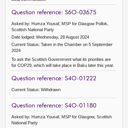
Question reference: S6O-03675
Asked by: Humza Yousaf, MSP for Glasgow Pollok,
Scottish National Party
Date lodged: Wednesday, 28 August 2024
Current Status:
Taken in the Chamber on 5 September
2024
To ask the Scottish Government what its priorities are
for COP29, which will take place in Baku later this year.
Question reference: S4O-01222
Current Status:
Withdrawn
Question reference: S4O-01180
Asked by: Humza Yousaf, MSP for Glasgow, Scottish
National Party