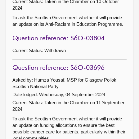
Current Status:
Taken in the Chamber on 10 October
2024
To ask the Scottish Government whether it will provide
an update on its Anti-Racism in Education Programme.
Question reference: S6O-03804
Current Status:
Withdrawn
Question reference: S6O-03696
Asked by: Humza Yousaf, MSP for Glasgow Pollok,
Scottish National Party
Date lodged: Wednesday, 04 September 2024
Current Status:
Taken in the Chamber on 11 September
2024
To ask the Scottish Government whether it will provide
an update on funding allocations to ensure the best
possible cancer care for patients, particularly within their
local communities.