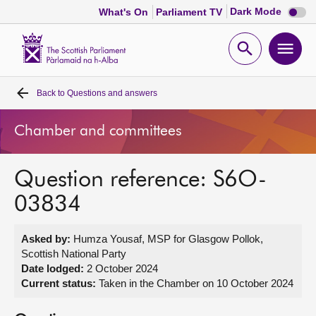
Dark
Dark Mode
What's On
Parliament TV
mode
disabl
Scottish
Parliament
Open
Ope
Website
home
search
men
Back to
Questions and answers
Home
Chamber and committees
Bills and laws
Question reference: S6O-
MSPs
03834
Chamber and committees
Asked by:
Humza Yousaf, MSP for Glasgow Pollok,
Scottish National Party
Get involved
Date lodged:
2 October 2024
Current status:
Taken in the Chamber on 10 October 2024
Visit