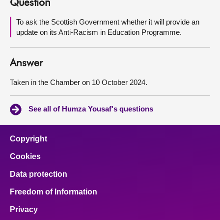
Question
About
To ask the Scottish Government whether it will provide an
update on its Anti-Racism in Education Programme.
Contact us
Answer
Taken in the Chamber on 10 October 2024.
See all of Humza Yousaf's questions
Copyright
Cookies
Data protection
Freedom of Information
Privacy