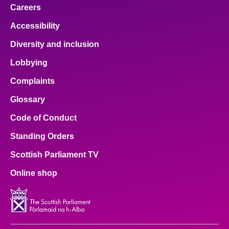
Careers
Accessibility
Diversity and inclusion
Lobbying
Complaints
Glossary
Code of Conduct
Standing Orders
Scottish Parliament TV
Online shop