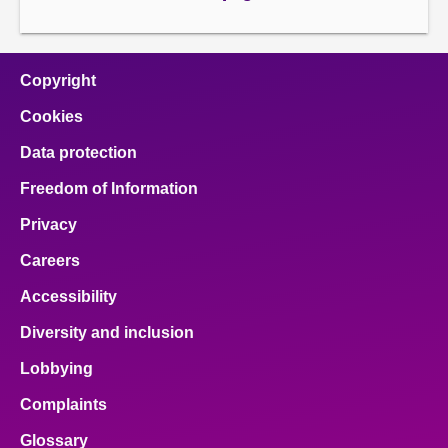
page
Copyright
Cookies
Data protection
Freedom of Information
Privacy
Careers
Accessibility
Diversity and inclusion
Lobbying
Complaints
Glossary