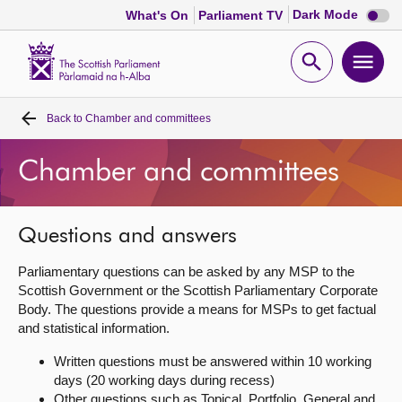
Dark
Dark Mode
What's On
Parliament TV
mode
disabl
Scottish
Parliament
Open
Ope
Website
home
search
men
Back to
Chamber and committees
Home
Chamber and committees
Bills and laws
MSPs
Questions and answers
Parliamentary questions can be asked by any MSP to the
Chamber and committees
Scottish Government or the Scottish Parliamentary Corporate
Body. The questions provide a means for MSPs to get factual
and statistical information.
Get involved
Written questions must be answered within 10 working
days (20 working days during recess)
Visit
Other questions such as Topical, Portfolio, General and