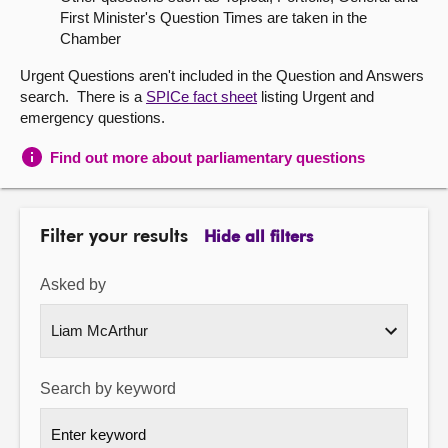
First Minister's Question Times are taken in the
About
Chamber
Urgent Questions aren't included in the Question and Answers
Contact us
search. There is a
SPICe fact sheet
listing Urgent and
emergency questions.
Find out more about parliamentary questions
Filter your results
Hide all filters
Asked by
Search by keyword