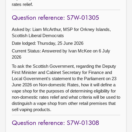
rates relief.
Question reference: S7W-01305
Asked by: Liam McArthur, MSP for Orkney Islands,
Scottish Liberal Democrats
Date lodged: Thursday, 25 June 2026
Current Status:
Answered by Ivan McKee on 6 July
2026
To ask the Scottish Government, regarding the Deputy
First Minister and Cabinet Secretary for Finance and
Local Government's statement to the Parliament on 23
June 2026 on Non-domestic Rates, how it will define a
vape shop for the purposes of determining eligibility for
non-domestic rates relief and what criteria will be used to
distinguish a vape shop from other retail premises that
sell vaping products.
Question reference: S7W-01308