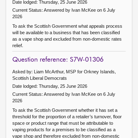
Date lodged: Thursday, 25 June 2026
Current Status:
Answered by Ivan McKee on 6 July
2026
To ask the Scottish Government what appeals process
will be available to a business that has been classified
as a vape shop and excluded from non-domestic rates
relief.
Question reference: S7W-01306
Asked by: Liam McArthur, MSP for Orkney Islands,
Scottish Liberal Democrats
Date lodged: Thursday, 25 June 2026
Current Status:
Answered by Ivan McKee on 6 July
2026
To ask the Scottish Government whether it has set a
threshold for the proportion of a retailer’s turnover, floor
space or product range that must be attributable to
vaping products for a premises to be classified as a
vape shop and therefore excluded from non-domestic