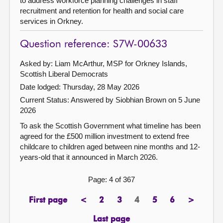
to address workforce planning challenges in staff
recruitment and retention for health and social care
services in Orkney.
Question reference: S7W-00633
Asked by: Liam McArthur, MSP for Orkney Islands,
Scottish Liberal Democrats
Date lodged: Thursday, 28 May 2026
Current Status:
Answered by Siobhian Brown on 5 June
2026
To ask the Scottish Government what timeline has been
agreed for the £500 million investment to extend free
childcare to children aged between nine months and 12-
years-old that it announced in March 2026.
Page: 4 of 367
First page
<
2
3
4
5
6
>
page
previous
page
page
Page
page
page
next
page
page
Last page