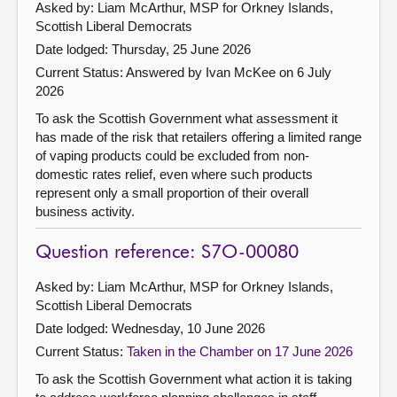
Asked by: Liam McArthur, MSP for Orkney Islands,
Scottish Liberal Democrats
Date lodged: Thursday, 25 June 2026
Current Status:
Answered by Ivan McKee on 6 July
2026
To ask the Scottish Government what assessment it
has made of the risk that retailers offering a limited range
of vaping products could be excluded from non-
domestic rates relief, even where such products
represent only a small proportion of their overall
business activity.
Question reference: S7O-00080
Asked by: Liam McArthur, MSP for Orkney Islands,
Scottish Liberal Democrats
Date lodged: Wednesday, 10 June 2026
Current Status:
Taken in the Chamber on 17 June 2026
To ask the Scottish Government what action it is taking