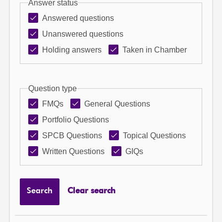
Answer status
Answered questions
Unanswered questions
Holding answers
Taken in Chamber
Question type
FMQs
General Questions
Portfolio Questions
SPCB Questions
Topical Questions
Written Questions
GIQs
Search
Clear search