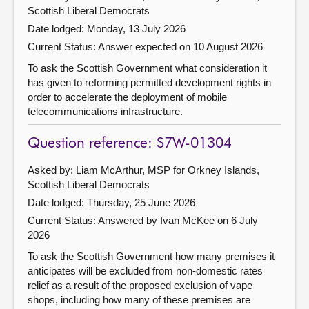
Scottish Liberal Democrats
Date lodged: Monday, 13 July 2026
Current Status:
Answer expected on 10 August 2026
To ask the Scottish Government what consideration it
has given to reforming permitted development rights in
order to accelerate the deployment of mobile
telecommunications infrastructure.
Question reference: S7W-01304
Asked by: Liam McArthur, MSP for Orkney Islands,
Scottish Liberal Democrats
Date lodged: Thursday, 25 June 2026
Current Status:
Answered by Ivan McKee on 6 July
2026
To ask the Scottish Government how many premises it
anticipates will be excluded from non-domestic rates
relief as a result of the proposed exclusion of vape
shops, including how many of these premises are