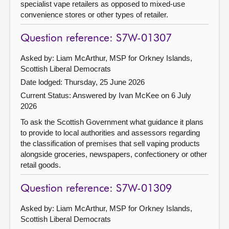
specialist vape retailers as opposed to mixed-use
convenience stores or other types of retailer.
Question reference: S7W-01307
Asked by: Liam McArthur, MSP for Orkney Islands,
Scottish Liberal Democrats
Date lodged: Thursday, 25 June 2026
Current Status:
Answered by Ivan McKee on 6 July
2026
To ask the Scottish Government what guidance it plans
to provide to local authorities and assessors regarding
the classification of premises that sell vaping products
alongside groceries, newspapers, confectionery or other
retail goods.
Question reference: S7W-01309
Asked by: Liam McArthur, MSP for Orkney Islands,
Scottish Liberal Democrats