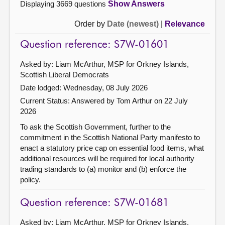
Displaying 3669 questions
Show Answers
Order by
Date (newest)
|
Relevance
Question reference: S7W-01601
Asked by: Liam McArthur, MSP for Orkney Islands,
Scottish Liberal Democrats
Date lodged: Wednesday, 08 July 2026
Current Status:
Answered by Tom Arthur on 22 July
2026
To ask the Scottish Government, further to the
commitment in the Scottish National Party manifesto to
enact a statutory price cap on essential food items, what
additional resources will be required for local authority
trading standards to (a) monitor and (b) enforce the
policy.
Question reference: S7W-01681
Asked by: Liam McArthur, MSP for Orkney Islands,