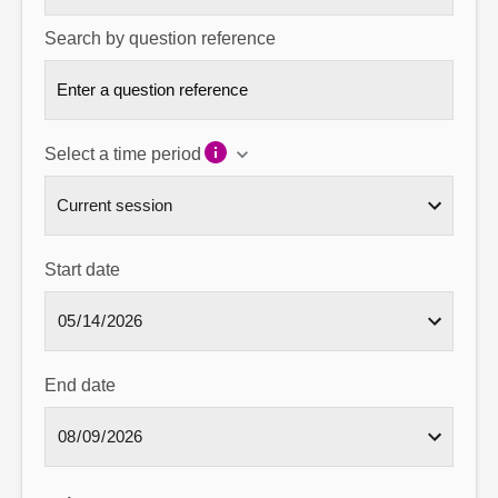
Search by question reference
Select a time period
Start date
End date