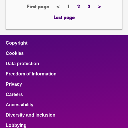
First page
<
1
2
3
>
page
previous
Page
page
page
next
page
page
Last page
page
Copyright
Cookies
Data protection
Freedom of Information
Privacy
Careers
Accessibility
Diversity and inclusion
Lobbying