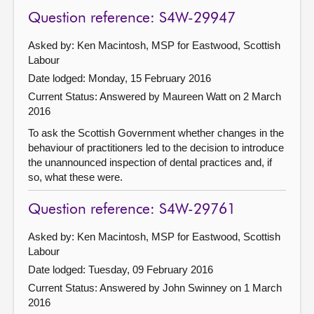
Question reference: S4W-29947
Asked by: Ken Macintosh, MSP for Eastwood, Scottish
Labour
Date lodged: Monday, 15 February 2016
Current Status:
Answered by Maureen Watt on 2 March
2016
To ask the Scottish Government whether changes in the
behaviour of practitioners led to the decision to introduce
the unannounced inspection of dental practices and, if
so, what these were.
Question reference: S4W-29761
Asked by: Ken Macintosh, MSP for Eastwood, Scottish
Labour
Date lodged: Tuesday, 09 February 2016
Current Status:
Answered by John Swinney on 1 March
2016