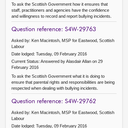
To ask the Scottish Government how it ensures that
staff, practitioners and agencies have the confidence
and willingness to record and report bullying incidents.
Question reference: S4W-29763
Asked by: Ken Macintosh, MSP for Eastwood, Scottish
Labour
Date lodged: Tuesday, 09 February 2016
Current Status:
Answered by Alasdair Allan on 29
February 2016
To ask the Scottish Government what it is doing to
ensure that parental rights and responsibilities are being
respected when dealing with bullying incidents.
Question reference: S4W-29762
Asked by: Ken Macintosh, MSP for Eastwood, Scottish
Labour
Date lodged: Tuesday, 09 February 2016