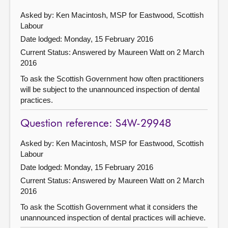
Asked by: Ken Macintosh, MSP for Eastwood, Scottish
Labour
Date lodged: Monday, 15 February 2016
Current Status:
Answered by Maureen Watt on 2 March
2016
To ask the Scottish Government how often practitioners
will be subject to the unannounced inspection of dental
practices.
Question reference: S4W-29948
Asked by: Ken Macintosh, MSP for Eastwood, Scottish
Labour
Date lodged: Monday, 15 February 2016
Current Status:
Answered by Maureen Watt on 2 March
2016
To ask the Scottish Government what it considers the
unannounced inspection of dental practices will achieve.