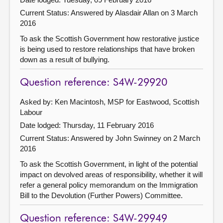
Current Status:
Answered by Alasdair Allan on 3 March
2016
To ask the Scottish Government how restorative justice
is being used to restore relationships that have broken
down as a result of bullying.
Question reference: S4W-29920
Asked by: Ken Macintosh, MSP for Eastwood, Scottish
Labour
Date lodged: Thursday, 11 February 2016
Current Status:
Answered by John Swinney on 2 March
2016
To ask the Scottish Government, in light of the potential
impact on devolved areas of responsibility, whether it will
refer a general policy memorandum on the Immigration
Bill to the Devolution (Further Powers) Committee.
Question reference: S4W-29949