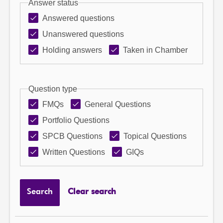
Answer status
Answered questions
Unanswered questions
Holding answers
Taken in Chamber
Question type
FMQs
General Questions
Portfolio Questions
SPCB Questions
Topical Questions
Written Questions
GIQs
Search
Clear search