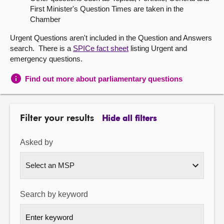
First Minister's Question Times are taken in the
About
Chamber
Urgent Questions aren't included in the Question and Answers
Contact us
search. There is a
SPICe fact sheet
listing Urgent and
emergency questions.
Find out more about parliamentary questions
Filter your results
Hide all filters
Asked by
Search by keyword