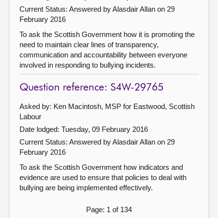
Current Status:
Answered by Alasdair Allan on 29
February 2016
To ask the Scottish Government how it is promoting the
need to maintain clear lines of transparency,
communication and accountability between everyone
involved in responding to bullying incidents.
Question reference: S4W-29765
Asked by: Ken Macintosh, MSP for Eastwood, Scottish
Labour
Date lodged: Tuesday, 09 February 2016
Current Status:
Answered by Alasdair Allan on 29
February 2016
To ask the Scottish Government how indicators and
evidence are used to ensure that policies to deal with
bullying are being implemented effectively.
Page: 1 of 134