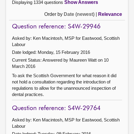
Displaying 1334 questions
Show Answers
Order by
Date (newest)
|
Relevance
Question reference: S4W-29946
Asked by: Ken Macintosh, MSP for Eastwood, Scottish
Labour
Date lodged: Monday, 15 February 2016
Current Status:
Answered by Maureen Watt on 10
March 2016
To ask the Scottish Government for what reason it did
not hold a consultation regarding the introduction of
regulations to allow for the unannounced inspection of
dental practices.
Question reference: S4W-29764
Asked by: Ken Macintosh, MSP for Eastwood, Scottish
Labour
Date lodged: Tuesday, 09 February 2016