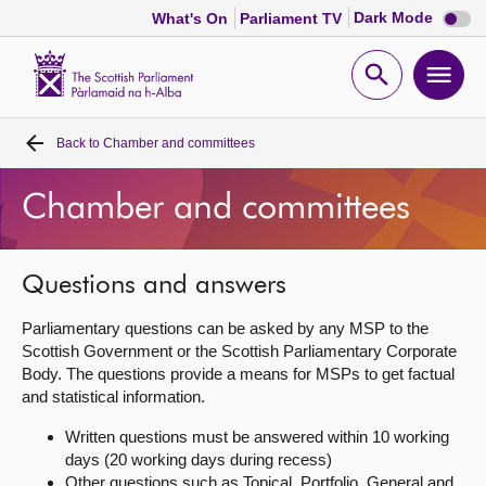
Dark
Dark Mode
What's On
Parliament TV
mode
disabl
Scottish
Parliament
Open
Ope
Website
home
search
men
Back to
Chamber and committees
Home
Chamber and committees
Bills and laws
MSPs
Questions and answers
Parliamentary questions can be asked by any MSP to the
Chamber and committees
Scottish Government or the Scottish Parliamentary Corporate
Body. The questions provide a means for MSPs to get factual
and statistical information.
Get involved
Written questions must be answered within 10 working
days (20 working days during recess)
Visit
Other questions such as Topical, Portfolio, General and