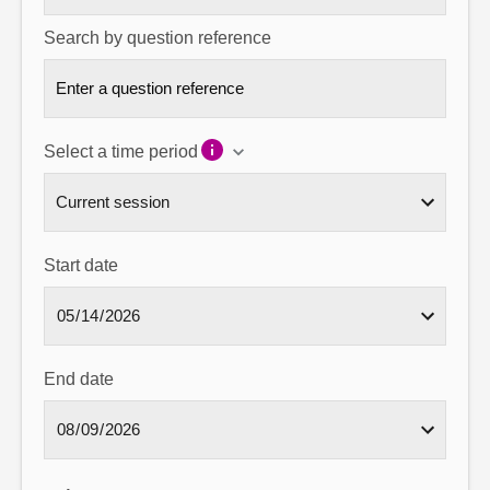
Search by question reference
Select a time period
Start date
End date