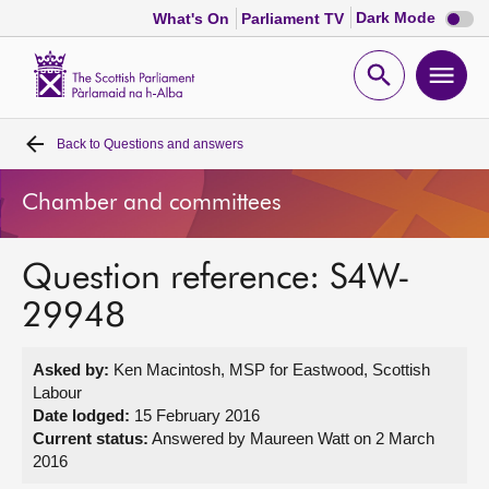
Dark
Dark Mode
What's On
Parliament TV
mode
disabl
Scottish
Parliament
Open
Ope
Website
home
search
men
Back to
Questions and answers
Home
Chamber and committees
Bills and laws
Question reference: S4W-
MSPs
29948
Chamber and committees
Asked by:
Ken Macintosh, MSP for Eastwood, Scottish
Labour
Get involved
Date lodged:
15 February 2016
Current status:
Answered by Maureen Watt on 2 March
2016
Visit