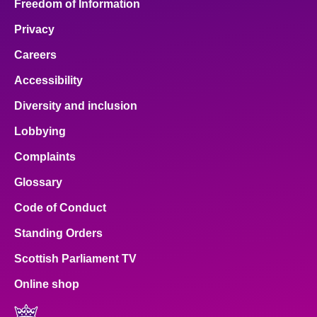
Freedom of Information
Privacy
Careers
Accessibility
Diversity and inclusion
Lobbying
Complaints
Glossary
Code of Conduct
Standing Orders
Scottish Parliament TV
Online shop