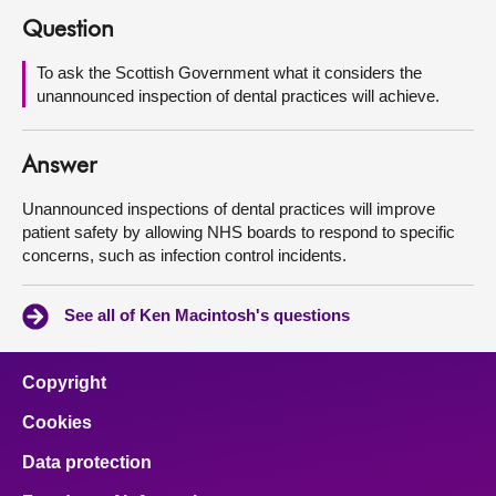
Question
About
To ask the Scottish Government what it considers the
unannounced inspection of dental practices will achieve.
Contact us
Answer
Unannounced inspections of dental practices will improve
patient safety by allowing NHS boards to respond to specific
concerns, such as infection control incidents.
See all of Ken Macintosh's questions
Copyright
Cookies
Data protection