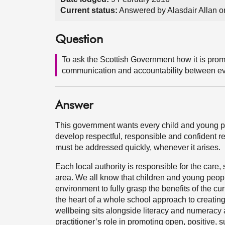
Current status:
Answered by Alasdair Allan o
Question
To ask the Scottish Government how it is promo
communication and accountability between eve
Answer
This government wants every child and young pe
develop respectful, responsible and confident re
must be addressed quickly, whenever it arises.
Each local authority is responsible for the care, 
area. We all know that children and young people
environment to fully grasp the benefits of the cu
the heart of a whole school approach to creati
wellbeing sits alongside literacy and numeracy as
practitioner’s role in promoting open, positive,