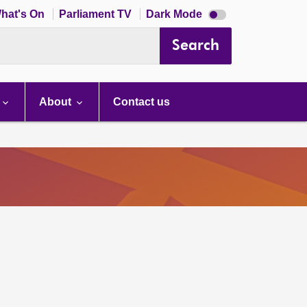
Dark
hat's On
Parliament TV
Dark Mode
mode
disabled
Search
About
Contact us