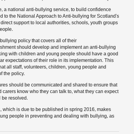
a national anti-bullying service, to build confidence
ed to the National Approach to Anti-bullying for Scotland's
rect support to local authorities, schools, youth groups
eople.
ullying policy that covers all of their
ishment should develop and implement an anti-bullying
 working with children and young people should have a good
ar expectations of their role in its implementation. This
at all staff, volunteers, children, young people and
 the policy.
cedures should be communicated and shared to ensure that
d carers know who they can talk to, what they can expect
l be resolved.
g, which is due to be published in spring 2016, makes
young people in preventing and dealing with bullying, as