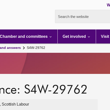
W
Search the website
Chamber and committees
Get involved
Visit
 and answers
S4W-29762
ence: S4W-29762
 Scottish Labour