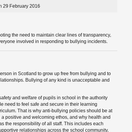
n 29 February 2016
ting the need to maintain clear lines of transparency,
ryone involved in responding to bullying incidents.
rson in Scotland to grow up free from bullying and to
lationships. Bullying of any kind is unacceptable and
safety and welfare of pupils in school in the authority
 need to feel safe and secure in their learning
rriculum. That is why anti-bullying policies should be at
ng a positive and welcoming ethos, and why health and
 the responsibility of all staff. This includes each
 supportive relationships across the school community.