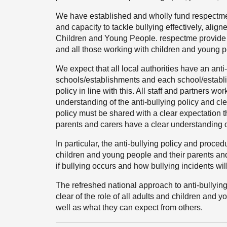
We have established and wholly fund respectme, 
and capacity to tackle bullying effectively, align
Children and Young People. respectme provide di
and all those working with children and young p
We expect that all local authorities have an anti-b
schools/establishments and each school/establ
policy in line with this. All staff and partners
understanding of the anti-bullying policy and cle
policy must be shared with a clear expectation th
parents and carers have a clear understanding of
In particular, the anti-bullying policy and pro
children and young people and their parents an
if bullying occurs and how bullying incidents wil
The refreshed national approach to anti-bullyin
clear of the role of all adults and children and 
well as what they can expect from others.