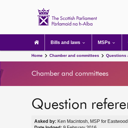
Scottish
Parliament
Website
home
Main
navigation
Bills and laws
MSPs
Home
Chamber and committees
Questions
Chamber and committees
Question refer
Asked by:
Ken Macintosh, MSP for Eastwood,
Date lodged:
9 February 2016